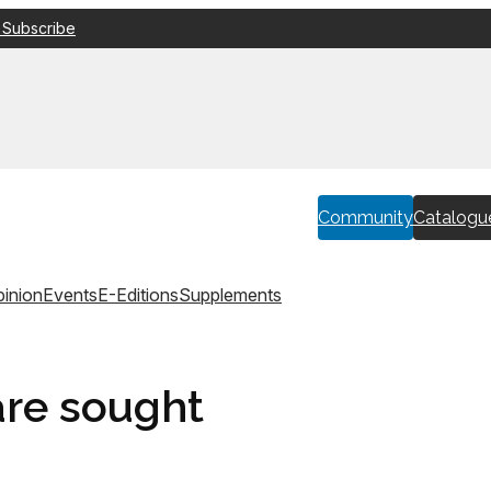
 Subscribe
Community
Catalogu
inion
Events
E-Editions
Supplements
are sought