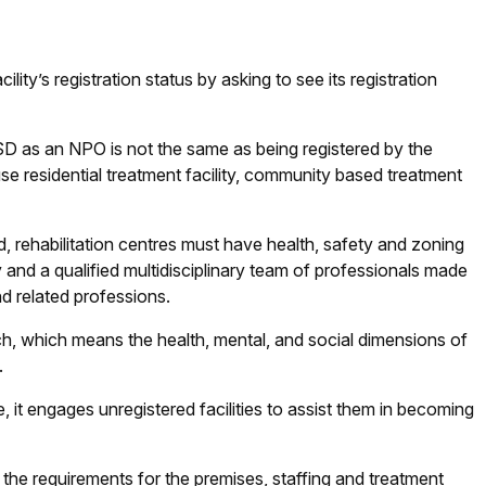
ity’s registration status by asking to see its registration
DSD as an NPO is not the same as being registered by the
e residential treatment facility, community based treatment
, rehabilitation centres must have health, safety and zoning
y and a qualified multidisciplinary team of professionals made
d related professions.
, which means the health, mental, and social dimensions of
.
it engages unregistered facilities to assist them in becoming
 the requirements for the premises, staffing and treatment