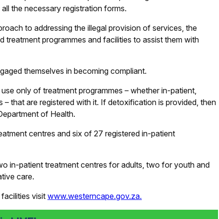
all the necessary registration forms.
roach to addressing the illegal provision of services, the
 treatment programmes and facilities to assist them with
engaged themselves in becoming compliant.
 use only of treatment programmes – whether in-patient,
hat are registered with it. If detoxification is provided, then
 Department of Health.
atment centres and six of 27 registered in-patient
o in-patient treatment centres for adults, two for youth and
ative care.
acilities visit
www.westerncape.gov.za.