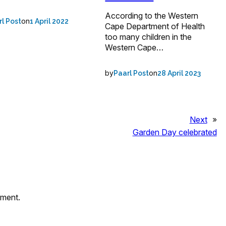
According to the Western
on
rl Post
1 April 2022
Cape Department of Health
too many children in the
Western Cape…
by
on
Paarl Post
28 April 2023
Next
»
Garden Day celebrated
mment.