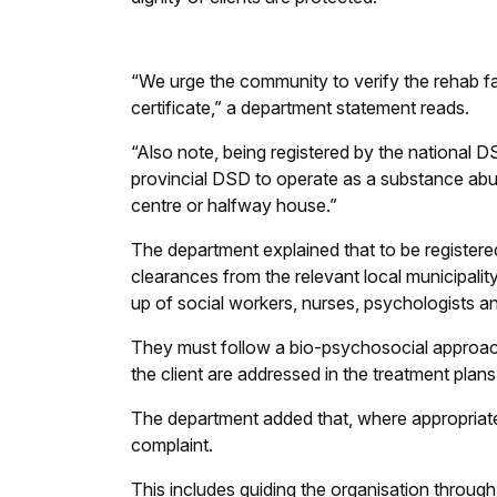
“We urge the community to verify the rehab facil
certificate,” a department statement reads.
“Also note, being registered by the national 
provincial DSD to operate as a substance abus
centre or halfway house.”
The department explained that to be registered
clearances from the relevant local municipalit
up of social workers, nurses, psychologists an
They must follow a bio-psychosocial approach
the client are addressed in the treatment plans
The department added that, where appropriate, 
complaint.
This includes guiding the organisation through