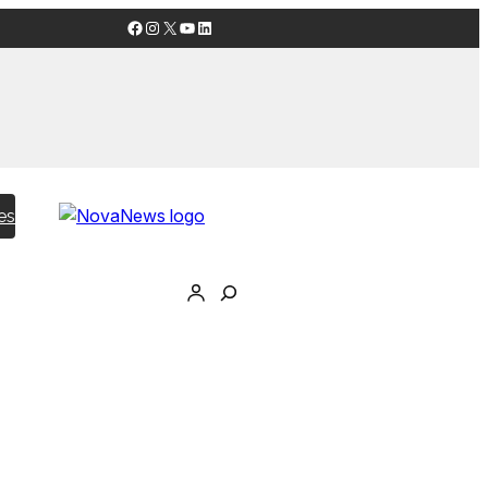
Facebook
Instagram
X
YouTube
LinkedIn
es