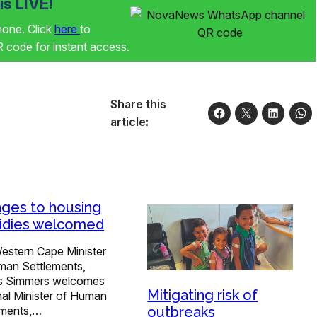
s LIVE!
phone. Click
here
to
code for instant access.
Share this
article:
ges to housing
idies welcomed
estern Cape Minister
man Settlements,
is Simmers welcomes
Mitigating risk of
nal Minister of Human
outbreaks
ements,…