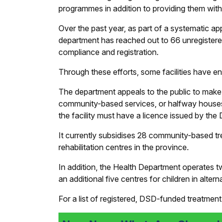
programmes in addition to providing them with 
Over the past year, as part of a systematic app
department has reached out to 66 unregistered
compliance and registration.
Through these efforts, some facilities have 
The department appeals to the public to make
community-based services, or halfway houses – t
the facility must have a licence issued by the
It currently subsidises 28 community-based tre
rehabilitation centres in the province.
In addition, the Health Department operates tw
an additional five centres for children in altern
For a list of registered, DSD-funded treatment f