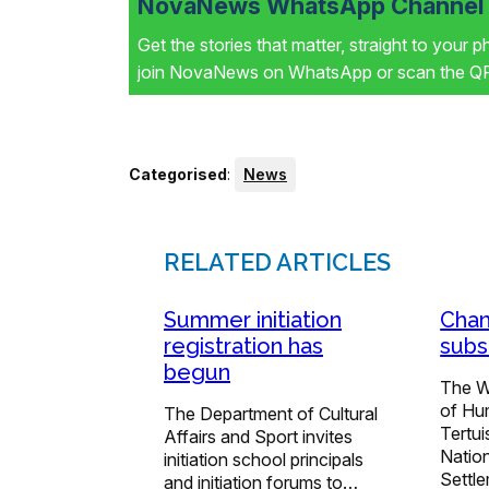
NovaNews WhatsApp Channel i
Get the stories that matter, straight to your 
join NovaNews on WhatsApp or scan the QR 
Categorised
:
News
RELATED ARTICLES
Summer initiation
Chan
registration has
subs
begun
The W
of Hu
The Department of Cultural
Tertu
Affairs and Sport invites
Natio
initiation school principals
Settl
and initiation forums to…