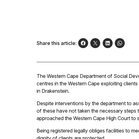
Share this article:
The Western Cape Department of Social Develo
centres in the Western Cape exploiting clients
in Drakenstein.
Despite interventions by the department to ass
of these have not taken the necessary steps t
approached the Western Cape High Court to se
Being registered legally obliges facilities to 
dignity of clients are protected.