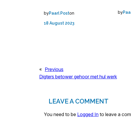
by
Paa
by
on
Paarl Post
18 August 2023
«
Previous
Digters betower gehoor met hul werk
LEAVE A COMMENT
You need to be
Logged In
to leave a co