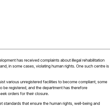
pment has received complaints about illegal rehabilitation
 and, in some cases, violating human rights. One such centre is
ist various unregistered facilities to become compliant, some
o be registered, and the department has therefore
ek orders for their closure.
meet standards that ensure the human rights, well-being and