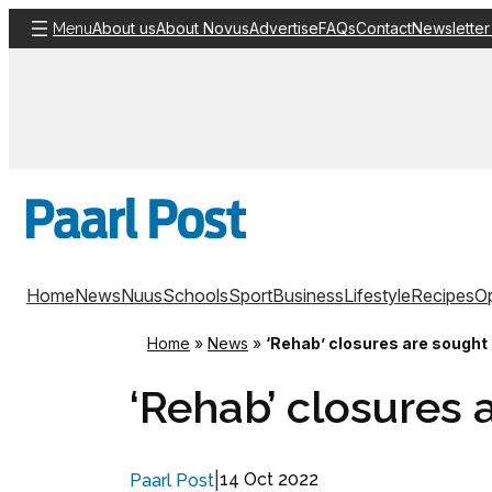
Skip
About us
About Novus
Advertise
FAQs
Contact
Newsletter
Menu
to
content
Home
News
Nuus
Schools
Sport
Business
Lifestyle
Recipes
Op
Home
»
News
»
‘Rehab’ closures are sought
‘Rehab’ closures 
|
14 Oct 2022
Paarl Post