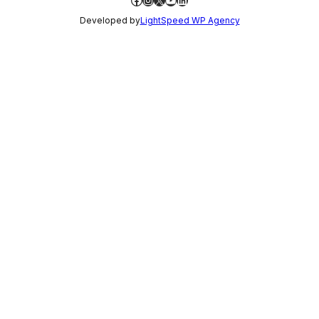
Developed by
LightSpeed WP Agency