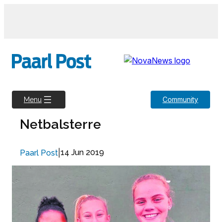
Skip
to
content
Community
Menu
Netbalsterre
|
14 Jun 2019
Paarl Post