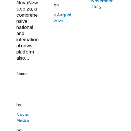
November
NovaNew
on
2025
s.co.za, a
comprehe
2 August
nsive
2021
national
and
internation
al news
platform
also…
Source:
by
Novus
Media
on