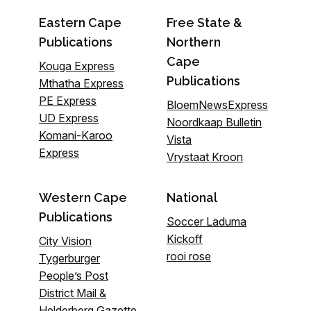
Eastern Cape
Free State &
Publications
Northern
Cape
Kouga Express
Publications
Mthatha Express
PE Express
BloemNewsExpress
UD Express
Noordkaap Bulletin
Komani-Karoo
Vista
Express
Vrystaat Kroon
Western Cape
National
Publications
Soccer Laduma
Kickoff
City Vision
rooi rose
Tygerburger
People’s Post
District Mail &
Helderberg Gazette