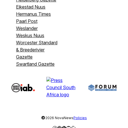
Eikestad Nuus
Hermanus Times
Paarl Post
Weslander
Weskus Nuus
Worcester Standard
& Breederivier
Gazette
Swartland Gazette
©
2026 NovaNews
Policies
Facebook
Instagram
X
YouTube
LinkedIn