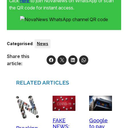
Click
here
to join NovaNews on WhatsApp or scan
the QR code for instant access.
Categorised
:
News
Share this
article:
RELATED ARTICLES
FAKE
Google
NEWS:
to pay