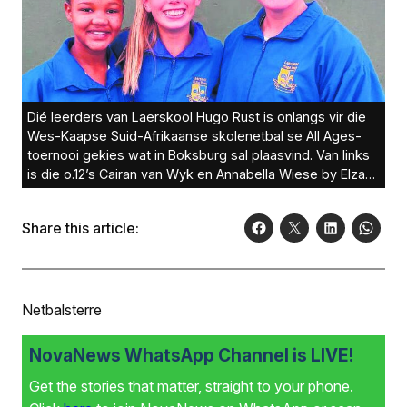
Dié leerders van Laerskool Hugo Rust is onlangs vir die
Wes-Kaapse Suid-Afrikaanse skolenetbal se All Ages-
toernooi gekies wat in Boksburg sal plaasvind. Van links
is die o.12’s Cairan van Wyk en Annabella Wiese by Elzahn
Nel (o.13).
Share this article:
Netbalsterre
NovaNews WhatsApp Channel is LIVE!
Get the stories that matter, straight to your phone.