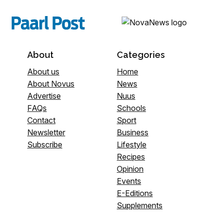
About
Categories
About us
Home
About Novus
News
Advertise
Nuus
FAQs
Schools
Contact
Sport
Newsletter
Business
Subscribe
Lifestyle
Recipes
Opinion
Events
E-Editions
Supplements