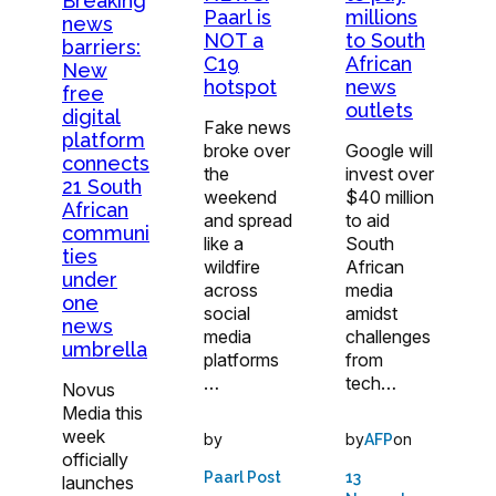
Breaking
Paarl is
millions
news
NOT a
to South
barriers:
C19
African
New
hotspot
news
free
outlets
digital
Fake news
platform
broke over
Google will
connects
the
invest over
21 South
weekend
$40 million
African
and spread
to aid
communi
like a
South
ties
wildfire
African
under
across
media
one
social
amidst
news
media
challenges
umbrella
platforms
from
…
tech…
Novus
Media this
week
by
by
on
AFP
officially
Paarl Post
13
launches