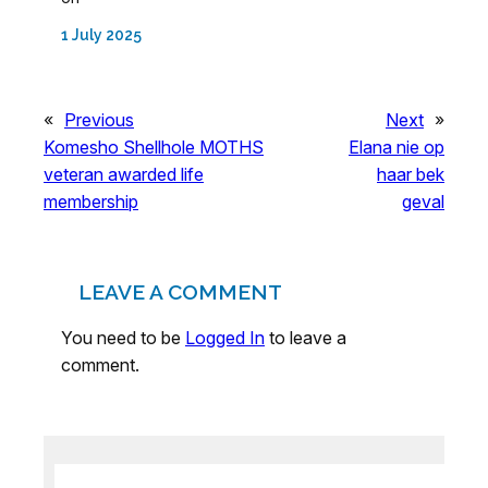
1 July 2025
«
Previous
Next
»
Komesho Shellhole MOTHS
Elana nie op
veteran awarded life
haar bek
membership
geval
LEAVE A COMMENT
You need to be
Logged In
to leave a
comment.