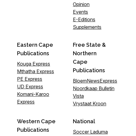
Opinion
Events
E-Editions
Supplements
Eastern Cape
Free State &
Publications
Northern
Cape
Kouga Express
Publications
Mthatha Express
PE Express
BloemNewsExpress
UD Express
Noordkaap Bulletin
Komani-Karoo
Vista
Express
Vrystaat Kroon
Western Cape
National
Publications
Soccer Laduma