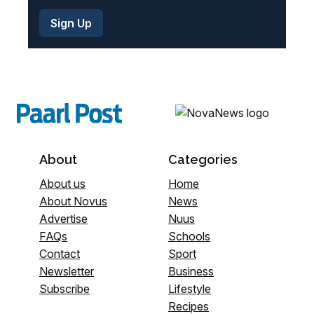
About
Categories
About us
Home
About Novus
News
Advertise
Nuus
FAQs
Schools
Contact
Sport
Newsletter
Business
Subscribe
Lifestyle
Recipes