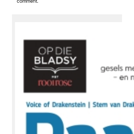
comment.