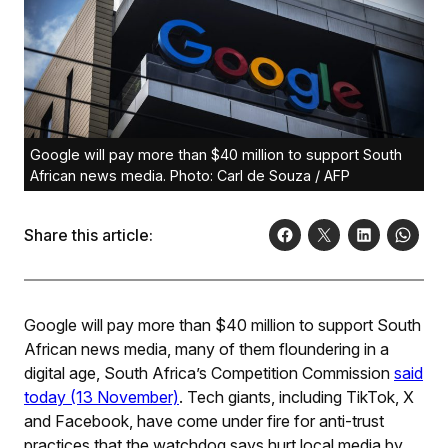
Google will pay more than $40 million to support South
African news media. Photo: Carl de Souza / AFP
Share this article:
Google will pay more than $40 million to support South
African news media, many of them floundering in a
digital age, South Africa’s Competition Commission
said
today (13 November)
. Tech giants, including TikTok, X
and Facebook, have come under fire for anti-trust
practices that the watchdog says hurt local media by