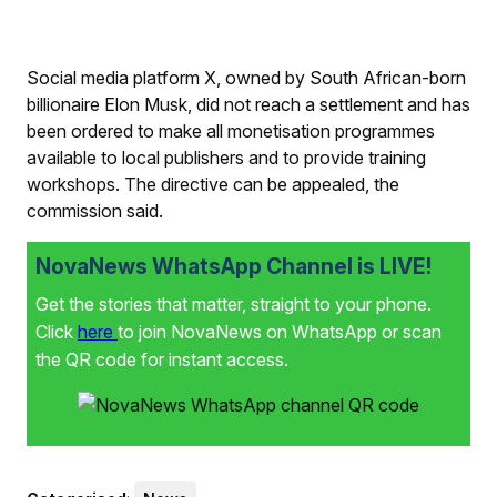
Social media platform X, owned by South African-born
billionaire Elon Musk, did not reach a settlement and has
been ordered to make all monetisation programmes
available to local publishers and to provide training
workshops. The directive can be appealed, the
commission said.
NovaNews WhatsApp Channel is LIVE!
Get the stories that matter, straight to your phone.
Click
here
to join NovaNews on WhatsApp or scan
the QR code for instant access.