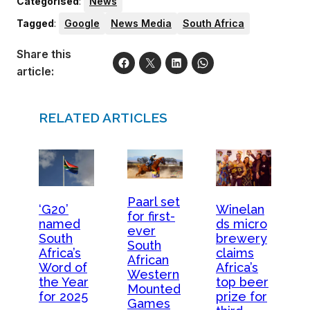
Categorised
:
News
Tagged
:
Google
News Media
South Africa
Share this
article:
RELATED ARTICLES
Paarl set
‘G20’
Winelan
for first-
named
ds micro
ever
South
brewery
South
Africa’s
claims
African
Word of
Africa’s
Western
the Year
top beer
Mounted
for 2025
prize for
Games