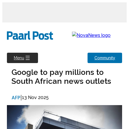
Skip
to
content
Community
Menu
Google to pay millions to
South African news outlets
AFP
|
13 Nov 2025