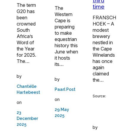
third
The term
time
The
G20 has
Western
been
FRANSCH
Cape is
crowned
HOEK – A
preparing
South
modest
to make
Africa’s
brewery
equestrian
Word of
nestled in
history this
the Year
the Cape
June when
for 2025.
Winelands
it hosts
The…
has once
its…
again
claimed
by
by
the…
Chantélle
Paarl Post
Hartebeest
Source:
on
on
29 May
23
2025
December
2025
by