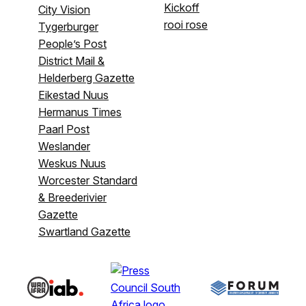
Kickoff
City Vision
rooi rose
Tygerburger
People’s Post
District Mail &
Helderberg Gazette
Eikestad Nuus
Hermanus Times
Paarl Post
Weslander
Weskus Nuus
Worcester Standard
& Breederivier
Gazette
Swartland Gazette