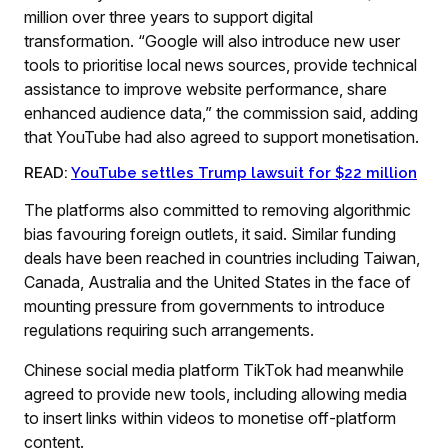
million over three years to support digital
transformation. “Google will also introduce new user
tools to prioritise local news sources, provide technical
assistance to improve website performance, share
enhanced audience data,” the commission said, adding
that YouTube had also agreed to support monetisation.
READ:
YouTube settles Trump lawsuit for $22 million
The platforms also committed to removing algorithmic
bias favouring foreign outlets, it said. Similar funding
deals have been reached in countries including Taiwan,
Canada, Australia and the United States in the face of
mounting pressure from governments to introduce
regulations requiring such arrangements.
Chinese social media platform TikTok had meanwhile
agreed to provide new tools, including allowing media
to insert links within videos to monetise off-platform
content.