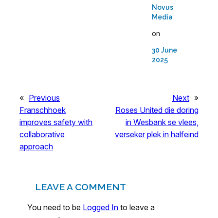
Novus
Media
on
30 June
2025
«
Previous
Next
»
Franschhoek
Roses United die doring
improves safety with
in Wesbank se vlees,
collaborative
verseker plek in halfeind
approach
LEAVE A COMMENT
You need to be
Logged In
to leave a