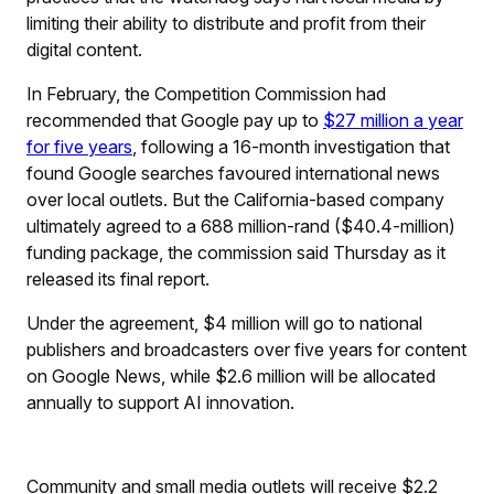
limiting their ability to distribute and profit from their
digital content.
In February, the Competition Commission had
recommended that Google pay up to
$27 million a year
for five years
, following a 16-month investigation that
found Google searches favoured international news
over local outlets. But the California-based company
ultimately agreed to a 688 million-rand ($40.4-million)
funding package, the commission said Thursday as it
released its final report.
Under the agreement, $4 million will go to national
publishers and broadcasters over five years for content
on Google News, while $2.6 million will be allocated
annually to support AI innovation.
Community and small media outlets will receive $2.2