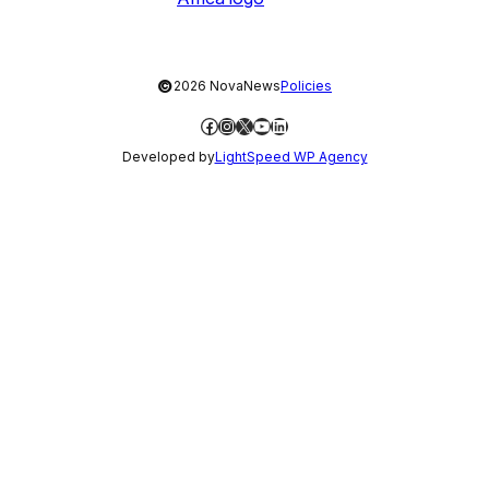
©
2026 NovaNews
Policies
Facebook
Instagram
X
YouTube
LinkedIn
Developed by
LightSpeed WP Agency