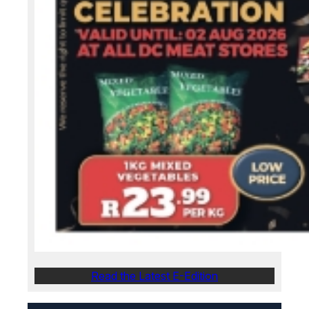
Read the Latest E-Edition