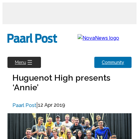
Skip
to
content
Community
Menu
Huguenot High presents
‘Annie’
|
12 Apr 2019
Paarl Post