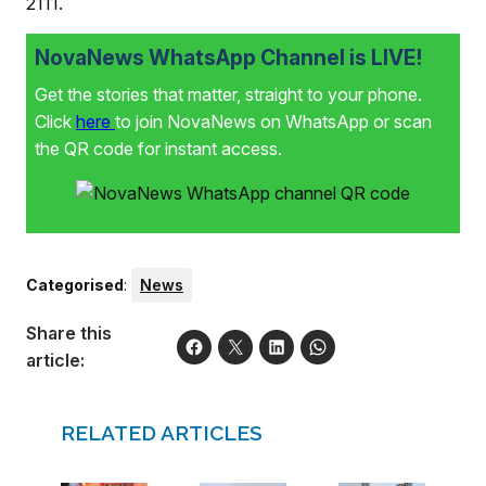
2111.
NovaNews WhatsApp Channel is LIVE!
Get the stories that matter, straight to your phone.
Click
here
to join NovaNews on WhatsApp or scan
the QR code for instant access.
Categorised
:
News
Share this
article:
RELATED ARTICLES