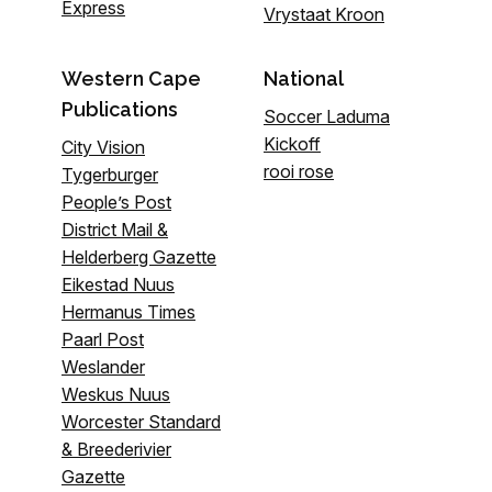
Express
Vrystaat Kroon
Western Cape
National
Publications
Soccer Laduma
Kickoff
City Vision
rooi rose
Tygerburger
People’s Post
District Mail &
Helderberg Gazette
Eikestad Nuus
Hermanus Times
Paarl Post
Weslander
Weskus Nuus
Worcester Standard
& Breederivier
Gazette