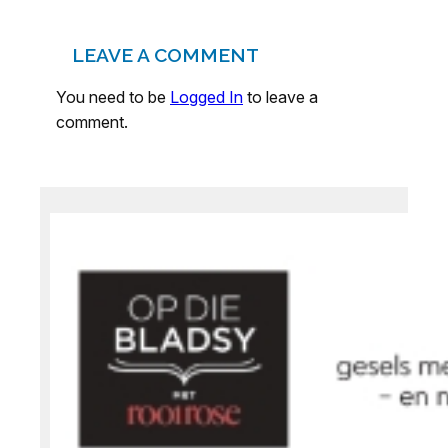
LEAVE A COMMENT
You need to be
Logged In
to leave a
comment.