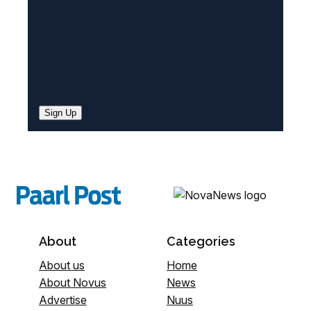
Sign Up
About
Categories
About us
Home
About Novus
News
Advertise
Nuus