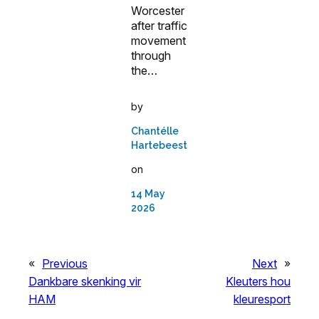
Worcester
after traffic
movement
through
the…
by
Chantélle
Hartebeest
on
14 May
2026
«
Previous
Next
»
Dankbare skenking vir
Kleuters hou
HAM
kleuresport