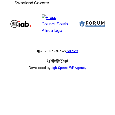
Swartland Gazette
©
2026 NovaNews
Policies
Facebook
Instagram
X
YouTube
LinkedIn
Developed by
LightSpeed WP Agency