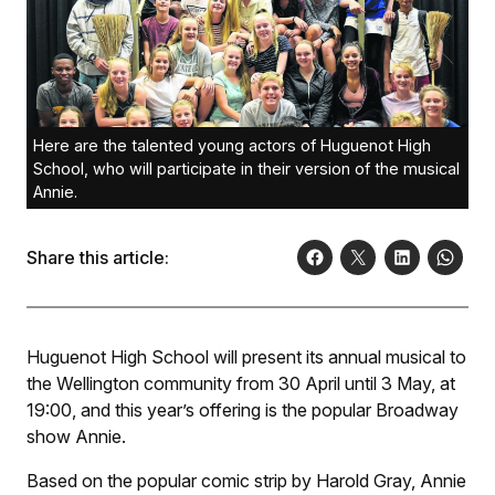
Here are the talented young actors of Huguenot High
School, who will participate in their version of the musical
Annie.
Share this article:
Huguenot High School will present its annual musical to
the Wellington community from 30 April until 3 May, at
19:00, and this year’s offering is the popular Broadway
show
Annie
.
Based on the popular comic strip by Harold Gray,
Annie