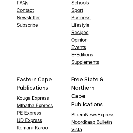
FAQs
Schools
Contact
Sport
Newsletter
Business
Subscribe
Lifestyle
Recipes
Opinion
Events
E-Editions
Supplements
Eastern Cape
Free State &
Publications
Northern
Cape
Kouga Express
Publications
Mthatha Express
PE Express
BloemNewsExpress
UD Express
Noordkaap Bulletin
Komani-Karoo
Vista