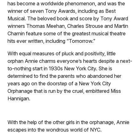
has become a worldwide phenomenon, and was the
winner of seven Tony Awards, including as Best
Musical. The beloved book and score by Tony Award
winners Thomas Meehan, Charles Strouse and Martin
Charnin feature some of the greatest musical theatre
hits ever written, including “Tomorrow.”
With equal measures of pluck and positivity, little
orphan Annie charms everyone’s hearts despite a next-
to-nothing start in 1930s New York City. She is
determined to find the parents who abandoned her
years ago on the doorstep of a New York City
Orphanage that is run by the cruel, embittered Miss
Hannigan.
With the help of the other girls in the orphanage, Annie
escapes into the wondrous world of NYC.