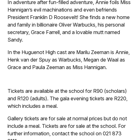
In adventure after fun-filled adventure, Annie foils Miss
Hannigan’s evil machinations and even befriends
President Franklin D Roosevelt! She finds a new home
and family in billionaire Oliver Warbucks, his personal
secretary, Grace Farrell, and a lovable mutt named
Sandy.
In the Huguenot High cast are Marilu Zeeman is Annie,
Henk van der Spuy as Warbucks, Megan de Waal as
Grace and Paula Zeeman as Miss Hannigan.
Tickets are available at the school for R90 (scholars)
and R120 (adults). The gala evening tickets are R220,
which includes a meal.
Gallery tickets are for sale at normal prices but do not
include a meal. Tickets are for sale at the school. For
further information, contact the school on 021 873