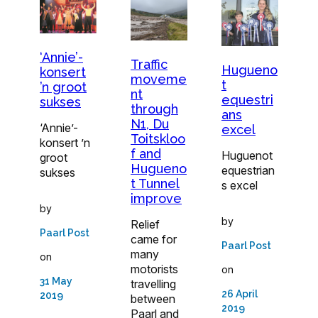
‘Annie’-
Traffic
Hugueno
konsert
moveme
t
’n groot
nt
equestri
sukses
through
ans
N1, Du
‘Annie’-
excel
Toitskloo
konsert ’n
f and
Huguenot
groot
Hugueno
equestrian
sukses
t Tunnel
s excel
improve
by
by
Relief
Paarl Post
came for
Paarl Post
many
on
motorists
on
31 May
travelling
26 April
2019
between
2019
Paarl and