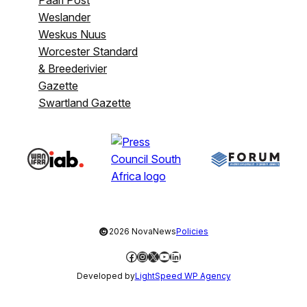
Weslander
Weskus Nuus
Worcester Standard
& Breederivier
Gazette
Swartland Gazette
©
2026 NovaNews
Policies
Facebook
Instagram
X
YouTube
LinkedIn
Developed by
LightSpeed WP Agency