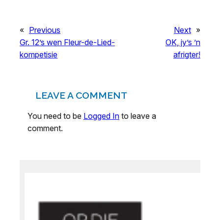
«
Previous
Next
»
Gr. 12’s wen Fleur-de-Lied-
OK, jy’s ’n
kompetisie
afrigter!
LEAVE A COMMENT
You need to be
Logged In
to leave a
comment.