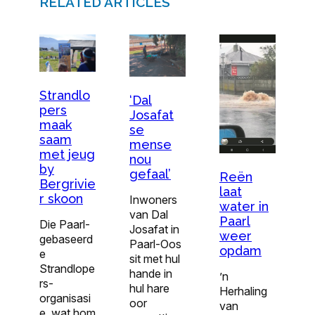
RELATED ARTICLES
Strandlo
‘Dal
pers
Josafat
maak
se
saam
mense
met jeug
nou
by
gefaal’
Reën
Bergrivie
laat
r skoon
Inwoners
water in
van Dal
Paarl
Die Paarl-
Josafat in
weer
gebaseerd
Paarl-Oos
opdam
e
sit met hul
Strandlope
hande in
’n
rs-
hul hare
Herhaling
organisasi
oor
van
e, wat hom