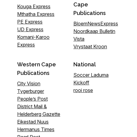
Cape
Kouga Express
Publications
Mthatha Express
PE Express
BloemNewsExpress
UD Express
Noordkaap Bulletin
Komani-Karoo
Vista
Express
Vrystaat Kroon
Western Cape
National
Publications
Soccer Laduma
Kickoff
City Vision
rooi rose
Tygerburger
People’s Post
District Mail &
Helderberg Gazette
Eikestad Nuus
Hermanus Times
Paarl Post