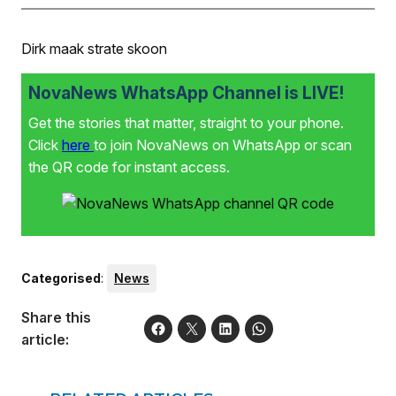
Dirk maak strate skoon
NovaNews WhatsApp Channel is LIVE!
Get the stories that matter, straight to your phone.
Click
here
to join NovaNews on WhatsApp or scan
the QR code for instant access.
Categorised
:
News
Share this
article: