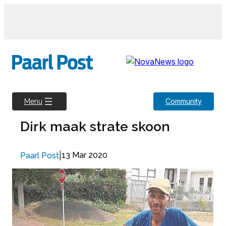
Skip
to
content
Community
Menu
Dirk maak strate skoon
|
13 Mar 2020
Paarl Post