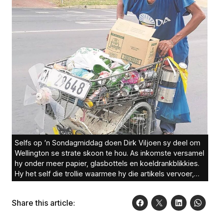
Selfs op ’n Sondagmiddag doen Dirk Viljoen sy deel om
Wellington se strate skoon te hou. As inkomste versamel
hy onder meer papier, glasbottels en koeldrankblikkies.
Hy het self die trollie waarmee hy die artikels vervoer,
die afgelope maande aangepas. Foto: Engela Duvenage
Share this article: