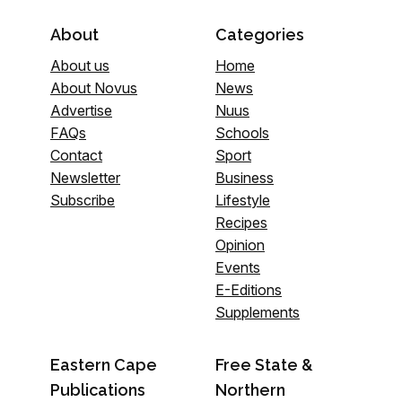
About
Categories
About us
Home
About Novus
News
Advertise
Nuus
FAQs
Schools
Contact
Sport
Newsletter
Business
Subscribe
Lifestyle
Recipes
Opinion
Events
E-Editions
Supplements
Eastern Cape
Free State &
Publications
Northern