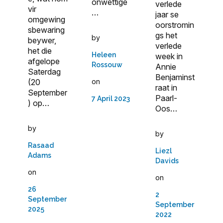
onwettige
verlede
vir
…
jaar se
omgewing
oorstromin
sbewaring
gs het
by
beywer,
verlede
het die
Heleen
week in
afgelope
Rossouw
Annie
Saterdag
Benjaminst
on
(20
raat in
September
Paarl-
7 April 2023
) op…
Oos…
by
by
Rasaad
Liezl
Adams
Davids
on
on
26
2
September
September
2025
2022