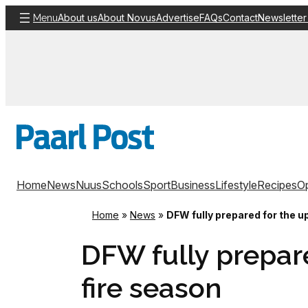
Skip
About us
About Novus
Advertise
FAQs
Contact
Newsletter
Menu
to
content
Home
News
Nuus
Schools
Sport
Business
Lifestyle
Recipes
Op
Home
»
News
»
DFW fully prepared for the 
DFW fully prepar
fire season