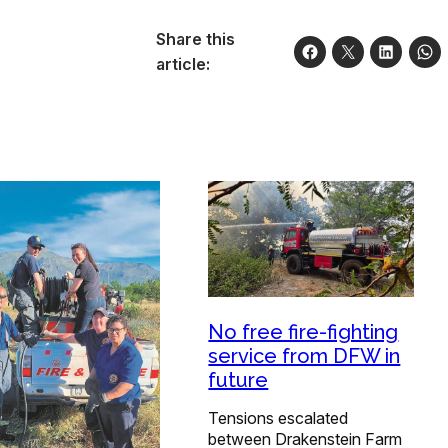
Share this
article:
No free fire-fighting
service from DFW in
future
Tensions escalated
between Drakenstein Farm