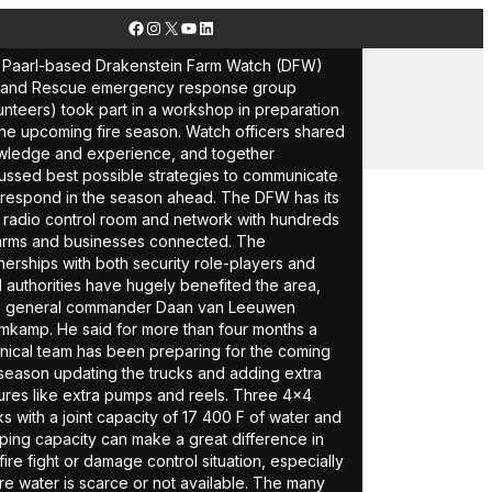
Facebook
Instagram
X
YouTube
LinkedIn
Paarl-based Drakenstein Farm Watch (DFW)
e and Rescue emergency response group
unteers) took part in a workshop in preparation
the upcoming fire season. Watch officers shared
ledge and experience, and together
ussed best possible strategies to communicate
respond in the season ahead. The DFW has its
es
radio control room and network with hundreds
arms and businesses connected. The
nerships with both security role-players and
l authorities have hugely benefited the area,
s general commander Daan van Leeuwen
kamp. He said for more than four months a
nical team has been preparing for the coming
 season updating the trucks and adding extra
ures like extra pumps and reels. Three 4×4
ks with a joint capacity of 17 400 F of water and
ing capacity can make a great difference in
fire fight or damage control situation, especially
e water is scarce or not available. The many