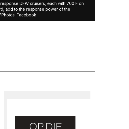
-response DFW cruisers, each with 700 F on
d, add to the response power of the
.Photos: Facebook