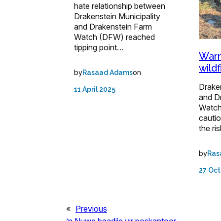
hate relationship between
Drakenstein Municipality
and Drakenstein Farm
Watch (DFW) reached
tipping point…
Warm
wild
by
on
Rasaad Adams
Draken
11 April 2025
and D
Watch
cauti
the ri
by
Ras
27 Oct
«
Previous