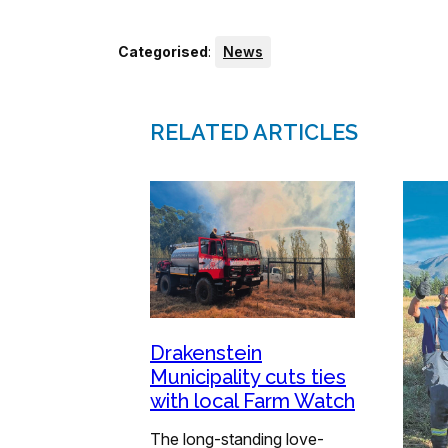
Categorised
:
News
RELATED ARTICLES
Drakenstein
Municipality cuts ties
with local Farm Watch
The long-standing love-