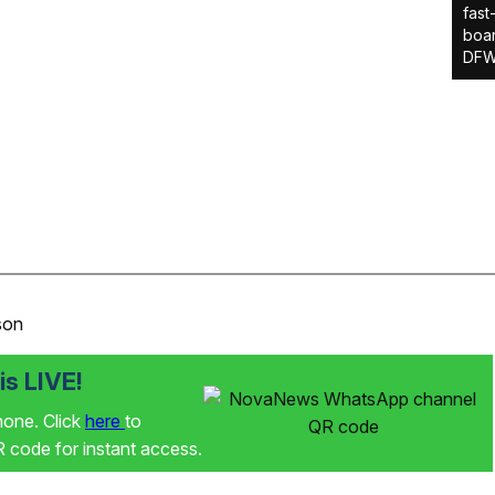
fast
boar
DFW
son
s LIVE!
phone. Click
here
to
code for instant access.