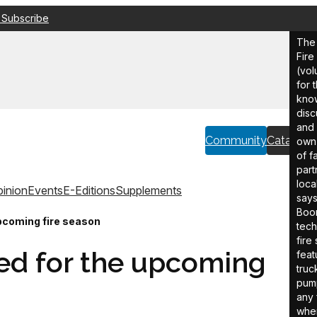
 Subscribe
The 
Fir
(vol
for 
know
disc
and 
Community
Catalogu
own 
of f
part
loca
inion
Events
E-Editions
Supplements
say
Boom
upcoming fire season
tech
fire
ed for the upcoming
feat
truc
pump
any 
wher