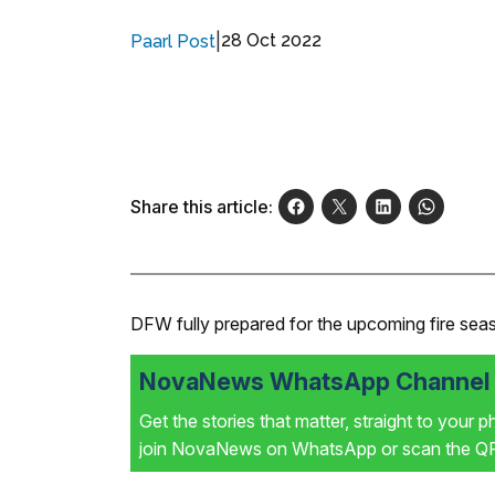
|
28 Oct 2022
Paarl Post
Share this article:
DFW fully prepared for the upcoming fire sea
NovaNews WhatsApp Channel i
Get the stories that matter, straight to your 
join NovaNews on WhatsApp or scan the QR 