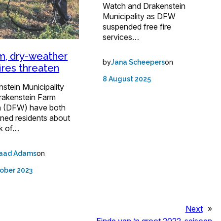
Watch and Drakenstein
Municipality as DFW
suspended free fire
services…
, dry-weather
by
on
Jana Scheepers
fires threaten
8 August 2025
stein Municipality
rakenstein Farm
 (DFW) have both
oned residents about
sk of…
on
aad Adams
ober 2023
Next
»