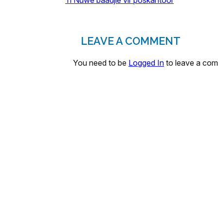
’n Nuwe baadjie vir poskantoor
LEAVE A COMMENT
You need to be
Logged In
to leave a co