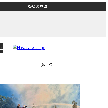
Facebook
Instagram
X
YouTube
LinkedIn
es