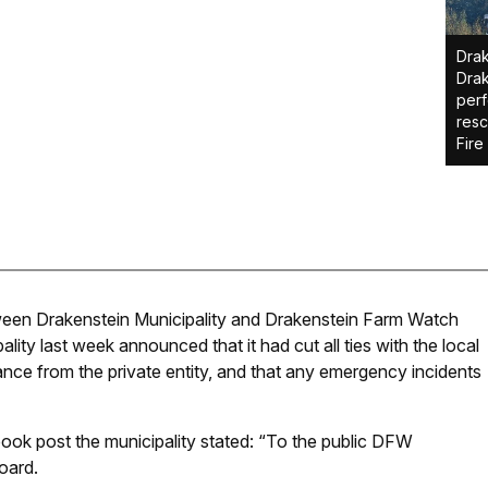
Drak
Drak
perf
resc
Fire
tween Drakenstein Municipality and Drakenstein Farm Watch
ity last week announced that it had cut all ties with the local
ance from the private entity, and that any emergency incidents
ook post the municipality stated: “To the public DFW
oard.