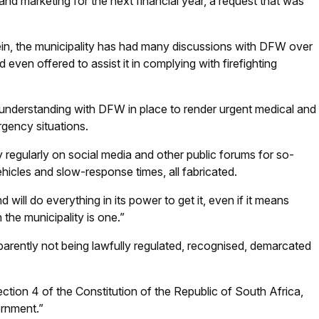
t and marketing for the next financial year, a request that was
in, the municipality has had many discussions with DFW over
d even offered to assist it in complying with firefighting
understanding with DFW in place to render urgent medical and
rgency situations.
regularly on social media and other public forums for so-
ehicles and slow-response times, all fabricated.
ill do everything in its power to get it, even if it means
 the municipality is one.”
arently not being lawfully regulated, recognised, demarcated
Section 4 of the Constitution of the Republic of South Africa,
ernment.”