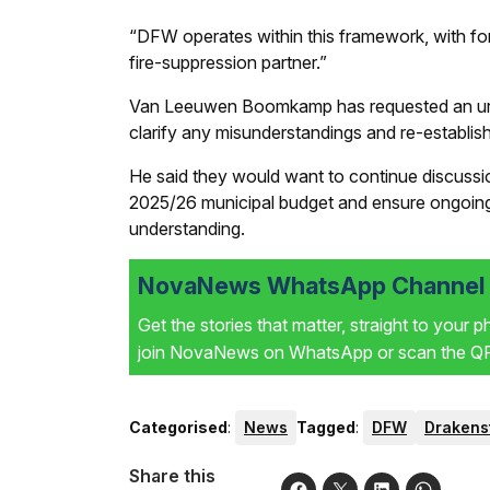
“DFW operates within this framework, with for
fire-suppression partner.”
Van Leeuwen Boomkamp has requested an urgen
clarify any misunderstandings and re-establis
He said they would want to continue discussio
2025/26 municipal budget and ensure ongoing
understanding.
NovaNews WhatsApp Channel i
Get the stories that matter, straight to your 
join NovaNews on WhatsApp or scan the QR 
Categorised
:
News
Tagged
:
DFW
Drakens
Share this