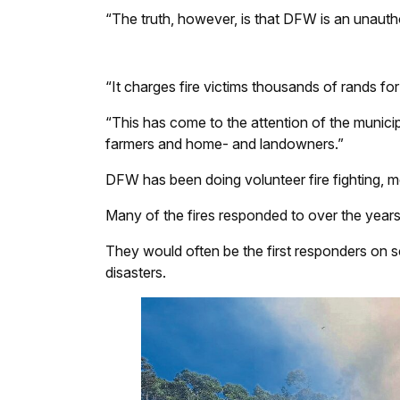
“The truth, however, is that DFW is an unautho
“It charges fire victims thousands of rands for 
“This has come to the attention of the munici
farmers and home- and landowners.”
DFW has been doing volunteer fire fighting, m
Many of the fires responded to over the years
They would often be the first responders on sc
disasters.