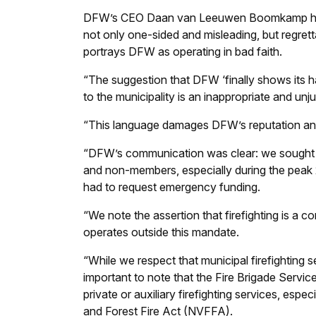
DFW’s CEO Daan van Leeuwen Boomkamp has si
not only one-sided and misleading, but regrett
portrays DFW as operating in bad faith.
“The suggestion that DFW ‘finally shows its h
to the municipality is an inappropriate and unju
“This language damages DFW’s reputation an
“DFW’s communication was clear: we sought mu
and non-members, especially during the peak 2
had to request emergency funding.
“We note the assertion that firefighting is a 
operates outside this mandate.
“While we respect that municipal firefighting se
important to note that the Fire Brigade Servic
private or auxiliary firefighting services, esp
and Forest Fire Act (NVFFA).