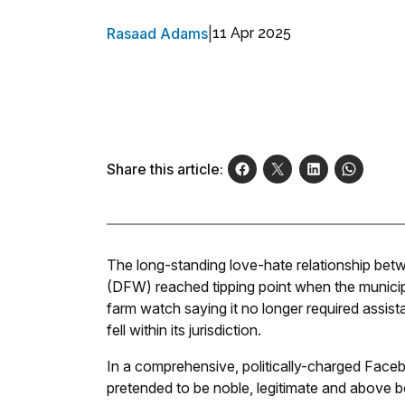
Rasaad Adams
|
11 Apr 2025
Share this article:
The long-standing love-hate relationship be
(DFW) reached tipping point when the municipal
farm watch saying it no longer required assist
fell within its jurisdiction.
In a comprehensive, politically-charged Faceb
pretended to be noble, legitimate and above b