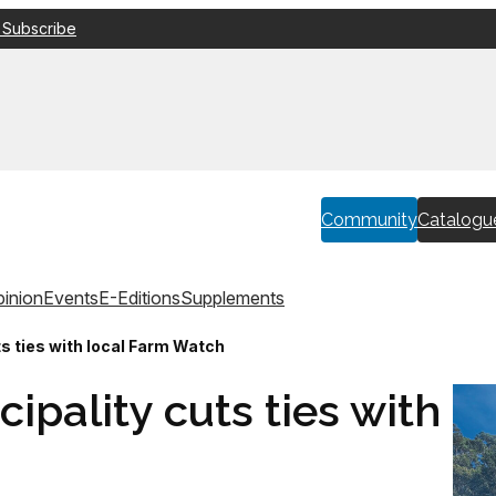
 Subscribe
Community
Catalogu
inion
Events
E-Editions
Supplements
s ties with local Farm Watch
ipality cuts ties with
h