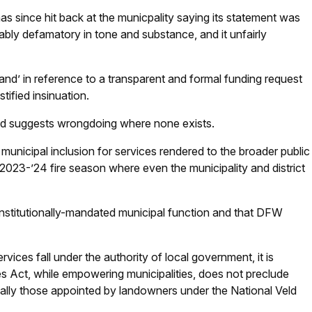
nce hit back at the municpality saying its statement was
ably defamatory in tone and substance, and it unfairly
and’ in reference to a transparent and formal funding request
stified insinuation.
d suggests wrongdoing where none exists.
nicipal inclusion for services rendered to the broader public
023-’24 fire season where even the municipality and district
constitutionally-mandated municipal function and that DFW
rvices fall under the authority of local government, it is
es Act, while empowering municipalities, does not preclude
ecially those appointed by landowners under the National Veld