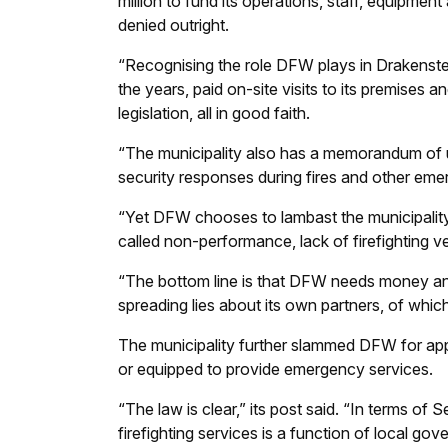
million to fund its operations, staff, equipmen
denied outright.
“Recognising the role DFW plays in Drakenste
the years, paid on-site visits to its premises an
legislation, all in good faith.
“The municipality also has a memorandum of 
security responses during fires and other eme
“Yet DFW chooses to lambast the municipality 
called non-performance, lack of firefighting v
“The bottom line is that DFW needs money and w
spreading lies about its own partners, of which
The municipality further slammed DFW for app
or equipped to provide emergency services.
“The law is clear,” its post said. “In terms of 
firefighting services is a function of local gov