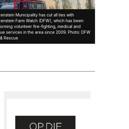
enstein Municipality has cut all ties with
enstein Farm Watch (DFW), which has been
orming volunteer fire-fighting, medical and
ue services in the area since 2009. Photo: DFW
 & Rescue