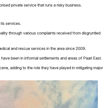
rised private service that runs a risky business.
its services.
pality through various complaints received from disgruntled
edical and rescue services in the area since 2009.
 have been in informal settlements and areas of Paarl East.
ene, adding to the role they have played in mitigating major