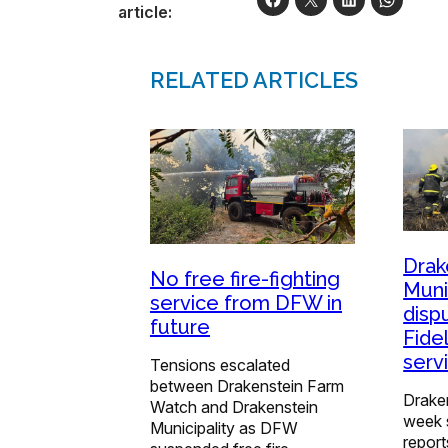
article:
RELATED ARTICLES
Drak
No free fire-fighting
Muni
service from DFW in
disp
future
Fidel
serv
Tensions escalated
between Drakenstein Farm
Draken
Watch and Drakenstein
week s
Municipality as DFW
report