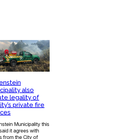
enstein
cipality also
ute legality of
ity’s private fire
ices
stein Municipality this
aid it agrees with
s from the City of