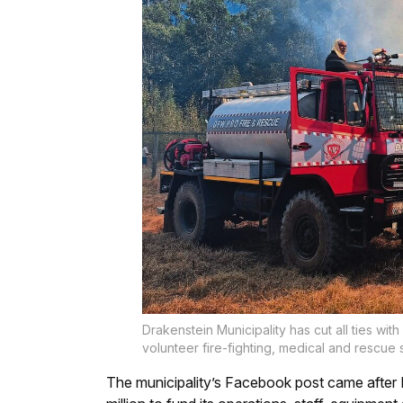
Drakenstein Municipality has cut all ties w
volunteer fire-fighting, medical and rescue
The municipality’s Facebook post came after 