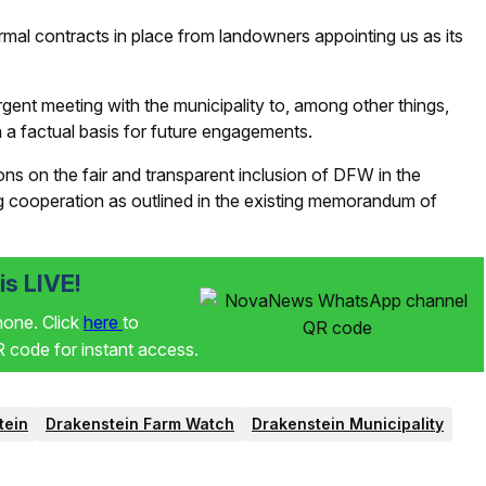
mal contracts in place from landowners appointing us as its
t meeting with the municipality to, among other things,
h a factual basis for future engagements.
ns on the fair and transparent inclusion of DFW in the
 cooperation as outlined in the existing memorandum of
s LIVE!
phone. Click
here
to
code for instant access.
tein
Drakenstein Farm Watch
Drakenstein Municipality