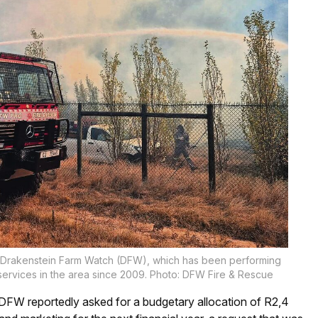
ith Drakenstein Farm Watch (DFW), which has been performing
 services in the area since 2009. Photo: DFW Fire & Rescue
DFW reportedly asked for a budgetary allocation of R2,4