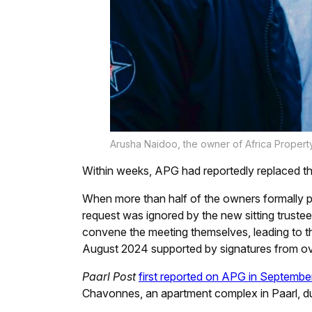
Arusha Naidoo, the owner of Africa Propert
Within weeks, APG had reportedly replaced th
When more than half of the owners formally p
request was ignored by the new sitting trustee
convene the meeting themselves, leading to t
August 2024 supported by signatures from ov
Paarl Post
first reported on APG in Septemb
Chavonnes, an apartment complex in Paarl, du