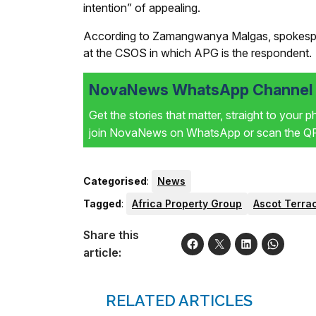
intention” of appealing.
According to Zamangwanya Malgas, spokesper
at the CSOS in which APG is the respondent.
NovaNews WhatsApp Channel i
Get the stories that matter, straight to your 
join NovaNews on WhatsApp or scan the QR 
Categorised
:
News
Tagged
:
Africa Property Group
Ascot Terra
Share this
article:
RELATED ARTICLES