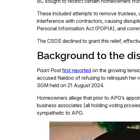
BC sought to restrict certain homeowners from
These included attempts to remove trustees, 
interference with contractors, causing disrupt
Personal Information Act (POPIA), and commun
The CSOS declined to grant this relief, effect
Background to the di
Paarl Post
first reported
on the growing tensi
accused Naidoo of refusing to relinquish her 
SGM held on 21 August 2024.
Homeowners allege that prior to APG’s appo
business associates (all holding voting proxies
sympathetic to APG.