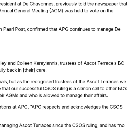
esident at De Chavonnes, previously told the newspaper that
 Annual General Meeting (AGM) was held to vote on the
th Paarl Post, confirmed that APG continues to manage De
ey and Colleen Karayiannis, trustees of Ascot Terrace’s BC
lly back in [their] care.
als, but as the recognised trustees of the Ascot Terraces we
e that our successful CSOS ruling is a clarion call to other BC’s
eir AGMs and who is allowed to manage their affairs.
tions at APG, “APG respects and acknowledges the CSOS
anaging Ascot Terraces since the CSOS ruling, and has “no