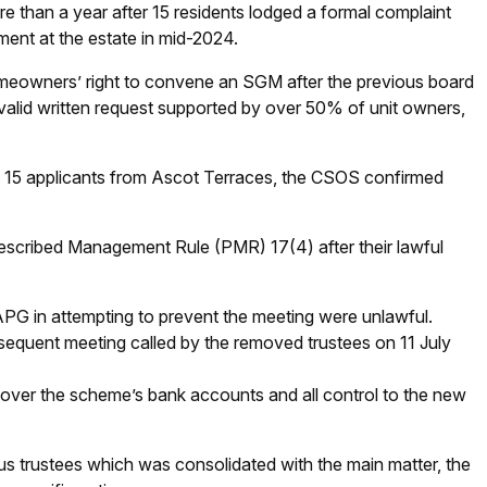
e than a year after 15 residents lodged a formal complaint
ent at the estate in mid-2024.
omeowners’ right to convene an SGM after the previous board
a valid written request supported by over 50% of unit owners,
th 15 applicants from Ascot Terraces, the CSOS confirmed
escribed Management Rule (PMR) 17(4) after their lawful
PG in attempting to prevent the meeting were unlawful.
sequent meeting called by the removed trustees on 11 July
over the scheme’s bank accounts and all control to the new
ous trustees which was consolidated with the main matter, the