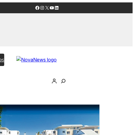
Facebook
Instagram
X
YouTube
LinkedIn
es