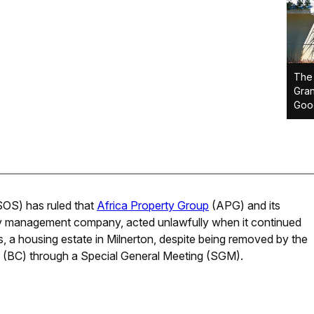
The 
Gran
Goo
S) has ruled that
Africa Property Group
(APG) and its
y management company, acted unlawfully when it continued
 a housing estate in Milnerton, despite being removed by the
(BC) through a Special General Meeting (SGM).