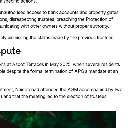
 specific actions.
unauthorised access to bank accounts and property gates,
ions, disrespecting trustees, breaching the Protection of
icating with other owners without proper authority.
ively dismissing the claims made by the previous trustees.
spute
ons at Ascot Terraces in May 2025, when several residents
role despite the formal termination of APG’s mandate at an
intment, Naidoo had attended the AGM accompanied by two
) and that the meeting led to the election of trustees