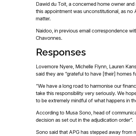
Dawid du Toit, a concerned home owner and r
this appointment was unconstitutional, as no
matter.
Naidoo, in previous email correspondence wi
Chavonnes.
Responses
Lovemore Nyere, Michelle Flynn, Lauren Kansl
said they are “grateful to have [their] homes fu
“We have a long road to harmonise our financi
take this responsibility very seriously. We hop
to be extremely mindful of what happens in th
According to Musa Sono, head of communica
decision as set out in the adjudication order”.
Sono said that APG has stepped away from m