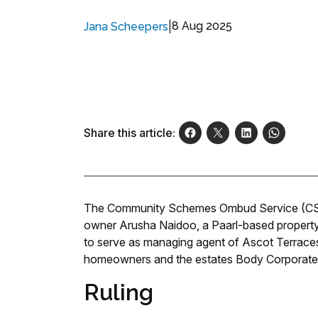
|
8 Aug 2025
Jana Scheepers
Share this article:
The Community Schemes Ombud Service (CSO
owner Arusha Naidoo, a Paarl-based propert
to serve as managing agent of Ascot Terraces,
homeowners and the estates Body Corporate 
Ruling