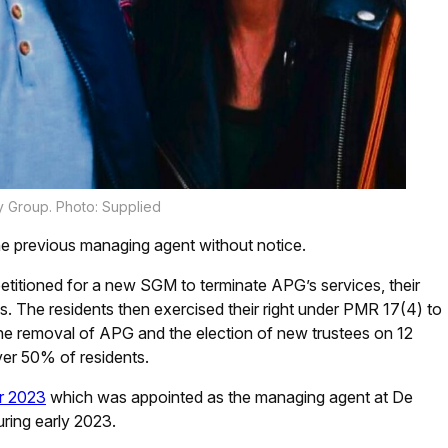
y Group. Photo: Supplied
e previous managing agent without notice.
etitioned for a new SGM to terminate APG’s services, their
s. The residents then exercised their right under PMR 17(4) to
he removal of APG and the election of new trustees on 12
er 50% of residents.
er 2023
which was appointed as the managing agent at De
ring early 2023.