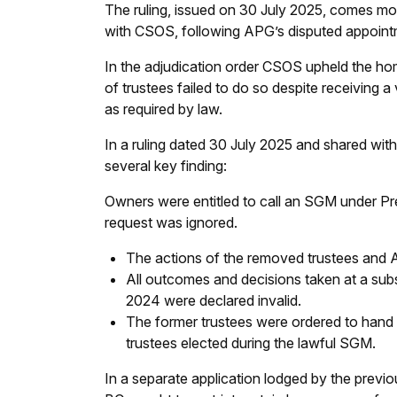
The ruling, issued on 30 July 2025, comes mor
with CSOS, following APG’s disputed appointm
In the adjudication order CSOS upheld the h
of trustees failed to do so despite receiving 
as required by law.
In a ruling dated 30 July 2025 and shared wi
several key finding:
Owners were entitled to call an SGM under Pr
request was ignored.
The actions of the removed trustees and A
All outcomes and decisions taken at a sub
2024 were declared invalid.
The former trustees were ordered to hand 
trustees elected during the lawful SGM.
In a separate application lodged by the previ