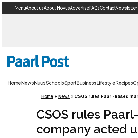
Skip
About us
About Novus
Advertise
FAQs
Contact
Newsletter
Menu
to
content
Home
News
Nuus
Schools
Sport
Business
Lifestyle
Recipes
Op
Home
»
News
»
CSOS rules Paarl-based man
CSOS rules Paar
company acted u