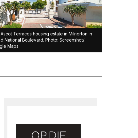
Ascot Terraces housing estate in Milnerton in
d National Boulevard. Photo: Screenshot/
gle Maps