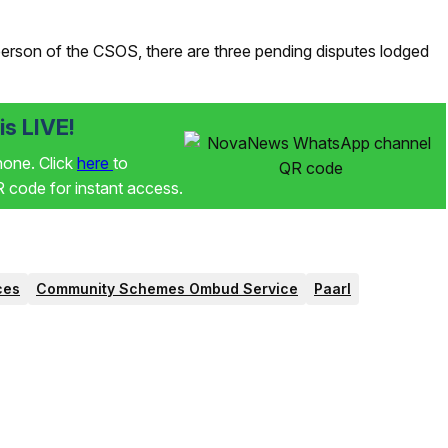
son of the CSOS, there are three pending disputes lodged
s LIVE!
phone. Click
here
to
code for instant access.
ces
Community Schemes Ombud Service
Paarl