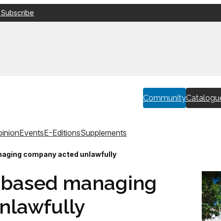
 Subscribe
Community
Catalogu
inion
Events
E-Editions
Supplements
aging company acted unlawfully
l-based managing
nlawfully