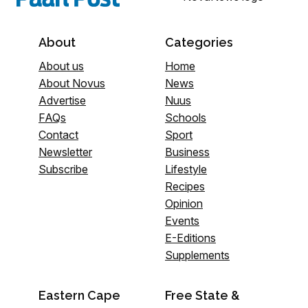
About
Categories
About us
Home
About Novus
News
Advertise
Nuus
FAQs
Schools
Contact
Sport
Newsletter
Business
Subscribe
Lifestyle
Recipes
Opinion
Events
E-Editions
Supplements
Eastern Cape
Free State &