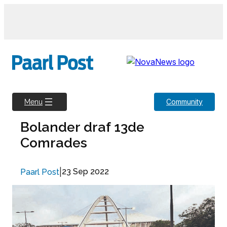
Skip
to
content
Community
Menu
Bolander draf 13de
Comrades
|
23 Sep 2022
Paarl Post