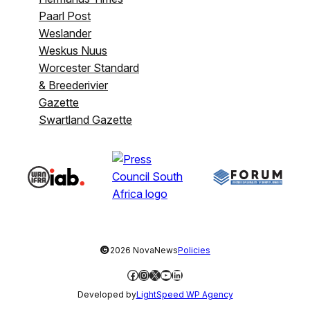
Paarl Post
Weslander
Weskus Nuus
Worcester Standard
& Breederivier
Gazette
Swartland Gazette
©
2026 NovaNews
Policies
Facebook
Instagram
X
YouTube
LinkedIn
Developed by
LightSpeed WP Agency