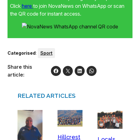
Click
here
to join NovaNews on WhatsApp or scan
the QR code for instant access.
Categorised
:
Sport
Share this
article:
RELATED ARTICLES
Hillcrest
Locals