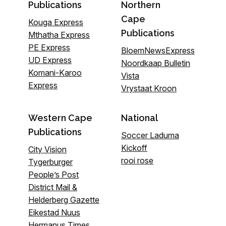
Publications
Northern
Cape
Kouga Express
Publications
Mthatha Express
PE Express
BloemNewsExpress
UD Express
Noordkaap Bulletin
Komani-Karoo
Vista
Express
Vrystaat Kroon
Western Cape
National
Publications
Soccer Laduma
Kickoff
City Vision
rooi rose
Tygerburger
People’s Post
District Mail &
Helderberg Gazette
Eikestad Nuus
Hermanus Times