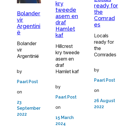
kry
ready for
tweede
the
Bolander
asem en
Comrad
vir
draf
es
Argentini
Hamlet
ë
kaf
Locals
ready for
Bolander
Hillcrest
the
vir
kry tweede
Comrades
Argentinië
asem en
draf
by
Hamlet kaf
by
Paarl Post
Paarl Post
by
on
on
Paarl Post
26 August
23
2022
on
September
2022
15 March
2024