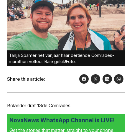
Tanja Spamer het vanjaar haar dertiende Comrades-
marathon voltooi. Baie geluk!Foto:
Share this article:
Bolander draf 13de Comrades
NovaNews WhatsApp Channel is LIVE!
Get the stories that matter, straight to your phone.