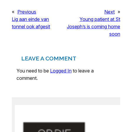
«
Previous
Next
»
Lig aan einde van
Young patient at St
tonnel ook afgesit
Joseph’s is coming home
soon
LEAVE A COMMENT
You need to be
Logged In
to leave a
comment.