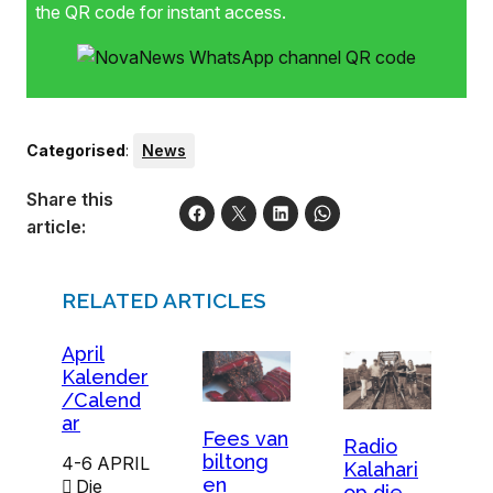
the QR code for instant access.
Categorised
:
News
Share this
article:
RELATED ARTICLES
April
Kalender
/Calend
ar
Fees van
Radio
biltong
4-6 APRIL
Kalahari
en
 Die
op die