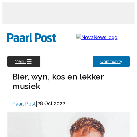
Skip
to
content
Community
Menu
Bier, wyn, kos en lekker
musiek
|
28 Oct 2022
Paarl Post