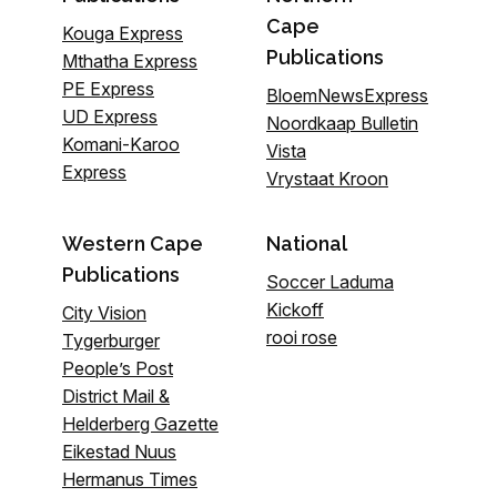
Cape
Kouga Express
Publications
Mthatha Express
PE Express
BloemNewsExpress
UD Express
Noordkaap Bulletin
Komani-Karoo
Vista
Express
Vrystaat Kroon
Western Cape
National
Publications
Soccer Laduma
Kickoff
City Vision
rooi rose
Tygerburger
People’s Post
District Mail &
Helderberg Gazette
Eikestad Nuus
Hermanus Times