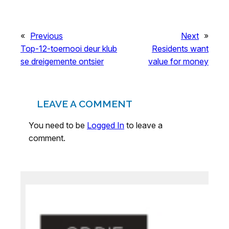
«
Previous
Next
»
Top-12-toernooi deur klub
Residents want
se dreigemente ontsier
value for money
LEAVE A COMMENT
You need to be
Logged In
to leave a
comment.