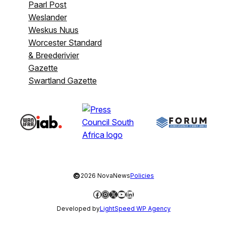
Paarl Post
Weslander
Weskus Nuus
Worcester Standard
& Breederivier
Gazette
Swartland Gazette
©
2026 NovaNews
Policies
Facebook
Instagram
X
YouTube
LinkedIn
Developed by
LightSpeed WP Agency