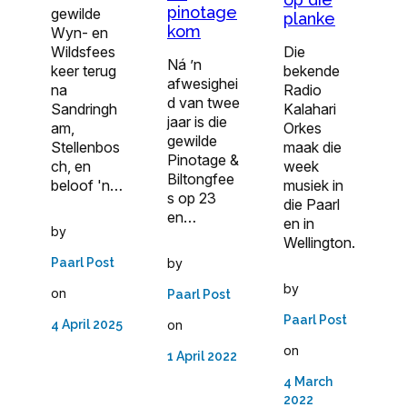
pinotage
gewilde
planke
kom
Wyn- en
Wildsfees
Die
Ná ’n
keer terug
bekende
afwesighei
na
Radio
d van twee
Sandringh
Kalahari
jaar is die
am,
Orkes
gewilde
Stellenbos
maak die
Pinotage &
ch, en
week
Biltongfee
beloof 'n…
musiek in
s op 23
die Paarl
en…
en in
by
Wellington.
Paarl Post
by
by
on
Paarl Post
Paarl Post
4 April 2025
on
on
1 April 2022
4 March
2022