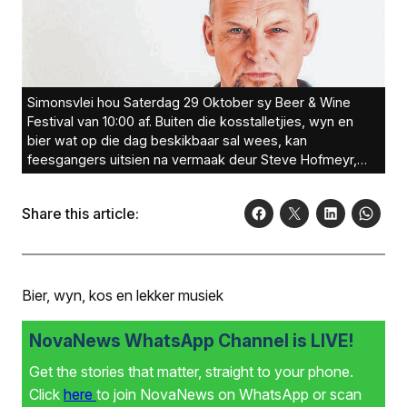
Simonsvlei hou Saterdag 29 Oktober sy Beer & Wine
Festival van 10:00 af. Buiten die kosstalletjies, wyn en
bier wat op die dag beskikbaar sal wees, kan
feesgangers uitsien na vermaak deur Steve Hofmeyr,
Lianie May, Ryno Velvet en Jan Blohm. Kaartjies is aanlyn
te koop by Quicket.Foto: Joanne Olivier Photography
Share this article:
Bier, wyn, kos en lekker musiek
NovaNews WhatsApp Channel is LIVE!
Get the stories that matter, straight to your phone.
Click
here
to join NovaNews on WhatsApp or scan