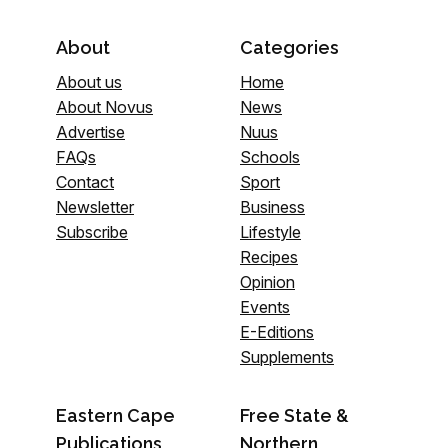
About
Categories
About us
Home
About Novus
News
Advertise
Nuus
FAQs
Schools
Contact
Sport
Newsletter
Business
Subscribe
Lifestyle
Recipes
Opinion
Events
E-Editions
Supplements
Eastern Cape
Free State &
Publications
Northern