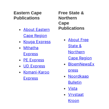
Eastern Cape
Free State &
Publications
Northern
Cape
Publications
About Eastern
Cape Region
About Free
Kouga Express
State &
Mthatha
Northern
Express
Cape Region
PE Express
BloemNewsEx
UD Express
press
Komani-Karoo
Noordkaap
Express
Bulletin
Vista
Vrystaat
Kroon