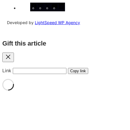
Facebook
Instagram
X
YouTube
LinkedIn
Developed by
LightSpeed WP Agency
Gift this article
Close
Link
Copy link