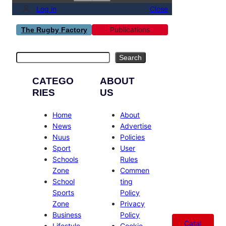
Log in
Close
Publications
The Rugby Factory
Search
Search
CATEGO
ABOUT
RIES
US
Home
About
News
Advertise
Nuus
Policies
Sport
User
Schools
Rules
Zone
Commen
School
ting
Sports
Policy
Zone
Privacy
Business
Policy
Catal
Lifestyle
Cookie