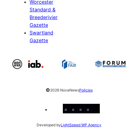
Worcester
Standard &
Breederivier
Gazette
Swartland
Gazette
©
2026 NovaNews
Policies
Facebook
Instagram
X
YouTube
LinkedIn
Developed by
LightSpeed WP Agency