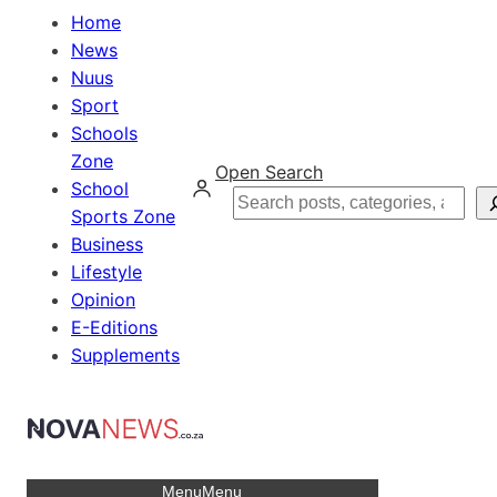
Home
News
Nuus
Sport
Schools
Zone
Open Search
School
Search
Sports Zone
Business
Lifestyle
Opinion
E-Editions
Supplements
Menu
Menu