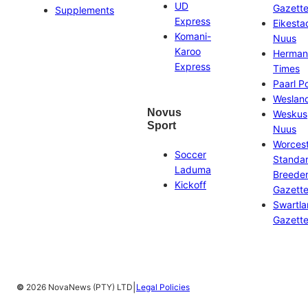
UD
Gazett
Supplements
Express
Eikesta
Komani-
Nuus
Karoo
Herman
Express
Times
Paarl P
Weslan
Novus
Weskus
Sport
Nuus
Worces
Soccer
Standa
Laduma
Breeder
Kickoff
Gazett
Swartl
Gazett
|
©
2026 NovaNews (PTY) LTD
Legal Policies