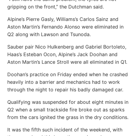
gripping on the front,” the Dutchman said.
Alpine’s Pierre Gasly, Williams’s Carlos Sainz and
Aston Martin’s Fernando Alonso were eliminated in
Q2 along with Lawson and Tsunoda.
Sauber pair Nico Hulkenberg and Gabriel Bortoleto,
Haas’s Esteban Ocon, Alpine’s Jack Doohan and
Aston Martin’s Lance Stroll were all eliminated in Q1.
Doohan’s practice on Friday ended when he crashed
heavily into a barrier and mechanics had to work
through the night to repair his badly damaged car.
Qualifying was suspended for about eight minutes in
Q2 when a small trackside fire broke out as sparks
from the cars ignited the grass in the dry conditions.
It was the fifth such incident of the weekend, with