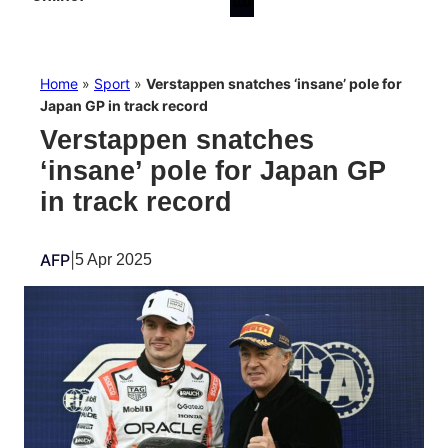
Home
»
Sport
»
Verstappen snatches ‘insane’ pole for
Japan GP in track record
Verstappen snatches
‘insane’ pole for Japan GP
in track record
AFP
|
5 Apr 2025