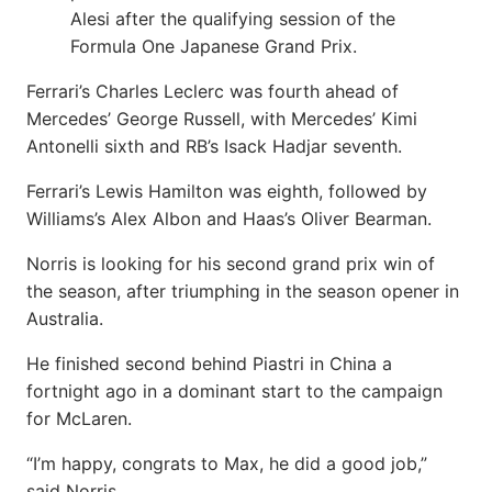
Alesi after the qualifying session of the
Formula One Japanese Grand Prix.
Ferrari’s Charles Leclerc was fourth ahead of
Mercedes’ George Russell, with Mercedes’ Kimi
Antonelli sixth and RB’s Isack Hadjar seventh.
Ferrari’s Lewis Hamilton was eighth, followed by
Williams’s Alex Albon and Haas’s Oliver Bearman.
Norris is looking for his second grand prix win of
the season, after triumphing in the season opener in
Australia.
He finished second behind Piastri in China a
fortnight ago in a dominant start to the campaign
for McLaren.
“I’m happy, congrats to Max, he did a good job,”
said Norris.