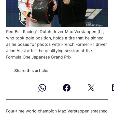
Red Bull Racing’s Dutch driver Max Verstappen (L),
who took pole position, holds a tire that he signed
as he poses for photos with French Former F1 driver
Jean Alesi after the qualifying session of the
Formula One Japanese Grand Prix.
Share this article:
Four-time world champion Max Verstappen smashed