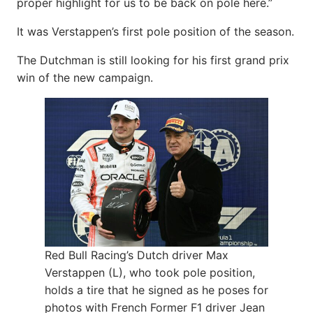
proper highlight for us to be back on pole here.”
It was Verstappen’s first pole position of the season.
The Dutchman is still looking for his first grand prix
win of the new campaign.
Red Bull Racing’s Dutch driver Max
Verstappen (L), who took pole position,
holds a tire that he signed as he poses for
photos with French Former F1 driver Jean