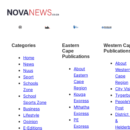
Categories
Eastern
Western Ca
Cape
Publication
Publications
Home
About
News
About
Wester
Nuus
Eastern
Cape
Sport
Cape
Region
Schools
Region
City Vis
Zone
Kouga
Tygerb
School
Express
People’
Sports Zone
Mthatha
Post
Business
Express
District
Lifestyle
PE
&
Opinion
Express
Helder
E-Editions