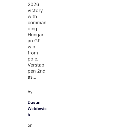
2026
victory
with
comman
ding
Hungari
an GP
win
from
pole,
Verstap
pen 2nd
as…
by
Dustin
Wetdewic
h
on