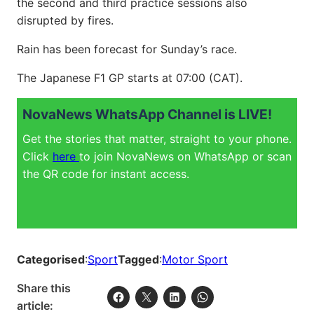
the second and third practice sessions also
disrupted by fires.
Rain has been forecast for Sunday’s race.
The Japanese F1 GP starts at 07:00 (CAT).
NovaNews WhatsApp Channel is LIVE!
Get the stories that matter, straight to your phone.
Click
here
to join NovaNews on WhatsApp or scan
the QR code for instant access.
Categorised
:
Sport
Tagged
:
Motor Sport
Share this
article: