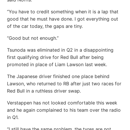
“You have to credit something when it is a lap that
good that he must have done. I got everything out
of the car today, the gaps are tiny.
“Good but not enough.”
Tsunoda was eliminated in Q2 in a disappointing
first qualifying drive for Red Bull after being
promoted in place of Liam Lawson last week.
The Japanese driver finished one place behind
Lawson, who returned to RB after just two races for
Red Bull in a ruthless driver swap.
Verstappen has not looked comfortable this week
and he again complained to his team over the radio
in Q1.
“I still have the same problem, the tyres are not