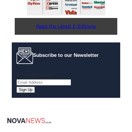
Read the Latest E-Editions
Subscribe to our Newsletter
Email
(Required)