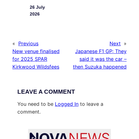
26 July
2026
«
Previous
Next
»
New venue finalised
Japanese F1 GP: They
for 2025 SPAR
said it was the car –
Kirkwood Wildsfees
then Suzuka happened
LEAVE A COMMENT
You need to be
Logged In
to leave a
comment.