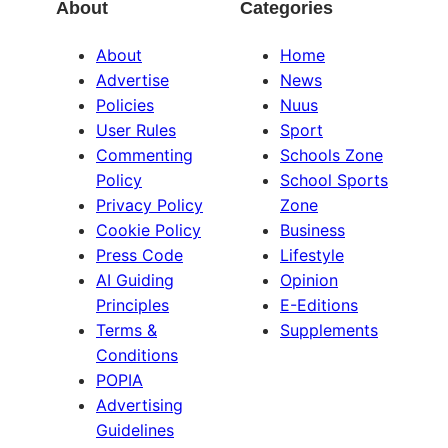
About
Categories
About
Home
Advertise
News
Policies
Nuus
User Rules
Sport
Commenting
Schools Zone
Policy
School Sports
Privacy Policy
Zone
Cookie Policy
Business
Press Code
Lifestyle
AI Guiding
Opinion
Principles
E-Editions
Terms &
Supplements
Conditions
POPIA
Advertising
Guidelines