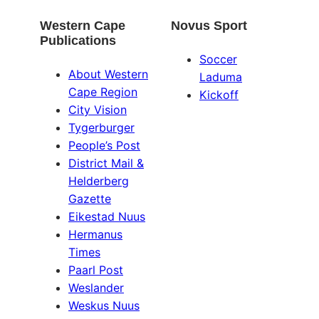
Western Cape
Novus Sport
Publications
Soccer
About Western
Laduma
Cape Region
Kickoff
City Vision
Tygerburger
People’s Post
District Mail &
Helderberg
Gazette
Eikestad Nuus
Hermanus
Times
Paarl Post
Weslander
Weskus Nuus