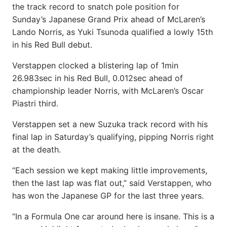
the track record to snatch pole position for
Sunday’s Japanese Grand Prix ahead of McLaren’s
Lando Norris, as Yuki Tsunoda qualified a lowly 15th
in his Red Bull debut.
Verstappen clocked a blistering lap of 1min
26.983sec in his Red Bull, 0.012sec ahead of
championship leader Norris, with McLaren’s Oscar
Piastri third.
Verstappen set a new Suzuka track record with his
final lap in Saturday’s qualifying, pipping Norris right
at the death.
“Each session we kept making little improvements,
then the last lap was flat out,” said Verstappen, who
has won the Japanese GP for the last three years.
“In a Formula One car around here is insane. This is a