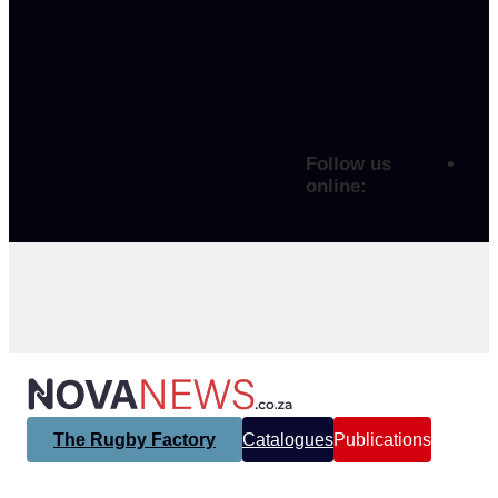
Follow us
online:
The Rugby Factory
Catalogues
Publications