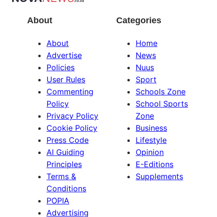
About
Categories
About
Home
Advertise
News
Policies
Nuus
User Rules
Sport
Commenting
Schools Zone
Policy
School Sports
Privacy Policy
Zone
Cookie Policy
Business
Press Code
Lifestyle
AI Guiding
Opinion
Principles
E-Editions
Terms &
Supplements
Conditions
POPIA
Advertising