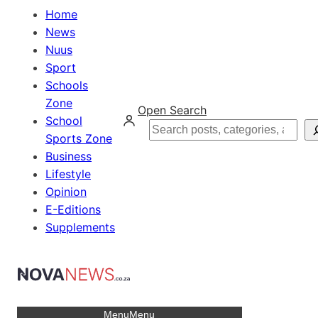
Home
News
Nuus
Sport
Schools
Zone
Open Search
School
Search
Sports Zone
Business
Lifestyle
Opinion
E-Editions
Supplements
Menu
Menu