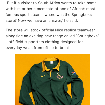
“But if a visitor to South Africa wants to take home
with him or her a memento of one of Africa’s most
famous sports teams where was the Springboks
store? Now we have an answer,” he said.
The store will stock official Nike replica teamwear
alongside an exciting new range called “Springboks”
– off-field supporters clothing designed for
everyday wear, from office to braai.