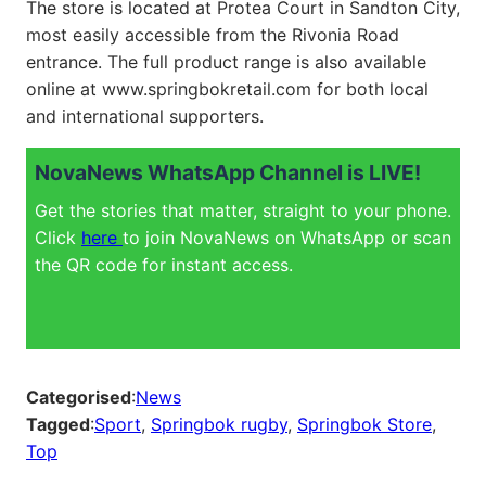
The store is located at Protea Court in Sandton City,
most easily accessible from the Rivonia Road
entrance. The full product range is also available
online at
www.springbokretail.com
for both local
and international supporters.
NovaNews WhatsApp Channel is LIVE!
Get the stories that matter, straight to your phone.
Click
here
to join NovaNews on WhatsApp or scan
the QR code for instant access.
Categorised
:
News
Tagged
:
Sport
, 
Springbok rugby
, 
Springbok Store
, 
Top