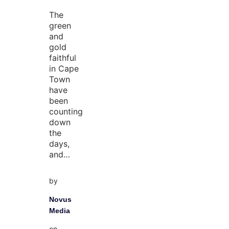
The
green
and
gold
faithful
in Cape
Town
have
been
counting
down
the
days,
and…
by
Novus
Media
on