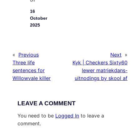
16
October
2025
«
Previous
Next
»
Three life
Kyk | Checkers Sixty60
sentences for
lewer matriekdans-
Willowvale killer
uitnodings by skool af
LEAVE A COMMENT
You need to be
Logged In
to leave a
comment.