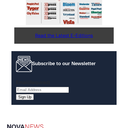
Read the Latest E-Editions
Subscribe to our Newsletter
Email
(Required)