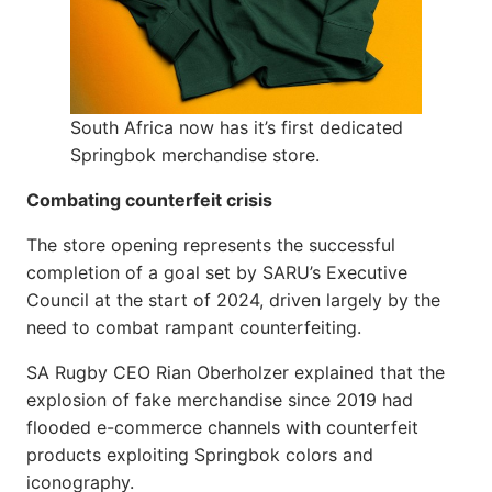
South Africa now has it’s first dedicated
Springbok merchandise store.
Combating counterfeit crisis
The store opening represents the successful
completion of a goal set by SARU’s Executive
Council at the start of 2024, driven largely by the
need to combat rampant counterfeiting.
SA Rugby CEO Rian Oberholzer explained that the
explosion of fake merchandise since 2019 had
flooded e-commerce channels with counterfeit
products exploiting Springbok colors and
iconography.