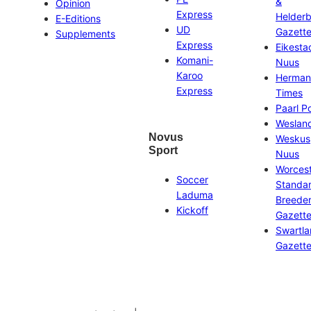
&
Opinion
Express
Helder
E-Editions
UD
Gazett
Supplements
Express
Eikesta
Komani-
Nuus
Karoo
Herman
Express
Times
Paarl P
Weslan
Novus
Weskus
Sport
Nuus
Worces
Soccer
Standa
Laduma
Breeder
Kickoff
Gazett
Swartl
Gazett