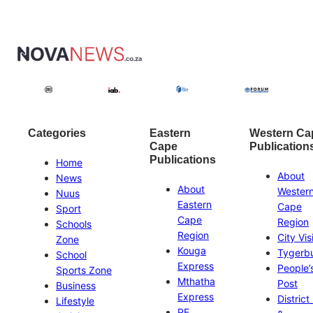
Categories
Eastern
Western Ca
Cape
Publication
Publications
Home
About
News
About
Wester
Nuus
Eastern
Cape
Sport
Cape
Region
Schools
Region
City Vis
Zone
Kouga
Tygerb
School
Express
People’
Sports Zone
Mthatha
Post
Business
Express
District
Lifestyle
PE