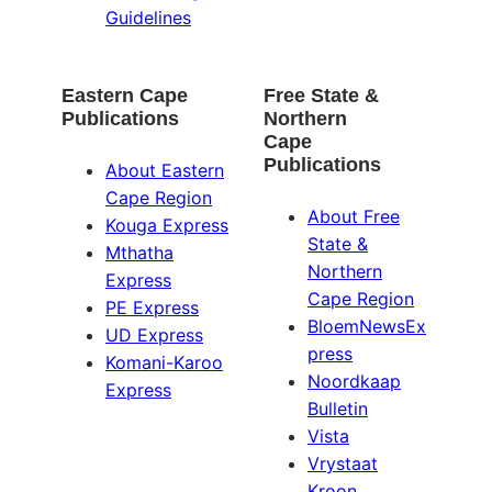
Guidelines
Eastern Cape
Free State &
Publications
Northern
Cape
Publications
About Eastern
Cape Region
About Free
Kouga Express
State &
Mthatha
Northern
Express
Cape Region
PE Express
BloemNewsEx
UD Express
press
Komani-Karoo
Noordkaap
Express
Bulletin
Vista
Vrystaat
Kroon