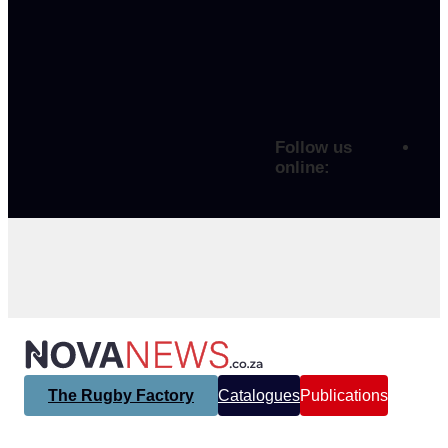
Follow us
online:
The Rugby Factory
Catalogues
Publications