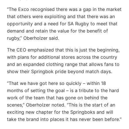
“The Exco recognised there was a gap in the market
that others were exploiting and that there was an
opportunity and a need for SA Rugby to meet that
demand and retain the value for the benefit of
rugby,” Oberholzer said.
The CEO emphasized that this is just the beginning,
with plans for additional stores across the country
and an expanded clothing range that allows fans to
show their Springbok pride beyond match days.
“That we have got here so quickly – within 18
months of setting the goal – is a tribute to the hard
work of the team that has gone on behind the
scenes,” Oberholzer noted. “This is the start of an
exciting new chapter for the Springboks and will
take the brand into places it has never been before.”