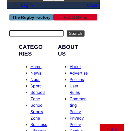
Log in
Close
Publications
The Rugby Factory
Search
Search
CATEGO
ABOUT
RIES
US
Home
About
News
Advertise
Nuus
Policies
Sport
User
Schools
Rules
Zone
Commen
School
ting
Sports
Policy
Zone
Privacy
Business
Policy
Catal
Lifestyle
Cookie