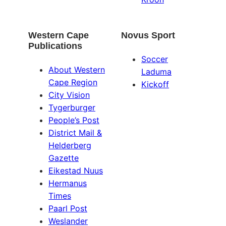
Western Cape
Novus Sport
Publications
Soccer
About Western
Laduma
Cape Region
Kickoff
City Vision
Tygerburger
People’s Post
District Mail &
Helderberg
Gazette
Eikestad Nuus
Hermanus
Times
Paarl Post
Weslander