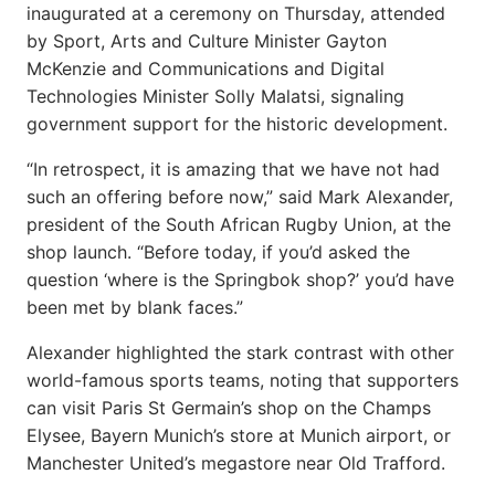
inaugurated at a ceremony on Thursday, attended
by Sport, Arts and Culture Minister Gayton
McKenzie and Communications and Digital
Technologies Minister Solly Malatsi, signaling
government support for the historic development.
“In retrospect, it is amazing that we have not had
such an offering before now,” said Mark Alexander,
president of the South African Rugby Union, at the
shop launch. “Before today, if you’d asked the
question ‘where is the Springbok shop?’ you’d have
been met by blank faces.”
Alexander highlighted the stark contrast with other
world-famous sports teams, noting that supporters
can visit Paris St Germain’s shop on the Champs
Elysee, Bayern Munich’s store at Munich airport, or
Manchester United’s megastore near Old Trafford.