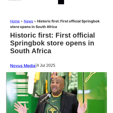
Home
»
News
»
Historic first: First official Springbok
store opens in South Africa
Historic first: First official
Springbok store opens in
South Africa
Novus Media
|
4 Jul 2025