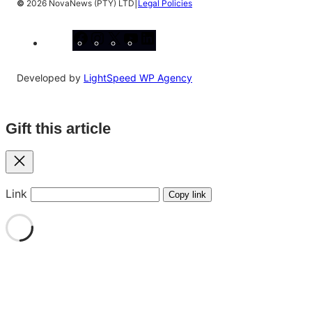
|
©
2026 NovaNews (PTY) LTD
Legal Policies
Facebook
Instagram
X
YouTube
LinkedIn
Developed by
LightSpeed WP Agency
Gift this article
Close
Link
Copy link