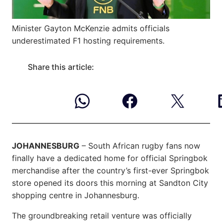
Minister Gayton McKenzie admits officials
underestimated F1 hosting requirements.
Share this article:
JOHANNESBURG
– South African rugby fans now
finally have a dedicated home for official Springbok
merchandise after the country’s first-ever Springbok
store opened its doors this morning at Sandton City
shopping centre in Johannesburg.
The groundbreaking retail venture was officially