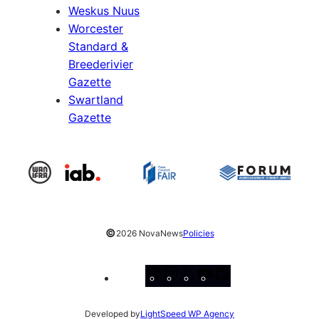
Weskus Nuus
Worcester
Standard &
Breederivier
Gazette
Swartland
Gazette
©
2026 NovaNews
Policies
Facebook
Instagram
X
YouTube
LinkedIn
Developed by
LightSpeed WP Agency