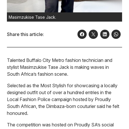
Masimzukise Tase Jack.
Share this article:
Talented Buffalo City Metro fashion technician and
stylist Masimzukise Tase Jack is making waves in
South Africa’s fashion scene.
Selected as the Most Stylish for showcasing a locally
designed outfit out of over a hundred entries in the
Local Fashion Police campaign hosted by Proudly
South African, the Dimbaza-born couturier said he felt
honoured.
The competition was hosted on Proudly SA’s social