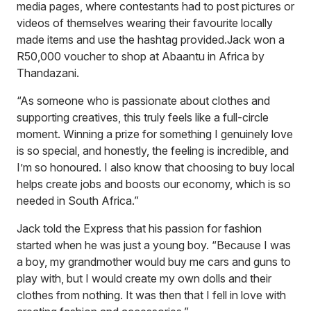
media pages, where contestants had to post pictures or
videos of themselves wearing their favourite locally
made items and use the hashtag provided.Jack won a
R50,000 voucher to shop at Abaantu in Africa by
Thandazani.
“As someone who is passionate about clothes and
supporting creatives, this truly feels like a full-circle
moment. Winning a prize for something I genuinely love
is so special, and honestly, the feeling is incredible, and
I’m so honoured. I also know that choosing to buy local
helps create jobs and boosts our economy, which is so
needed in South Africa.”
Jack told the Express that his passion for fashion
started when he was just a young boy. “Because I was
a boy, my grandmother would buy me cars and guns to
play with, but I would create my own dolls and their
clothes from nothing. It was then that I fell in love with