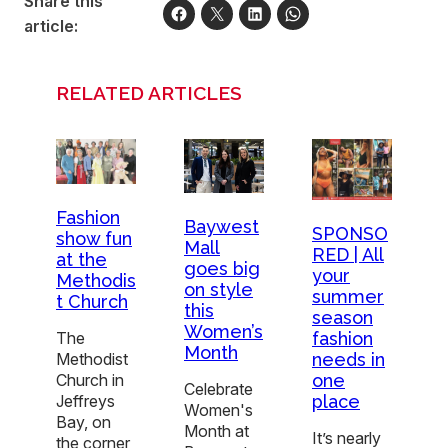
Share this
article:
RELATED ARTICLES
Fashion
Baywest
SPONSO
show fun
Mall
RED | All
at the
goes big
your
Methodis
on style
summer
t Church
this
season
Women’s
fashion
The
Month
needs in
Methodist
one
Church in
Celebrate
place
Jeffreys
Women's
Bay, on
Month at
It’s nearly
the corner