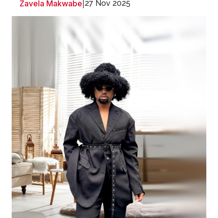
Zavela Makwabe
|
27 Nov 2025