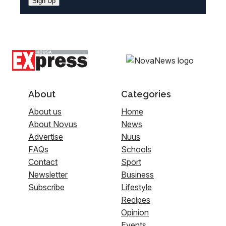
Sign Up
About
Categories
About us
Home
About Novus
News
Advertise
Nuus
FAQs
Schools
Contact
Sport
Newsletter
Business
Subscribe
Lifestyle
Recipes
Opinion
Events