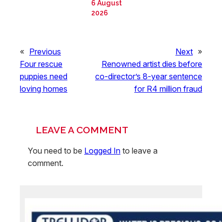
6 August
2026
«
Previous
Next
»
Four rescue
Renowned artist dies before
puppies need
co-director’s 8-year sentence
loving homes
for R4 million fraud
LEAVE A COMMENT
You need to be
Logged In
to leave a
comment.