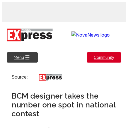
Skip
to
content
Community
Menu
Source:
BCM designer takes the
number one spot in national
contest