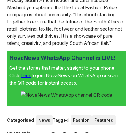
Proudly South African leader and CEO Eustace
Mashimbye explained that the Local Fashion Police
campaign is about community. “It is about standing
together to ensure that the future of the South African
retail, clothing, textile, footwear and leather sector not
only survives but thrives. It is a showcase of pure
talent, creativity, and proudly South African flair.”
NovaNews WhatsApp Channel is LIVE!
Get the stories that matter, straight to your phone.
Click
here
to join NovaNews on WhatsApp or scan
the QR code for instant access.
Categorised
:
News
Tagged
:
Fashion
Featured