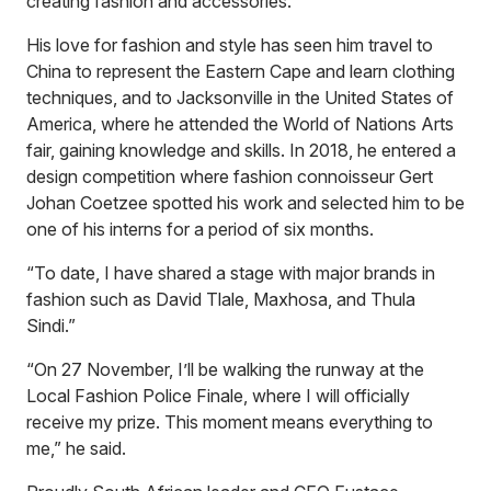
creating fashion and accessories.”
His love for fashion and style has seen him travel to
China to represent the Eastern Cape and learn clothing
techniques, and to Jacksonville in the United States of
America, where he attended the World of Nations Arts
fair, gaining knowledge and skills. In 2018, he entered a
design competition where fashion connoisseur Gert
Johan Coetzee spotted his work and selected him to be
one of his interns for a period of six months.
“To date, I have shared a stage with major brands in
fashion such as David Tlale, Maxhosa, and Thula
Sindi.”
“On 27 November, I’ll be walking the runway at the
Local Fashion Police Finale, where I will officially
receive my prize. This moment means everything to
me,” he said.