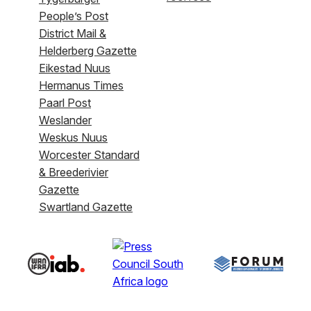
People’s Post
District Mail &
Helderberg Gazette
Eikestad Nuus
Hermanus Times
Paarl Post
Weslander
Weskus Nuus
Worcester Standard
& Breederivier
Gazette
Swartland Gazette