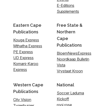
E-Editions
Supplements
Eastern Cape
Free State &
Publications
Northern
Cape
Kouga Express
Publications
Mthatha Express
PE Express
BloemNewsExpress
UD Express
Noordkaap Bulletin
Komani-Karoo
Vista
Express
Vrystaat Kroon
Western Cape
National
Publications
Soccer Laduma
Kickoff
City Vision
rooi rose
Tygerburger