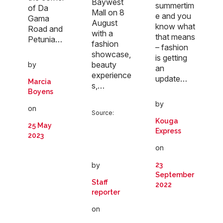
Baywest
summertim
of Da
Mall on 8
e and you
Gama
August
know what
Road and
with a
that means
Petunia…
fashion
– fashion
showcase,
is getting
beauty
by
an
experience
update…
Marcia
s,…
Boyens
by
on
Source:
Kouga
25 May
Express
2023
on
by
23
September
Staff
2022
reporter
on