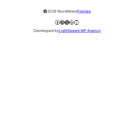
©
2026 NovaNews
Policies
Facebook
Instagram
X
LinkedIn
YouTube
Developed by
LightSpeed WP Agency