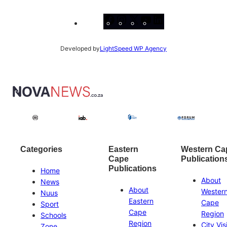
Facebook
Instagram
X
YouTube
LinkedIn
Developed by
LightSpeed WP Agency
Categories
Eastern
Western Ca
Cape
Publication
Publications
Home
About
News
About
Wester
Nuus
Eastern
Cape
Sport
Cape
Region
Schools
Region
City Vis
Zone