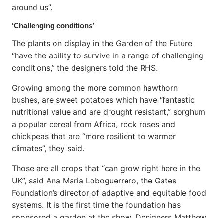
around us”.
‘Challenging conditions’
The plants on display in the Garden of the Future
“have the ability to survive in a range of challenging
conditions,” the designers told the RHS.
Growing among the more common hawthorn
bushes, are sweet potatoes which have “fantastic
nutritional value and are drought resistant,” sorghum
a popular cereal from Africa, rock roses and
chickpeas that are “more resilient to warmer
climates”, they said.
Those are all crops that “can grow right here in the
UK”, said Ana Maria Loboguerrero, the Gates
Foundation’s director of adaptive and equitable food
systems. It is the first time the foundation has
sponsored a garden at the show. Designers Matthew