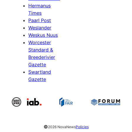
Hermanus
Times
Paarl Post
Weslander
Weskus Nuus
Worcester
Standard &
Breederivier
Gazette
Swartland
Gazette
©
2026 NovaNews
Policies