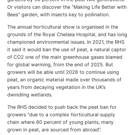
Or visitors can discover the “Making Life Better with
Bees” garden, with insects key to pollination.
The annual horticultural show is organised in the
grounds of the Royal Chelsea Hospital, and has long
championed environmental issues. In 2021, the RHS
it said it would ban the use of peat, a natural captor
of CO2 one of the main greenhouse gases blamed
for global warming, from the end of 2025. But
growers will be able until 2028 to continue using
peat, an organic material made over thousands of
years from decaying vegetation in the UK’s
dwindling wetlands.
The RHS decided to push back the peat ban for
growers “due to a complex horticultural supply
chain where 60 percent of young plants, many
grown in peat, are sourced from abroad”.