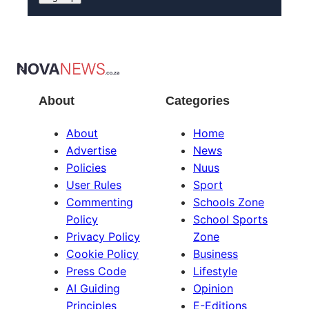
About
Categories
About
Home
Advertise
News
Policies
Nuus
User Rules
Sport
Commenting
Schools Zone
Policy
School Sports
Privacy Policy
Zone
Cookie Policy
Business
Press Code
Lifestyle
AI Guiding
Opinion
Principles
E-Editions