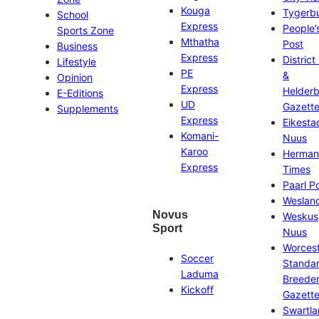
Kouga
Tygerb
School
Express
People’
Sports Zone
Mthatha
Post
Business
Express
District
Lifestyle
PE
&
Opinion
Express
Helder
E-Editions
UD
Gazett
Supplements
Express
Eikesta
Komani-
Nuus
Karoo
Herman
Express
Times
Paarl P
Weslan
Novus
Weskus
Sport
Nuus
Worces
Soccer
Standa
Laduma
Breeder
Kickoff
Gazett
Swartl