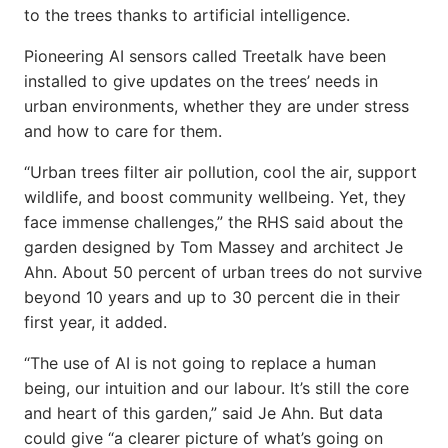
to the trees thanks to artificial intelligence.
Pioneering AI sensors called Treetalk have been
installed to give updates on the trees’ needs in
urban environments, whether they are under stress
and how to care for them.
“Urban trees filter air pollution, cool the air, support
wildlife, and boost community wellbeing. Yet, they
face immense challenges,” the RHS said about the
garden designed by Tom Massey and architect Je
Ahn. About 50 percent of urban trees do not survive
beyond 10 years and up to 30 percent die in their
first year, it added.
“The use of AI is not going to replace a human
being, our intuition and our labour. It’s still the core
and heart of this garden,” said Je Ahn. But data
could give “a clearer picture of what’s going on