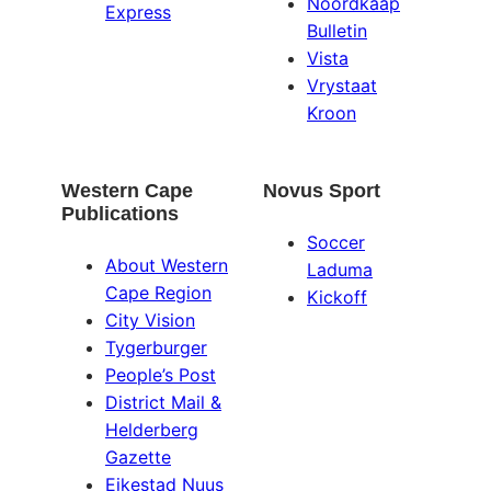
Noordkaap
Express
Bulletin
Vista
Vrystaat
Kroon
Western Cape
Novus Sport
Publications
Soccer
About Western
Laduma
Cape Region
Kickoff
City Vision
Tygerburger
People’s Post
District Mail &
Helderberg
Gazette
Eikestad Nuus