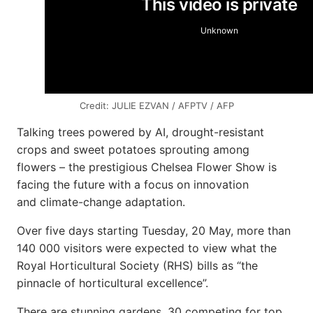
Credit: JULIE EZVAN / AFPTV / AFP
Talking trees powered by AI, drought-resistant
crops and sweet potatoes sprouting among
flowers – the prestigious Chelsea Flower Show is
facing the future with a focus on innovation
and climate-change adaptation.
Over five days starting Tuesday, 20 May, more than
140 000 visitors were expected to view what the
Royal Horticultural Society (RHS) bills as “the
pinnacle of horticultural excellence”.
There are stunning gardens, 30 competing for top