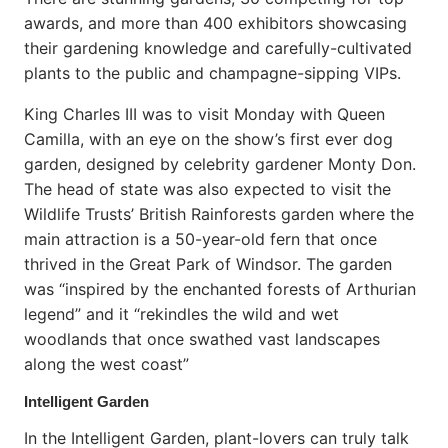
awards, and more than 400 exhibitors showcasing
their gardening knowledge and carefully-cultivated
plants to the public and champagne-sipping VIPs.
King Charles III was to visit Monday with Queen
Camilla, with an eye on the show’s first ever dog
garden, designed by celebrity gardener Monty Don.
The head of state was also expected to visit the
Wildlife Trusts’ British Rainforests garden where the
main attraction is a 50-year-old fern that once
thrived in the Great Park of Windsor. The garden
was “inspired by the enchanted forests of Arthurian
legend” and it “rekindles the wild and wet
woodlands that once swathed vast landscapes
along the west coast”
Intelligent Garden
In the Intelligent Garden, plant-lovers can truly talk