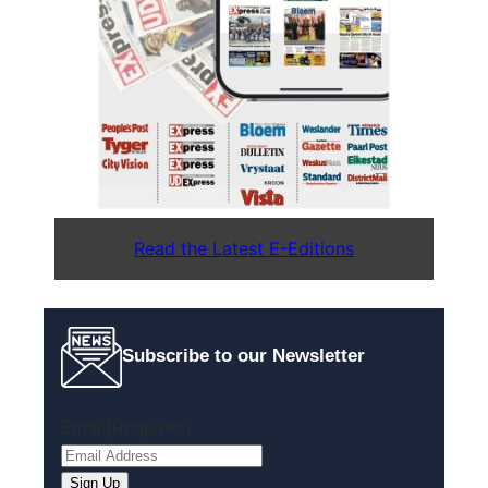
Read the Latest E-Editions
Subscribe to our Newsletter
Email
(Required)