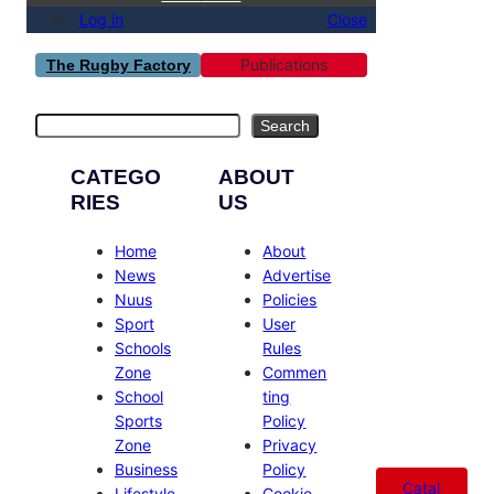
Log in
Close
Publications
The Rugby Factory
Search
Search
CATEGO
ABOUT
RIES
US
Home
About
News
Advertise
Nuus
Policies
Sport
User
Schools
Rules
Zone
Commen
School
ting
Sports
Policy
Zone
Privacy
Business
Policy
Catal
Lifestyle
Cookie