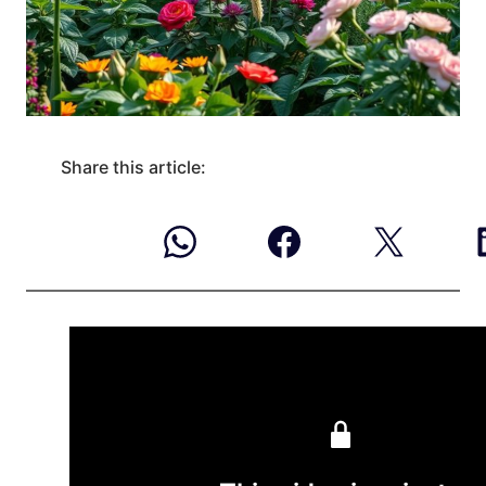
Share this article: