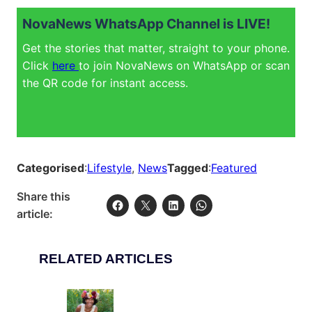
NovaNews WhatsApp Channel is LIVE!
Get the stories that matter, straight to your phone.
Click
here
to join NovaNews on WhatsApp or scan
the QR code for instant access.
Categorised
:
Lifestyle
, 
News
Tagged
:
Featured
Share this
article:
RELATED ARTICLES