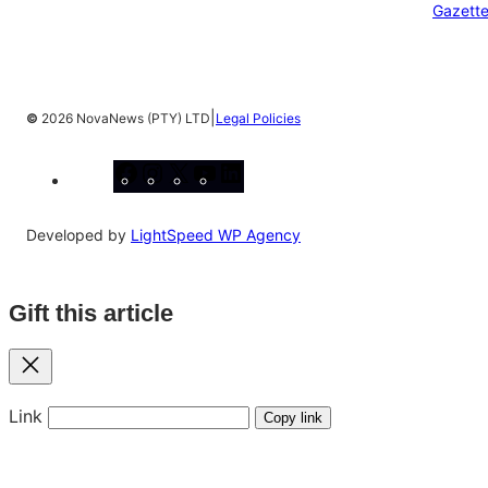
Gazett
|
©
2026 NovaNews (PTY) LTD
Legal Policies
Facebook
Instagram
X
YouTube
LinkedIn
Developed by
LightSpeed WP Agency
Gift this article
Close
Link
Copy link