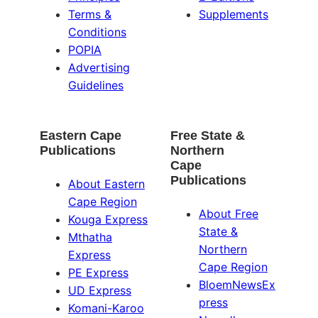
Terms &
Supplements
Conditions
POPIA
Advertising
Guidelines
Eastern Cape
Free State &
Publications
Northern
Cape
Publications
About Eastern
Cape Region
About Free
Kouga Express
State &
Mthatha
Northern
Express
Cape Region
PE Express
BloemNewsEx
UD Express
press
Komani-Karoo