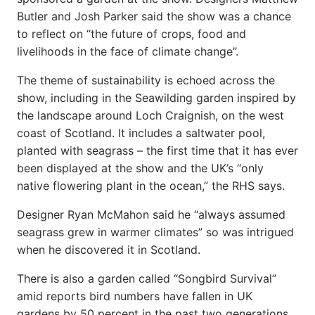
Butler and Josh Parker said the show was a chance
to reflect on “the future of crops, food and
livelihoods in the face of climate change”.
The theme of sustainability is echoed across the
show, including in the Seawilding garden inspired by
the landscape around Loch Craignish, on the west
coast of Scotland. It includes a saltwater pool,
planted with seagrass – the first time that it has ever
been displayed at the show and the UK’s “only
native flowering plant in the ocean,” the RHS says.
Designer Ryan McMahon said he “always assumed
seagrass grew in warmer climates” so was intrigued
when he discovered it in Scotland.
There is also a garden called “Songbird Survival”
amid reports bird numbers have fallen in UK
gardens by 50 percent in the past two generations.