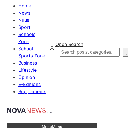
Home
News
Nuus
Sport
Schools
Zone
Open Search
School
Search
Sports Zone
Business
Lifestyle
Opinion
E-Editions
Supplements
Menu
Menu