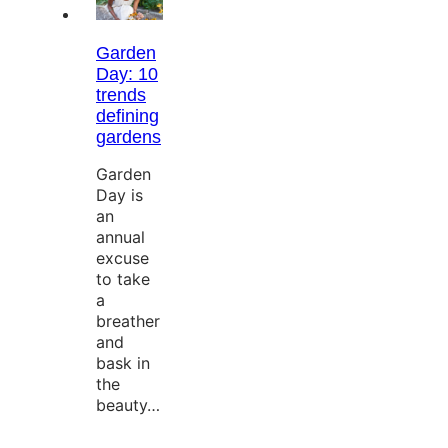
Garden
Day: 10
trends
defining
gardens
Garden
Day is
an
annual
excuse
to take
a
breather
and
bask in
the
beauty…