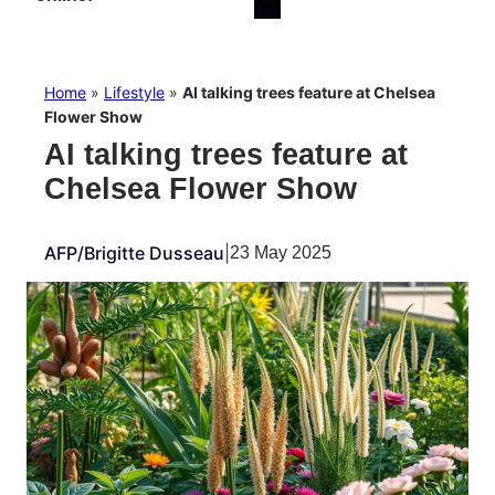
Home
»
Lifestyle
»
AI talking trees feature at Chelsea
Flower Show
AI talking trees feature at
Chelsea Flower Show
AFP/Brigitte Dusseau
|
23 May 2025