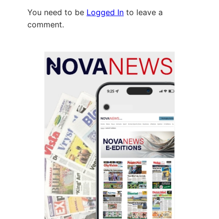
You need to be
Logged In
to leave a
comment.