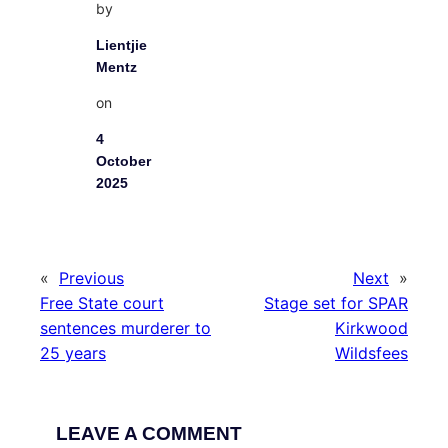
by
Lientjie
Mentz
on
4
October
2025
«
Previous
Next
»
Free State court
Stage set for SPAR
sentences murderer to
Kirkwood
25 years
Wildsfees
LEAVE A COMMENT