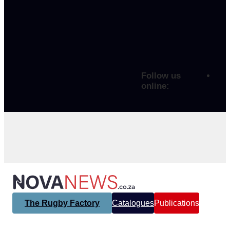
Follow us
online:
The Rugby Factory
Catalogues
Publications