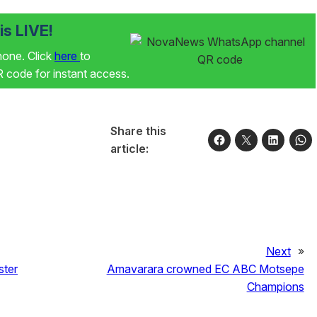
s LIVE!
phone. Click
here
to
code for instant access.
Share this
article:
Next
»
ster
Amavarara crowned EC ABC Motsepe
Champions