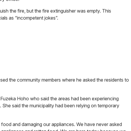
guish the fire, but the fire extinguisher was empty. This
icials as “incompetent jokes”.
ssed the community members where he asked the residents to
r Fuzeka Hoho who said the areas had been experiencing
. She said the municipality had been relying on temporary
r food and damaging our appliances. We have never asked