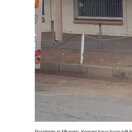
Residents in Mlungisi, Komani have been left fr