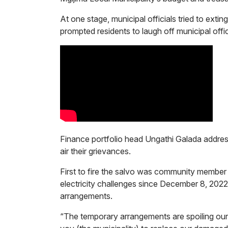
At one stage, municipal officials tried to extin
prompted residents to laugh off municipal off
Finance portfolio head Ungathi Galada addre
air their grievances.
First to fire the salvo was community membe
electricity challenges since December 8, 2022
arrangements.
“The temporary arrangements are spoiling ou