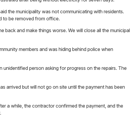
id the municipality was not communicating with residents.
ad to be removed from office.
ome back and make things worse. We will close all the municipal
 community members and was hiding behind police when
 unidentified person asking for progress on the repairs. The
as arrived but will not go on site until the payment has been
ter a while, the contractor confirmed the payment, and the
or.