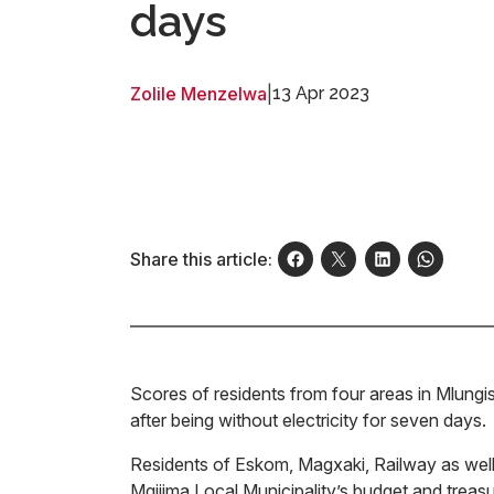
days
Zolile Menzelwa
|
13 Apr 2023
Share this article:
Scores of residents from four areas in Mlungis
after being without electricity for seven days
Residents of Eskom, Magxaki, Railway as wel
Mgijima Local Municipality’s budget and treasu