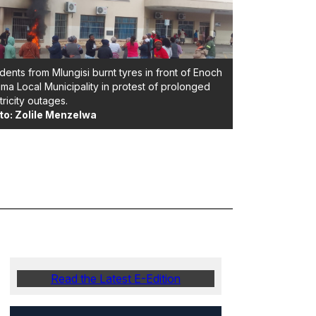
dents from Mlungisi burnt tyres in front of Enoch
ima Local Municipality in protest of prolonged
tricity outages.
to: Zolile Menzelwa
Read the Latest E-Edition