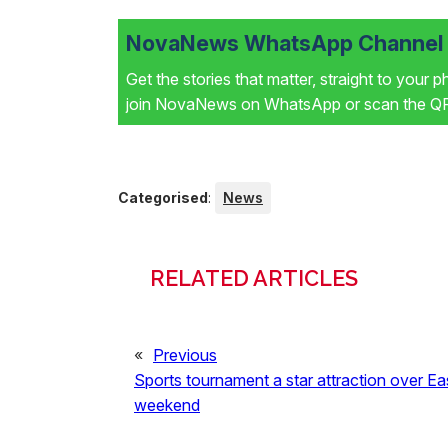
NovaNews WhatsApp Channel i
Get the stories that matter, straight to your 
join NovaNews on WhatsApp or scan the QR 
Categorised
:
News
RELATED ARTICLES
«
Previous
Sports tournament a star attraction over Ea
weekend