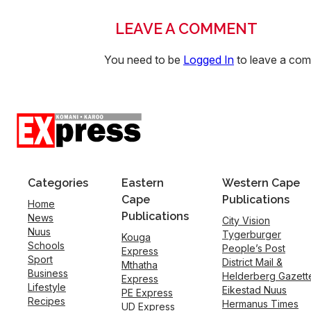
LEAVE A COMMENT
You need to be
Logged In
to leave a co
Categories
Eastern
Western Cape
Cape
Publications
Home
Publications
News
City Vision
Nuus
Tygerburger
Kouga
Schools
People’s Post
Express
Sport
District Mail &
Mthatha
Business
Helderberg Gazett
Express
Lifestyle
Eikestad Nuus
PE Express
Recipes
Hermanus Times
UD Express