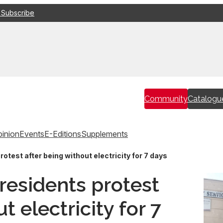
 Subscribe
Community
Catalogu
inion
Events
E-Editions
Supplements
test after being without electricity for 7 days
esidents protest
t electricity for 7