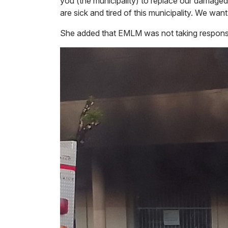
you (the municipality) to replace our damage
are sick and tired of this municipality. We want
She added that EMLM was not taking responsibi