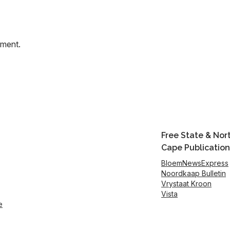
mment.
Free State & Nor
Cape Publication
BloemNewsExpress
Noordkaap Bulletin
Vrystaat Kroon
Vista
e