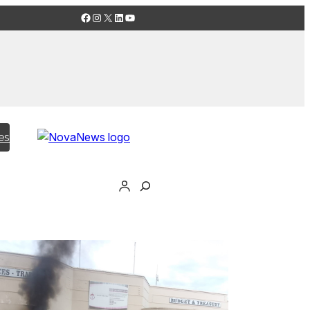
Facebook
Instagram
X
LinkedIn
YouTube
es