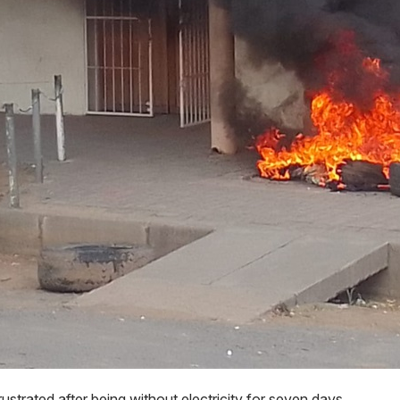
ustrated after being without electricity for seven days.