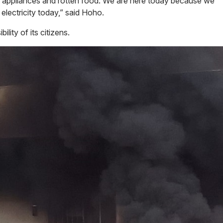
d appliances and rotten food. We are here today because we
 electricity today,” said Hoho.
lity of its citizens.