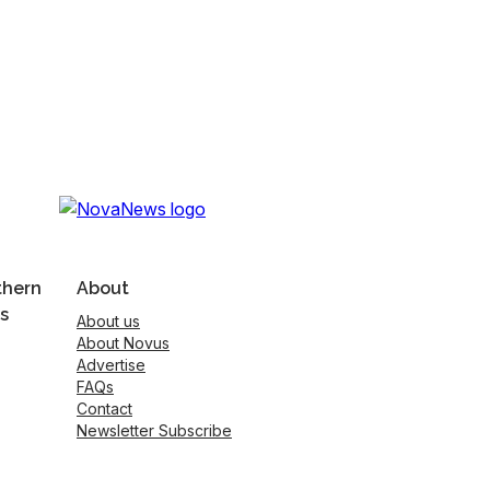
thern
About
s
About us
About Novus
Advertise
FAQs
Contact
Newsletter Subscribe