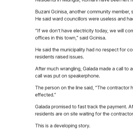
Buzani Gcinisa, another community member, sa
He said ward councillors were useless and h
“If we don’t have electricity today, we will c
offices in this town,” said Gcinisa.
He said the municipality had no respect for
residents raised issues.
After much wrangling, Galada made a call to an
call was put on speakerphone.
The person on the line said, “The contractor h
effected.”
Galada promised to fast track the payment. Af
residents are on site waiting for the contract
This is a developing story.