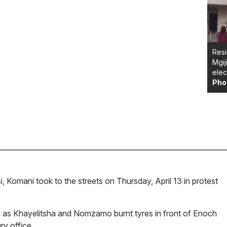
Resi
Mgij
elec
Pho
i, Komani took to the streets on Thursday, April 13 in protest
.
l as Khayelitsha and Nomzamo burnt tyres in front of Enoch
ry office.