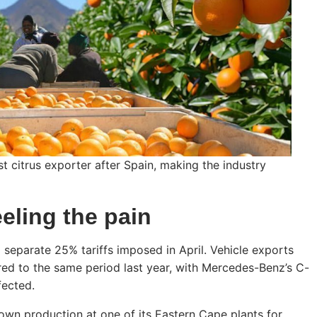
st citrus exporter after Spain, making the industry
eeling the pain
 separate 25% tariffs imposed in April. Vehicle exports
d to the same period last year, with Mercedes-Benz’s C-
fected.
wn production at one of its Eastern Cape plants for