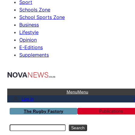
Sport
Schools Zone
School Sports Zone
Business
Lifestyle
Opinion
E-Editions
Supplements
Menu
Menu
Log in
Publications
The Rugby Factory
Search
Search