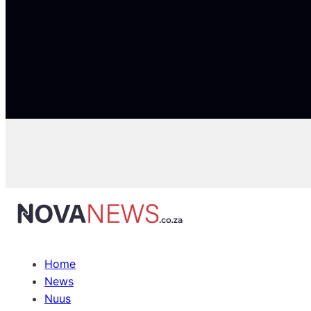
Home
News
Nuus