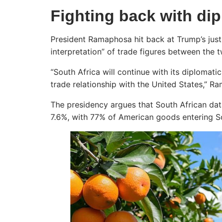
Fighting back with di
President Ramaphosa hit back at Trump’s justifi
interpretation” of trade figures between the 
“South Africa will continue with its diplomat
trade relationship with the United States,” R
The presidency argues that South African da
7.6%, with 77% of American goods entering Sou