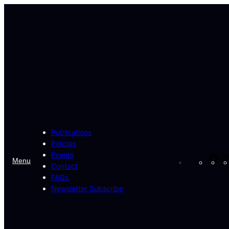
Skip
to
content
Publications
Policies
Events
Fa
Menu
Contact
FAQs
Newsletter Subscribe