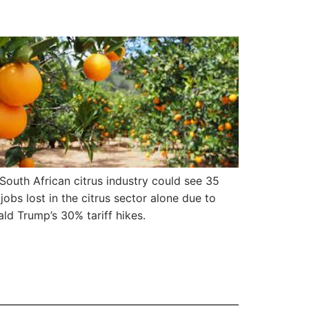
South African citrus industry could see 35
jobs lost in the citrus sector alone due to
ld Trump’s 30% tariff hikes.