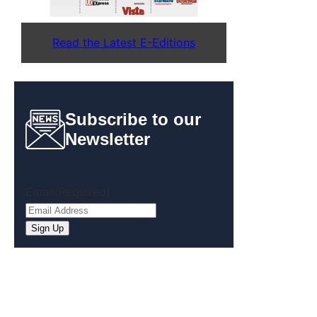
Read the Latest E-Editions
Subscribe to our
Newsletter
Email
(Required)