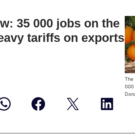
w: 35 000 jobs on the
eavy tariffs on exports
The 
000 
Dona