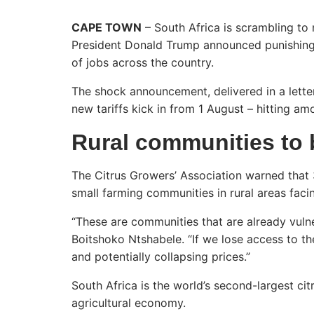
CAPE TOWN
– South Africa is scrambling to 
President Donald Trump announced punishin
of jobs across the country.
The shock announcement, delivered in a lette
new tariffs kick in from 1 August – hitting amo
Rural communities to 
The Citrus Growers’ Association warned that 3
small farming communities in rural areas faci
“These are communities that are already vuln
Boitshoko Ntshabele. “If we lose access to th
and potentially collapsing prices.”
South Africa is the world’s second-largest cit
agricultural economy.