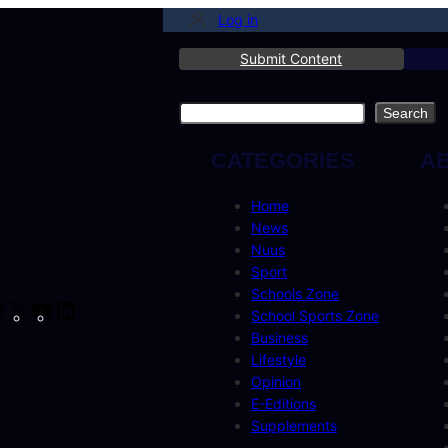
Log in
Submit Content
Search
Search
CATEGORIES
A
Home
News
Nuus
Sport
Schools Zone
cebook
Instagram
X
YouTube
LinkedIn
School Sports Zone
Business
Lifestyle
Opinion
E-Editions
Supplements