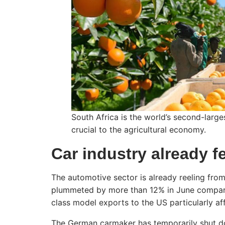
South Africa is the world’s second-large
crucial to the agricultural economy.
Car industry already f
The automotive sector is already reeling from
plummeted by more than 12% in June compare
class model exports to the US particularly af
The German carmaker has temporarily shut do