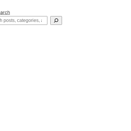
arch
h