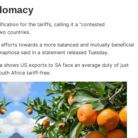
plomacy
cation for the tariffs, calling it a “contested
two countries.
ic efforts towards a more balanced and mutually beneficial
amaphosa said in a statement released Tuesday.
ta shows US exports to SA face an average duty of just
th Africa tariff-free.