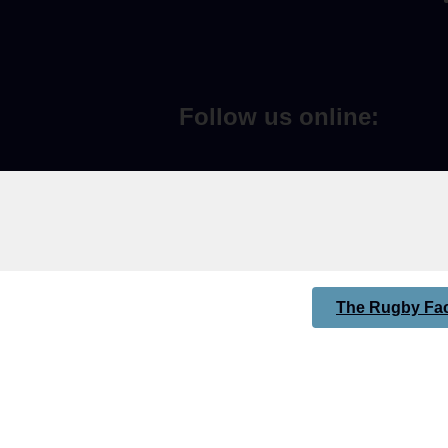
Follow us online:
The Rugby Fac