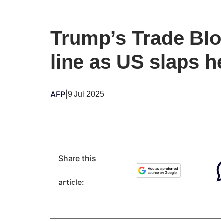
Trump’s Trade Blo
line as US slaps h
AFP
|
9 Jul 2025
Share this
article: