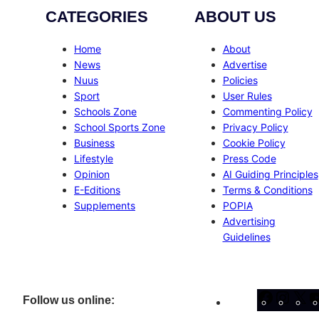
CATEGORIES
ABOUT US
Home
About
News
Advertise
Nuus
Policies
Sport
User Rules
Schools Zone
Commenting Policy
School Sports Zone
Privacy Policy
Business
Cookie Policy
Lifestyle
Press Code
Opinion
AI Guiding Principles
E-Editions
Terms & Conditions
Supplements
POPIA
Advertising
Guidelines
Facebo
Inst
X
Follow us online: