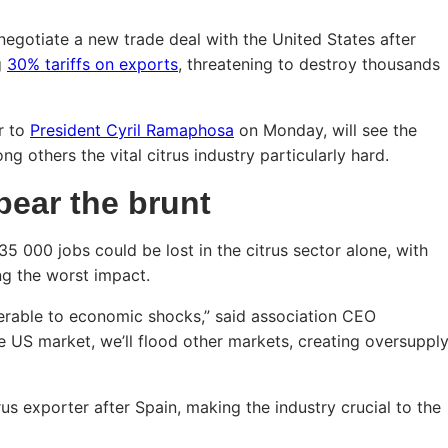
negotiate a new trade deal with the United States after
g
30% tariffs on exports
, threatening to destroy thousands
r to
President Cyril Ramaphosa
on Monday, will see the
ng others the vital citrus industry particularly hard.
bear the brunt
5 000 jobs could be lost in the citrus sector alone, with
ng the worst impact.
erable to economic shocks,” said association CEO
e US market, we’ll flood other markets, creating oversuppl
rus exporter after Spain, making the industry crucial to the