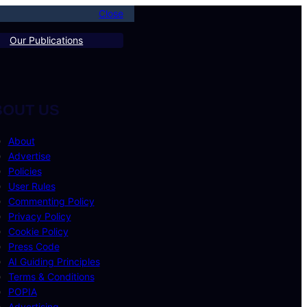
Close
Our Publications
BOUT US
About
Advertise
Policies
User Rules
Commenting Policy
Privacy Policy
Cookie Policy
Press Code
AI Guiding Principles
Terms & Conditions
POPIA
Advertising