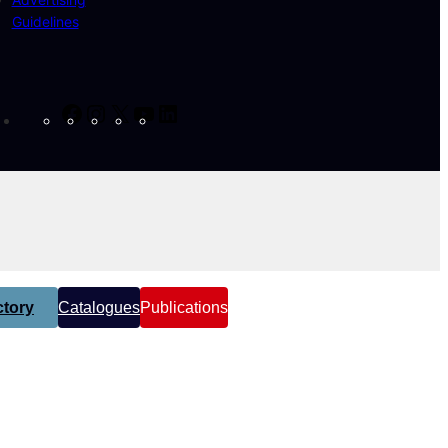
Guidelines
Facebook
Instagram
X
YouTube
LinkedIn
tory
Catalogues
Publications