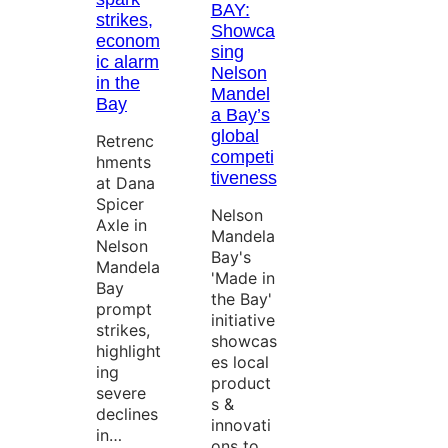
BAY:
strikes,
Showca
econom
sing
ic alarm
Nelson
in the
Mandel
Bay
a Bay’s
global
Retrenc
competi
hments
tiveness
at Dana
Spicer
Nelson
Axle in
Mandela
Nelson
Bay's
Mandela
'Made in
Bay
the Bay'
prompt
initiative
strikes,
showcas
highlight
es local
ing
product
severe
s &
declines
innovati
in…
ons to