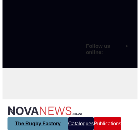
Follow us
online:
The Rugby Factory
Catalogues
Publications