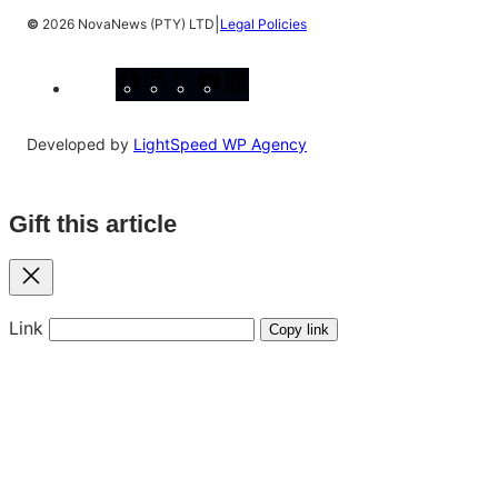
|
©
2026 NovaNews (PTY) LTD
Legal Policies
Facebook
Instagram
X
YouTube
LinkedIn
Developed by
LightSpeed WP Agency
Gift this article
Close
Link
Copy link