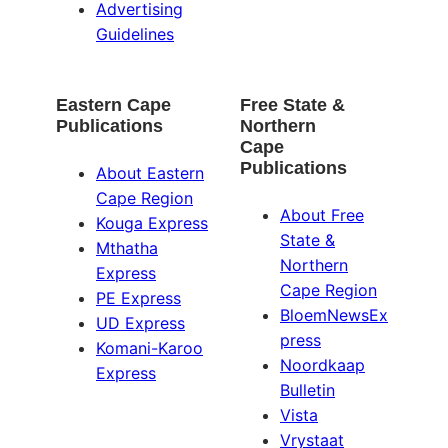
Advertising
Guidelines
Eastern Cape
Free State &
Publications
Northern
Cape
Publications
About Eastern
Cape Region
About Free
Kouga Express
State &
Mthatha
Northern
Express
Cape Region
PE Express
BloemNewsEx
UD Express
press
Komani-Karoo
Noordkaap
Express
Bulletin
Vista
Vrystaat