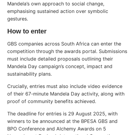
Mandela’s own approach to social change,
emphasising sustained action over symbolic
gestures.
How to enter
GBS companies across South Africa can enter the
competition through the awards portal. Submissions
must include detailed proposals outlining their
Mandela Day campaign’s concept, impact and
sustainability plans.
Crucially, entries must also include video evidence
of their 67-minute Mandela Day activity, along with
proof of community benefits achieved.
The deadline for entries is 29 August 2025, with
winners to be announced at the BPESA GBS and
BPO Conference and Alchemy Awards on 5