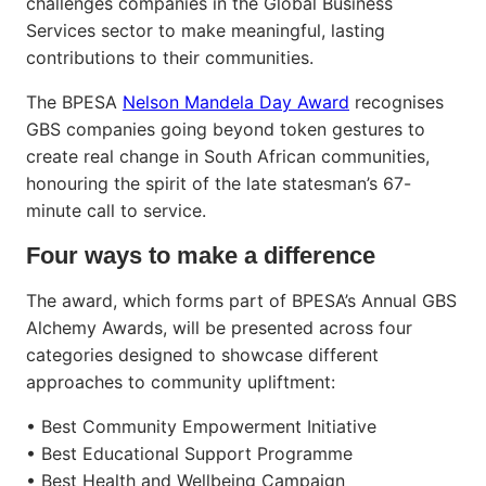
challenges companies in the Global Business
Services sector to make meaningful, lasting
contributions to their communities.
The BPESA
Nelson Mandela Day Award
recognises
GBS companies going beyond token gestures to
create real change in South African communities,
honouring the spirit of the late statesman’s 67-
minute call to service.
Four ways to make a difference
The award, which forms part of BPESA’s Annual GBS
Alchemy Awards, will be presented across four
categories designed to showcase different
approaches to community upliftment:
• Best Community Empowerment Initiative
• Best Educational Support Programme
• Best Health and Wellbeing Campaign