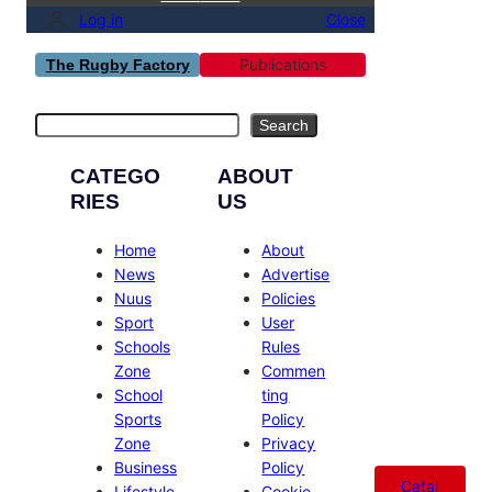
Log in
Close
Publications
The Rugby Factory
Search
Search
CATEGO
ABOUT
RIES
US
Home
About
News
Advertise
Nuus
Policies
Sport
User
Schools
Rules
Zone
Commen
School
ting
Sports
Policy
Zone
Privacy
Business
Policy
Catal
Lifestyle
Cookie