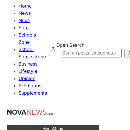
Home
News
Nuus
Sport
Schools
Zone
Open Search
School
Search
Sports Zone
Business
Lifestyle
Opinion
E-Editions
Supplements
Menu
Menu