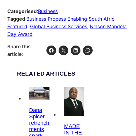
Categorised
:
Business
Tagged
:
Business Process Enabling South Afric
, 
Featured
, 
Global Business Services
, 
Nelson Mandela
Day Award
Share this
article:
RELATED ARTICLES
Dana
Spicer
retrench
MADE
ments
IN THE
spark