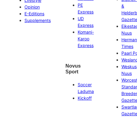
Lifestyle
PE
&
Opinion
Express
Helder
E-Editions
UD
Gazett
Supplements
Express
Eikesta
Komani-
Nuus
Karoo
Herman
Express
Times
Paarl P
Weslan
Novus
Weskus
Sport
Nuus
Worces
Soccer
Standa
Laduma
Breeder
Kickoff
Gazett
Swartl
Gazett