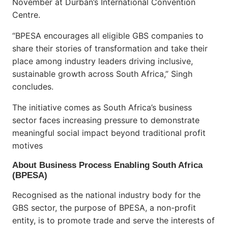
November at Durban’s International Convention
Centre.
“BPESA encourages all eligible GBS companies to
share their stories of transformation and take their
place among industry leaders driving inclusive,
sustainable growth across South Africa,” Singh
concludes.
The initiative comes as South Africa’s business
sector faces increasing pressure to demonstrate
meaningful social impact beyond traditional profit
motives
About Business Process Enabling South Africa
(BPESA)
Recognised as the national industry body for the
GBS sector, the purpose of BPESA, a non-profit
entity, is to promote trade and serve the interests of