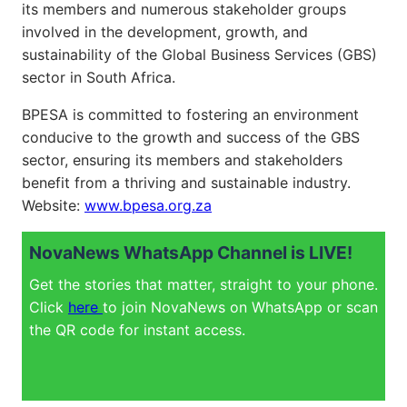
its members and numerous stakeholder groups
involved in the development, growth, and
sustainability of the Global Business Services (GBS)
sector in South Africa.
BPESA is committed to fostering an environment
conducive to the growth and success of the GBS
sector, ensuring its members and stakeholders
benefit from a thriving and sustainable industry.
Website:
www.bpesa.org.za
NovaNews WhatsApp Channel is LIVE!
Get the stories that matter, straight to your phone.
Click
here
to join NovaNews on WhatsApp or scan
the QR code for instant access.