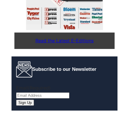
Read the Latest E-Editions
Subscribe to our Newsletter
Email
(Required)