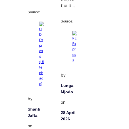
build…
Source:
Source:
by
Lunga
Mjodo
by
on
Shanti
28 April
Jafta
2026
on