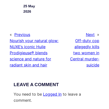
25 May
2026
«
Previous
Next
»
Nourish your natural glow:
Off-duty cop
NUXE’s iconic Huile
allegedly kills
Prodigieuse® blends
two women in
science and nature for
Central murder-
radiant skin and hair
suicide
LEAVE A COMMENT
You need to be
Logged In
to leave a
comment.