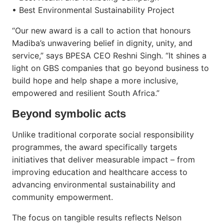
• Best Environmental Sustainability Project
“Our new award is a call to action that honours
Madiba’s unwavering belief in dignity, unity, and
service,” says BPESA CEO Reshni Singh. “It shines a
light on GBS companies that go beyond business to
build hope and help shape a more inclusive,
empowered and resilient South Africa.”
Beyond symbolic acts
Unlike traditional corporate social responsibility
programmes, the award specifically targets
initiatives that deliver measurable impact – from
improving education and healthcare access to
advancing environmental sustainability and
community empowerment.
The focus on tangible results reflects Nelson