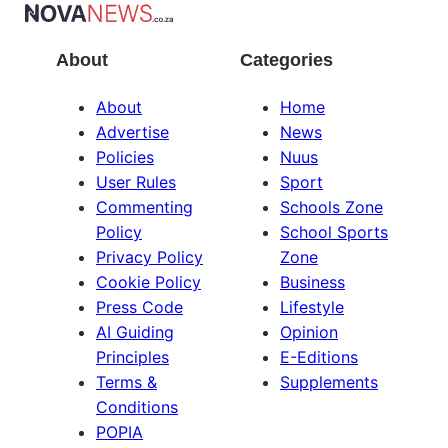
About
Categories
About
Home
Advertise
News
Policies
Nuus
User Rules
Sport
Commenting
Schools Zone
Policy
School Sports
Privacy Policy
Zone
Cookie Policy
Business
Press Code
Lifestyle
AI Guiding
Opinion
Principles
E-Editions
Terms &
Supplements
Conditions
POPIA