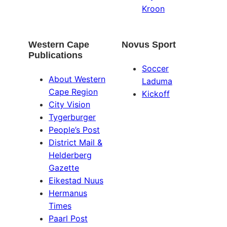
Kroon
Western Cape
Novus Sport
Publications
Soccer
About Western
Laduma
Cape Region
Kickoff
City Vision
Tygerburger
People’s Post
District Mail &
Helderberg
Gazette
Eikestad Nuus
Hermanus
Times
Paarl Post