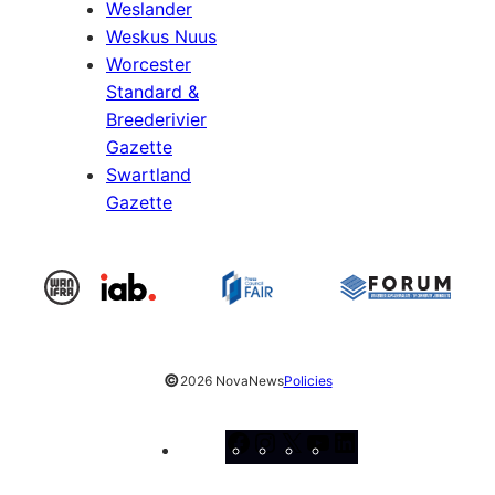
Weslander
Weskus Nuus
Worcester
Standard &
Breederivier
Gazette
Swartland
Gazette
©
2026 NovaNews
Policies
Facebook
Instagram
X
YouTube
LinkedIn