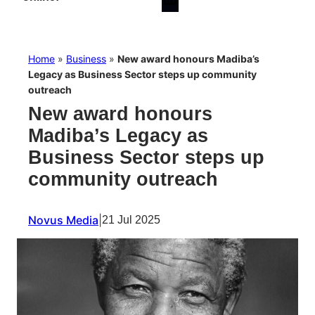
Home
»
Business
»
New award honours Madiba’s
Legacy as Business Sector steps up community
outreach
New award honours
Madiba’s Legacy as
Business Sector steps up
community outreach
Novus Media
|
21 Jul 2025