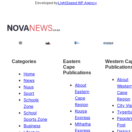
Developed by
LightSpeed WP Agency
Categories
Eastern
Western Ca
Cape
Publication
Publications
Home
About
News
About
Wester
Nuus
Eastern
Cape
Sport
Cape
Region
Schools
Region
City Vis
Zone
Kouga
Tygerb
School
Express
People’
Sports Zone
Mthatha
Post
Business
Express
District