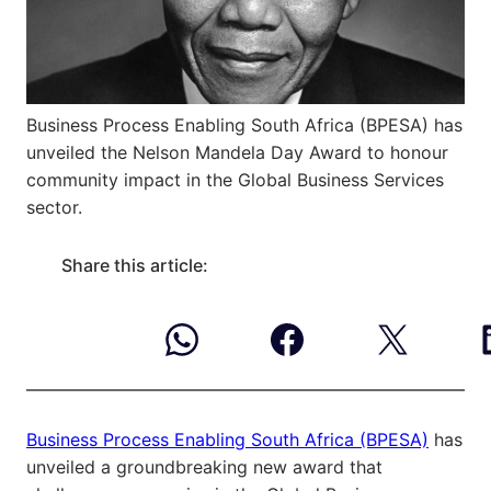
Business Process Enabling South Africa (BPESA) has
unveiled the Nelson Mandela Day Award to honour
community impact in the Global Business Services
sector.
Share this article:
Business Process Enabling South Africa (BPESA)
has
unveiled a groundbreaking new award that