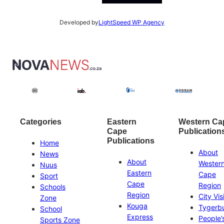
Developed by
LightSpeed WP Agency
Categories
Eastern
Western Ca
Cape
Publication
Publications
Home
About
News
About
Wester
Nuus
Eastern
Cape
Sport
Cape
Region
Schools
Region
City Vis
Zone
Kouga
Tygerb
School
Express
People’
Sports Zone