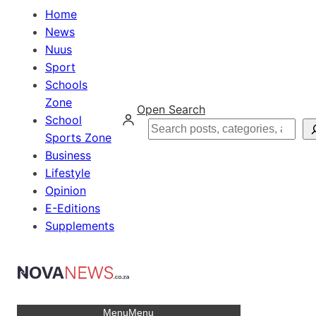
Home
News
Nuus
Sport
Schools
Zone
Open Search
School
Search
Sports Zone
Business
Lifestyle
Opinion
E-Editions
Supplements
Menu
Menu