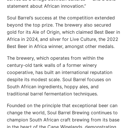
statement about African innovation.”
Soul Barrel’s success at the competition extended
beyond the top prize. The brewery also secured
gold for its Ale of Origin, which claimed Best Beer in
Africa in 2024, and silver for Live Culture, the 2022
Best Beer in Africa winner, amongst other medals.
The brewery, which operates from within the
century-old tank walls of a former winery
cooperative, has built an international reputation
despite its modest scale. Soul Barrel focuses on
South African ingredients, hoppy ales, and
traditional barrel fermentation techniques.
Founded on the principle that exceptional beer can
change the world, Soul Barrel Brewing continues to
champion South African craft brewing from its base
in the heart of the Cape Winelands, demonstrating