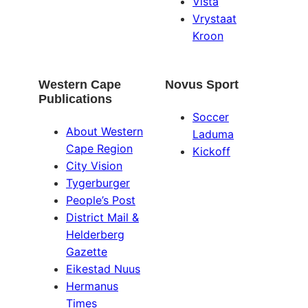
Vista
Vrystaat
Kroon
Western Cape
Novus Sport
Publications
Soccer
About Western
Laduma
Cape Region
Kickoff
City Vision
Tygerburger
People’s Post
District Mail &
Helderberg
Gazette
Eikestad Nuus
Hermanus
Times