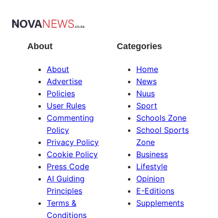
About
Categories
About
Home
Advertise
News
Policies
Nuus
User Rules
Sport
Commenting
Schools Zone
Policy
School Sports
Privacy Policy
Zone
Cookie Policy
Business
Press Code
Lifestyle
AI Guiding
Opinion
Principles
E-Editions
Terms &
Supplements
Conditions