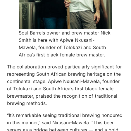
Soul Barrels owner and brew master Nick
Smith is here with Apiwe Nxusani-
Mawela, founder of Tolokazi and South
Africa’s first black female brew master.
The collaboration proved particularly significant for
representing South African brewing heritage on the
continental stage. Apiwe Nxusani-Mawela, founder
of Tolokazi and South Africa’s first black female
brewmaster, praised the recognition of traditional
brewing methods.
“It’s remarkable seeing traditional brewing honoured
in this manner,” said Nxusani-Mawela. “This beer
serves as a bridge between cultures — and a bold