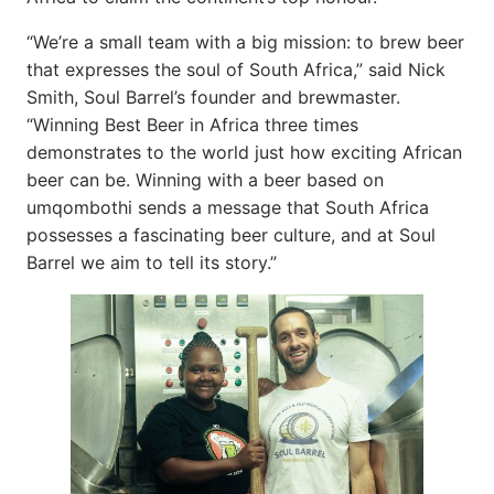
“We’re a small team with a big mission: to brew beer
that expresses the soul of South Africa,” said Nick
Smith, Soul Barrel’s founder and brewmaster.
“Winning Best Beer in Africa three times
demonstrates to the world just how exciting African
beer can be. Winning with a beer based on
umqombothi sends a message that South Africa
possesses a fascinating beer culture, and at Soul
Barrel we aim to tell its story.”