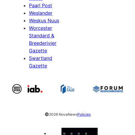
Paarl Post
Weslander
Weskus Nuus
Worcester
Standard &
Breederivier
Gazette
Swartland
Gazette
©
2026 NovaNews
Policies
Facebook
Instagram
X
YouTube
LinkedIn