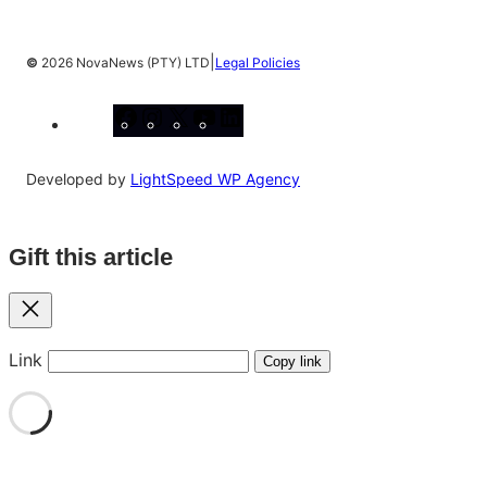
|
©
2026 NovaNews (PTY) LTD
Legal Policies
Facebook
Instagram
X
YouTube
LinkedIn
Developed by
LightSpeed WP Agency
Gift this article
Close
Link
Copy link