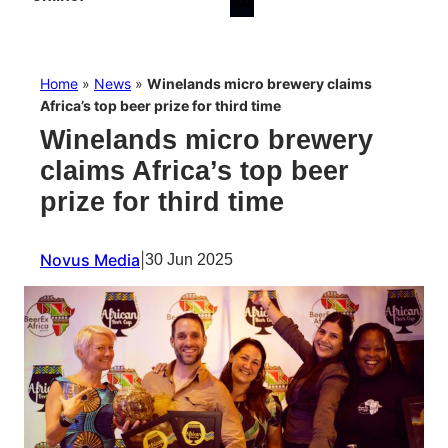
Home
»
News
»
Winelands micro brewery claims
Africa’s top beer prize for third time
Winelands micro brewery
claims Africa’s top beer
prize for third time
Novus Media
|
30 Jun 2025