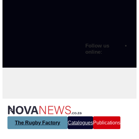
Follow us
online:
The Rugby Factory
Catalogues
Publications