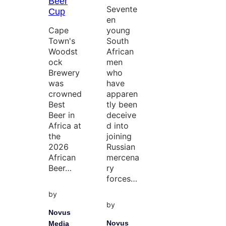
Beer
Sevente
Cup
en
Cape
young
Town's
South
Woodst
African
ock
men
Brewery
who
was
have
crowned
apparen
Best
tly been
Beer in
deceive
Africa at
d into
the
joining
2026
Russian
African
mercena
Beer…
ry
forces…
by
by
Novus
Novus
Media