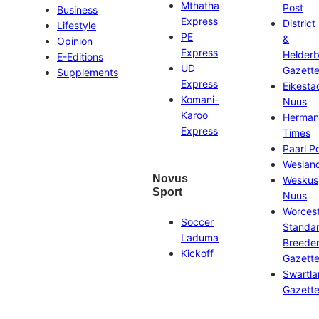
Mthatha
Post
Business
Express
District
Lifestyle
PE
&
Opinion
Express
Helder
E-Editions
UD
Gazett
Supplements
Express
Eikesta
Komani-
Nuus
Karoo
Herman
Express
Times
Paarl P
Weslan
Novus
Weskus
Sport
Nuus
Worces
Soccer
Standa
Laduma
Breeder
Kickoff
Gazett
Swartl
Gazett