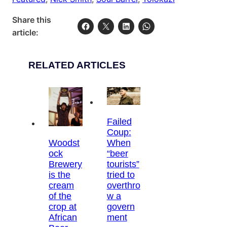
Share this
article:
RELATED ARTICLES
Failed
Coup:
Woodst
When
ock
“beer
Brewery
tourists”
is the
tried to
cream
overthro
of the
w a
crop at
govern
African
ment