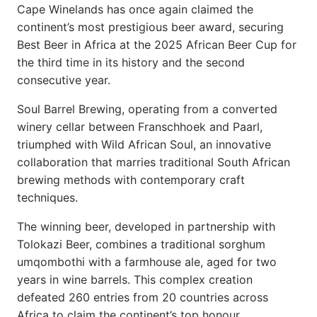
Cape Winelands has once again claimed the
continent’s most prestigious beer award, securing
Best Beer in Africa at the 2025 African Beer Cup for
the third time in its history and the second
consecutive year.
Soul Barrel Brewing, operating from a converted
winery cellar between Franschhoek and Paarl,
triumphed with Wild African Soul, an innovative
collaboration that marries traditional South African
brewing methods with contemporary craft
techniques.
The winning beer, developed in partnership with
Tolokazi Beer, combines a traditional sorghum
umqombothi with a farmhouse ale, aged for two
years in wine barrels. This complex creation
defeated 260 entries from 20 countries across
Africa to claim the continent’s top honour.