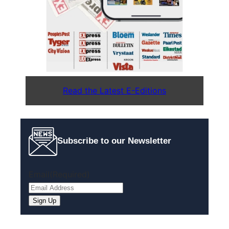
Read the Latest E-Editions
Subscribe to our Newsletter
Email
(Required)