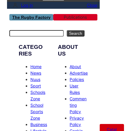
Log in
Close
Publications
The Rugby Factory
Search
Search
CATEGO
ABOUT
RIES
US
Home
About
News
Advertise
Nuus
Policies
Sport
User
Schools
Rules
Zone
Commen
School
ting
Sports
Policy
Zone
Privacy
Business
Policy
Catal
Lifestyle
Cookie