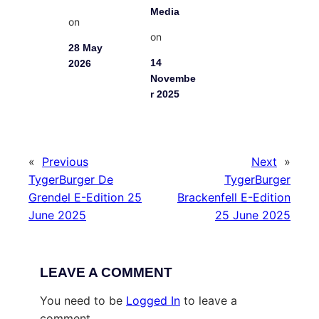
Media
on
on
28 May
14
2026
Novembe
r 2025
«
Previous
Next
»
TygerBurger De
TygerBurger
Grendel E-Edition 25
Brackenfell E-Edition
June 2025
25 June 2025
LEAVE A COMMENT
You need to be
Logged In
to leave a
comment.