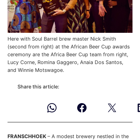
Here with Soul Barrel brew master Nick Smith
(second from right) at the African Beer Cup awards
ceremony are the Africa Beer Cup team from right,
Lucy Corne, Romina Gaggero, Anaia Dos Santos,
and Winnie Motswagoe.
Share this article:
FRANSCHHOEK
– A modest brewery nestled in the