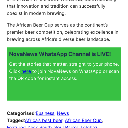
that innovation and tradition can successfully
coexist in modern brewing.
The African Beer Cup serves as the continent’s
premier beer competition, celebrating excellence in
brewing across Africa’s diverse beer landscape.
NovaNews WhatsApp Channel is LIVE!
Get the stories that matter, straight to your phone.
Click
here
to join NovaNews on WhatsApp or scan
the QR code for instant access.
Categorised
:
Business
, 
News
Tagged
:
Africa’s best beer
, 
African Beer Cup
, 
Featured
, 
Nick Smith
, 
Soul Barrel
, 
Tolokazi