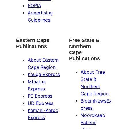
POPIA
Advertising
Guidelines
Eastern Cape
Free State &
Publications
Northern
Cape
Publications
About Eastern
Cape Region
About Free
Kouga Express
State &
Mthatha
Northern
Express
Cape Region
PE Express
BloemNewsEx
UD Express
press
Komani-Karoo
Noordkaap
Express
Bulletin