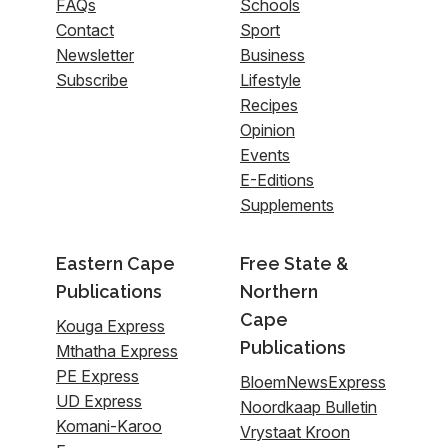
FAQs
Schools
Contact
Sport
Newsletter
Business
Subscribe
Lifestyle
Recipes
Opinion
Events
E-Editions
Supplements
Eastern Cape
Free State &
Publications
Northern
Cape
Kouga Express
Publications
Mthatha Express
PE Express
BloemNewsExpress
UD Express
Noordkaap Bulletin
Komani-Karoo
Vrystaat Kroon