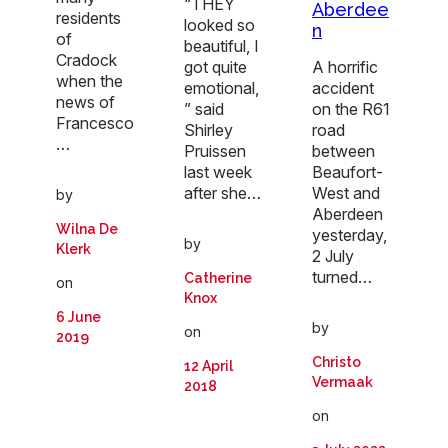
“THEY
Aberdee
residents
looked so
n
of
beautiful, I
Cradock
got quite
A horrific
when the
emotional,
accident
news of
” said
on the R61
Francesco
Shirley
road
…
Pruissen
between
last week
Beaufort-
after she…
West and
by
Aberdeen
Wilna De
yesterday,
by
Klerk
2 July
turned…
Catherine
on
Knox
6 June
by
on
2019
Christo
12 April
Vermaak
2018
on