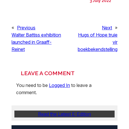
3 July 2022
«
Previous
Next
»
Walter Battiss exhibition
Hugs of Hope truie
launched in Graaff-
vir
Reinet
boekbekendstelling
LEAVE A COMMENT
You need to be
Logged In
to leave a
comment.
Read the Latest E-Edition