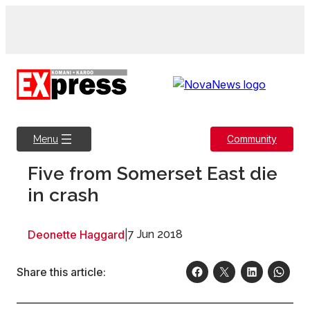
Skip
to
content
Community
Menu
Five from Somerset East die
in crash
Deonette Haggard
|
7 Jun 2018
Share this article: