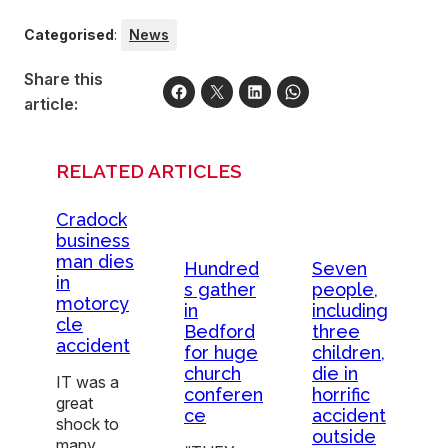
Categorised
:
News
Share this
article:
RELATED ARTICLES
Cradock
business
man dies
Hundred
Seven
in
s gather
people,
motorcy
in
including
cle
Bedford
three
accident
for huge
children,
church
die in
IT was a
conferen
horrific
great
ce
accident
shock to
outside
many