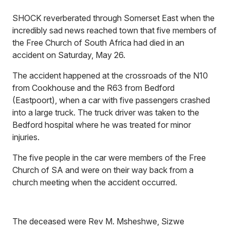
SHOCK reverberated through Somerset East when the
incredibly sad news reached town that five members of
the Free Church of South Africa had died in an
accident on Saturday, May 26.
The accident happened at the crossroads of the N10
from Cookhouse and the R63 from Bedford
(Eastpoort), when a car with five passengers crashed
into a large truck. The truck driver was taken to the
Bedford hospital where he was treated for minor
injuries.
The five people in the car were members of the Free
Church of SA and were on their way back from a
church meeting when the accident occurred.
The deceased were Rev M. Msheshwe, Sizwe