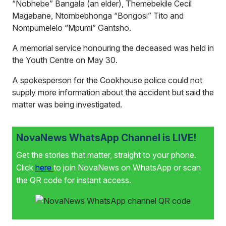
“Nobhebe” Bangala (an elder), Themebekile Cecil
Magabane, Ntombebhonga “Bongosi” Tito and
Nompumelelo “Mpumi” Gantsho.
A memorial service honouring the deceased was held in
the Youth Centre on May 30.
A spokesperson for the Cookhouse police could not
supply more information about the accident but said the
matter was being investigated.
NovaNews WhatsApp Channel is LIVE!
Get the stories that matter, straight to your phone.
Click
here
to join NovaNews on WhatsApp or scan
the QR code for instant access.