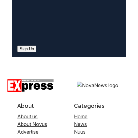
Sign Up
About
Categories
About us
Home
About Novus
News
Advertise
Nuus