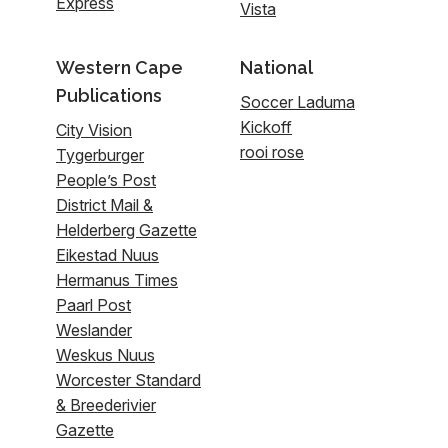
Express
Vista
Western Cape
National
Publications
Soccer Laduma
Kickoff
City Vision
rooi rose
Tygerburger
People’s Post
District Mail &
Helderberg Gazette
Eikestad Nuus
Hermanus Times
Paarl Post
Weslander
Weskus Nuus
Worcester Standard
& Breederivier
Gazette