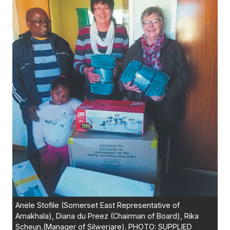
Anele Stofile (Somerset East Representative of
Amakhala), Diana du Preez (Chairman of Board), Rika
Scheun,(Manager of Silwerjare). PHOTO: SUPPLIED