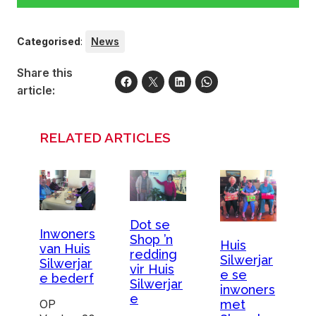
Categorised
:
News
Share this
article:
RELATED ARTICLES
Dot se
Inwoners
Shop ’n
Huis
van Huis
redding
Silwerjar
Silwerjar
vir Huis
e se
e bederf
Silwerjar
inwoners
e
OP
met