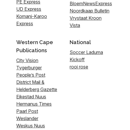
PE Express
BloemNewsExpress
UD Express
Noordkaap Bulletin
Komani-Karoo
Vrystaat Kroon
Express
Vista
Western Cape
National
Publications
Soccer Laduma
Kickoff
City Vision
rooi rose
Tygerburger
People’s Post
District Mail &
Helderberg Gazette
Eikestad Nuus
Hermanus Times
Paarl Post
Weslander
Weskus Nuus