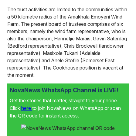
The trust activities are limited to the communities within
a 50 kilometre radius of the Amakhala Emoyeni Wind
Farm. The present board of trustees comprises of six
members, namely the wind farm representative, who is
also the chairperson, Hannetjie Marais, Gavin Saterdag
(Bedford representative), Chris Brockwell (landowner
representative), Masixole Tukani (Adelaide
representative) and Anele Stofile (Somerset East
representative). The Cookhouse position is vacant at
the moment.
NovaNews WhatsApp Channel is LIVE!
Get the stories that matter, straight to your phone.
Click
here
to join NovaNews on WhatsApp or scan
the QR code for instant access.