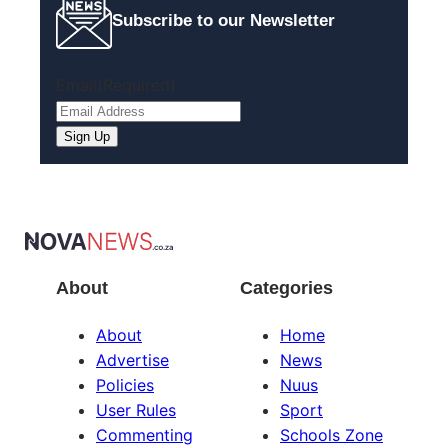
Subscribe to our Newsletter
Email
(Required)
About
Categories
About
Home
Advertise
News
Policies
Nuus
User Rules
Sport
Commenting
Schools Zone