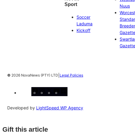
Sport
Nuus
Worces
Soccer
Standa
Laduma
Breeder
Kickoff
Gazett
Swartl
Gazett
|
©
2026 NovaNews (PTY) LTD
Legal Policies
Facebook
Instagram
X
YouTube
LinkedIn
Developed by
LightSpeed WP Agency
Gift this article