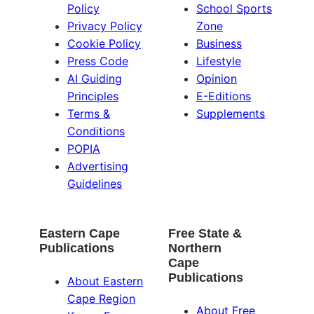
Policy
School Sports
Privacy Policy
Zone
Cookie Policy
Business
Press Code
Lifestyle
AI Guiding
Opinion
Principles
E-Editions
Terms &
Supplements
Conditions
POPIA
Advertising
Guidelines
Eastern Cape
Free State &
Publications
Northern
Cape
Publications
About Eastern
Cape Region
About Free