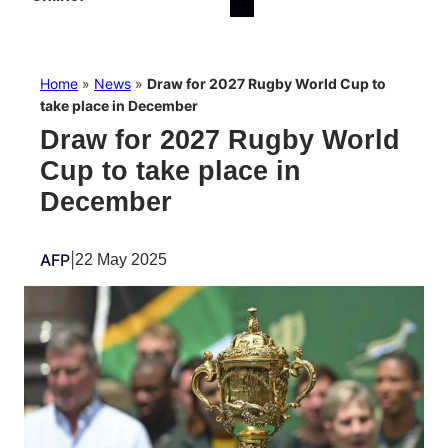
Home
»
News
»
Draw for 2027 Rugby World Cup to
take place in December
Draw for 2027 Rugby World
Cup to take place in
December
AFP
|
22 May 2025