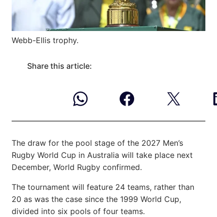
Webb-Ellis trophy.
Share this article:
The draw for the pool stage of the 2027 Men’s
Rugby World Cup in Australia will take place next
December, World Rugby confirmed.
The tournament will feature 24 teams, rather than
20 as was the case since the 1999 World Cup,
divided into six pools of four teams.