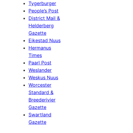
Tygerburger
People’s Post
District Mail &
Helderberg
Gazette
Eikestad Nuus
Hermanus
Times
Paarl Post
Weslander
Weskus Nuus
Worcester
Standard &
Breederivier
Gazette
Swartland
Gazette