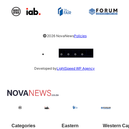
©
2026 NovaNews
Policies
Facebook
Instagram
X
YouTube
LinkedIn
Developed by
LightSpeed WP Agency
Categories
Eastern
Western Ca