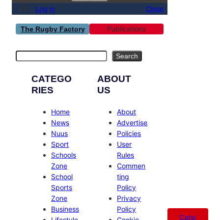
Log in
Close
Publications
The Rugby Factory
Search
Search
CATEGO
ABOUT
RIES
US
Home
About
News
Advertise
Nuus
Policies
Sport
User
Schools
Rules
Zone
Commen
School
ting
Sports
Policy
Zone
Privacy
Business
Policy
Catal
Lifestyle
Cookie