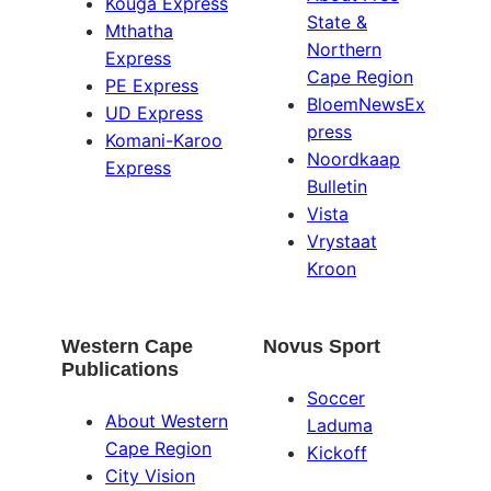
Kouga Express
State &
Mthatha
Northern
Express
Cape Region
PE Express
BloemNewsEx
UD Express
press
Komani-Karoo
Noordkaap
Express
Bulletin
Vista
Vrystaat
Kroon
Western Cape
Novus Sport
Publications
Soccer
About Western
Laduma
Cape Region
Kickoff
City Vision