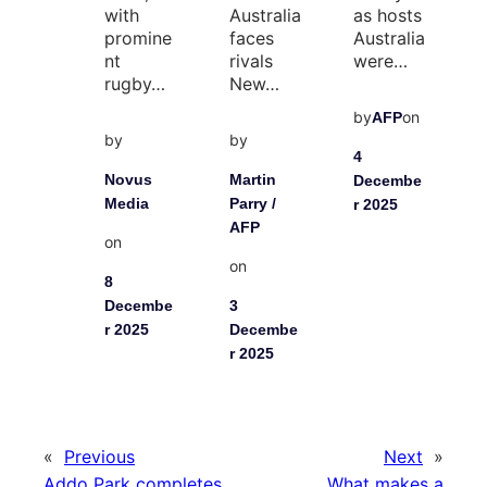
with
Australia
as hosts
promine
faces
Australia
nt
rivals
were…
rugby…
New…
by
on
AFP
by
by
4
Novus
Martin
Decembe
Media
Parry /
r 2025
AFP
on
on
8
Decembe
3
r 2025
Decembe
r 2025
«
Previous
Next
»
Addo Park completes
What makes a