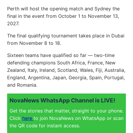
Perth will host the opening match and Sydney the
final in the event from October 1 to November 13,
2027.
The final qualifying tournament takes place in Dubai
from November 8 to 18.
Sixteen teams have qualified so far — two-time
defending champions South Africa, France, New
Zealand, Italy, Ireland, Scotland, Wales, Fiji, Australia,
England, Argentina, Japan, Georgia, Spain, Portugal,
and Romania.
NovaNews WhatsApp Channel is LIVE!
Get the stories that matter, straight to your phone.
Click
here
to join NovaNews on WhatsApp or scan
the QR code for instant access.