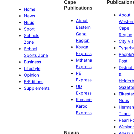
Cape
Publication
Publications
Home
About
News
About
Wester
Nuus
Eastern
Cape
Sport
Cape
Region
Schools
Region
City Vis
Zone
Kouga
Tygerb
School
Express
People’
Sports Zone
Mthatha
Post
Business
Express
District
Lifestyle
PE
&
Opinion
Express
Helder
E-Editions
UD
Gazett
Supplements
Express
Eikesta
Komani-
Nuus
Karoo
Herman
Express
Times
Paarl P
Weslan
Novus
Weskus