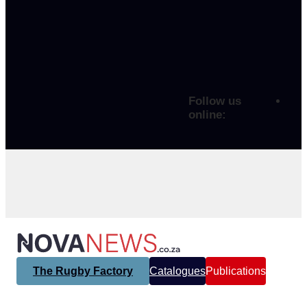
Follow us
online:
The Rugby Factory
Catalogues
Publications