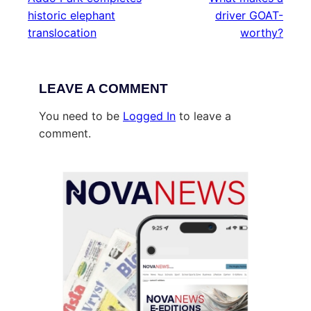
historic elephant
driver GOAT-
translocation
worthy?
LEAVE A COMMENT
You need to be
Logged In
to leave a
comment.