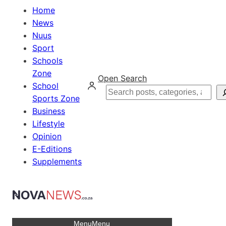
Home
News
Nuus
Sport
Schools
Zone
Open Search
School
Search
Sports Zone
Business
Lifestyle
Opinion
E-Editions
Supplements
Menu
Menu