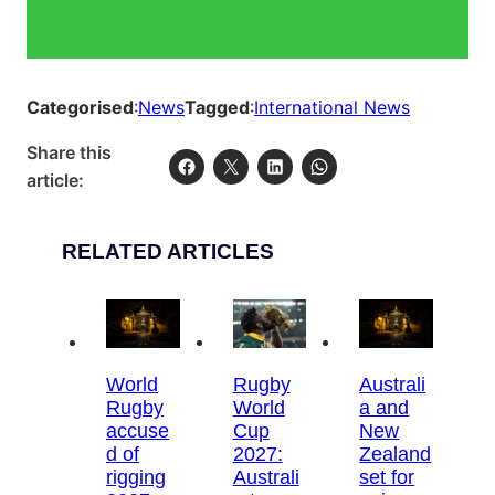
Categorised
:
News
Tagged
:
International News
Share this
article:
RELATED ARTICLES
World
Rugby
Australi
Rugby
World
a and
accuse
Cup
New
d of
2027:
Zealand
rigging
Australi
set for