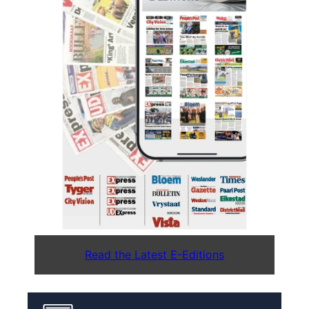
Read the Latest E-Editions