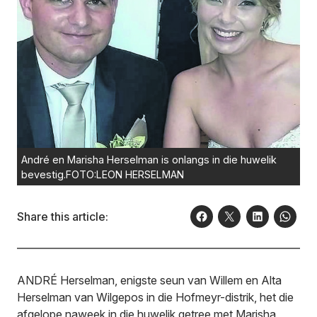
André en Marisha Herselman is onlangs in die huwelik
bevestig.FOTO:LEON HERSELMAN
Share this article:
ANDRÉ Herselman, enigste seun van Willem en Alta
Herselman van Wilgepos in die Hofmeyr-distrik, het die
afgelope naweek in die huwelik getree met Marisha