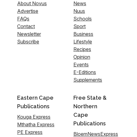
About Novus
News
Advertise
Nuus
FAQs
Schools
Contact
Sport
Newsletter
Business
Subscribe
Lifestyle
Recipes
Opinion
Events
E-Editions
Supplements
Eastern Cape
Free State &
Publications
Northern
Cape
Kouga Express
Publications
Mthatha Express
PE Express
BloemNewsExpress