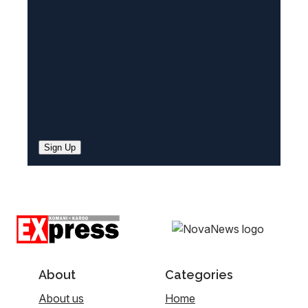
d
)
Sign Up
About
Categories
About us
Home