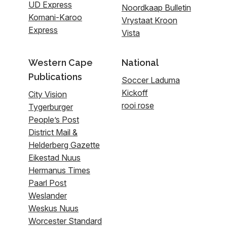
UD Express
Noordkaap Bulletin
Komani-Karoo
Vrystaat Kroon
Express
Vista
Western Cape
National
Publications
Soccer Laduma
Kickoff
City Vision
rooi rose
Tygerburger
People’s Post
District Mail &
Helderberg Gazette
Eikestad Nuus
Hermanus Times
Paarl Post
Weslander
Weskus Nuus
Worcester Standard