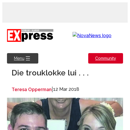
Skip
to
content
Community
Menu
Die trouklokke lui . . .
Teresa Opperman
|
12 Mar 2018