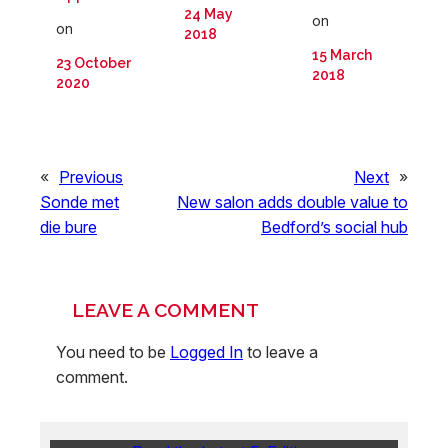
24 May
on
on
2018
15 March
23 October
2018
2020
«
Previous
Next
»
Sonde met
New salon adds double value to
die bure
Bedford’s social hub
LEAVE A COMMENT
You need to be
Logged In
to leave a
comment.