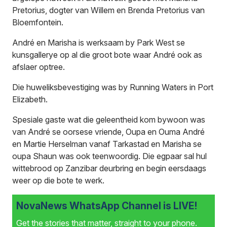
Pretorius, dogter van Willem en Brenda Pretorius van
Bloemfontein.
André en Marisha is werksaam by Park West se
kunsgallerye op al die groot bote waar André ook as
afslaer optree.
Die huweliksbevestiging was by Running Waters in Port
Elizabeth.
Spesiale gaste wat die geleentheid kom bywoon was
van André se oorsese vriende, Oupa en Ouma André
en Martie Herselman vanaf Tarkastad en Marisha se
oupa Shaun was ook teenwoordig. Die egpaar sal hul
wittebrood op Zanzibar deurbring en begin eersdaags
weer op die bote te werk.
NovaNews WhatsApp Channel is LIVE!
Get the stories that matter, straight to your phone.