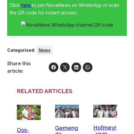
Click
here
to join NovaNews on WhatsApp or scan
the QR code for instant access.
Categorised
:
News
Share this
article:
RELATED ARTICLES
Hofmeyr
Gemeng
Oos-
-span