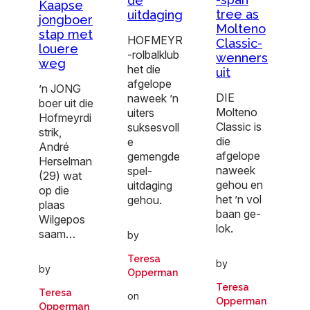
de
Kaapse
tree as
uitdaging
jongboer
Molteno
stap met
HOFMEYR
Classic-
louere
-rolbalklub
wenners
weg
het die
uit
afgelope
’n JONG
DIE
naweek ’n
boer uit die
Molteno
uiters
Hofmeyrdi
Classic is
suksesvoll
strik,
die
e
André
afgelope
gemengde
Herselman
naweek
spel-
(29) wat
gehou en
uitdaging
op die
het ’n vol
gehou.
plaas
baan ge-
Wilgepos
lok.
saam…
by
Teresa
by
by
Opperman
Teresa
Teresa
on
Opperman
Opperman