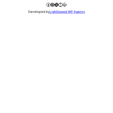
Facebook
Instagram
X
YouTube
LinkedIn
Developed by
LightSpeed WP Agency