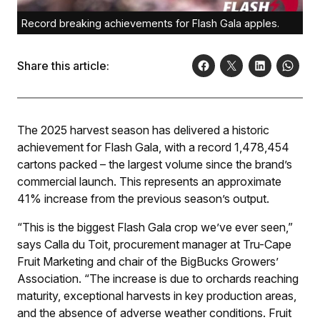
Record breaking achievements for Flash Gala apples.
Share this article:
The 2025 harvest season has delivered a historic
achievement for Flash Gala, with a record 1,478,454
cartons packed – the largest volume since the brand’s
commercial launch. This represents an approximate
41% increase from the previous season’s output.
“This is the biggest Flash Gala crop we’ve ever seen,”
says Calla du Toit, procurement manager at Tru-Cape
Fruit Marketing and chair of the BigBucks Growers’
Association. “The increase is due to orchards reaching
maturity, exceptional harvests in key production areas,
and the absence of adverse weather conditions. Fruit