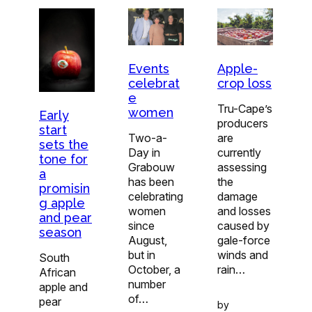
Apple-
Events
crop loss
celebrat
e
Tru-Cape’s
women
Early
producers
start
are
Two-a-
sets the
currently
Day in
tone for
assessing
Grabouw
a
the
has been
promisin
damage
celebrating
g apple
and losses
women
and pear
caused by
since
season
gale-force
August,
winds and
but in
South
rain…
October, a
African
number
apple and
of…
pear
by