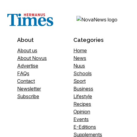
About
Categories
About us
Home
About Novus
News
Advertise
Nuus
FAQs
Schools
Contact
Sport
Newsletter
Business
Subscribe
Lifestyle
Recipes
Opinion
Events
E-Editions
Supplements