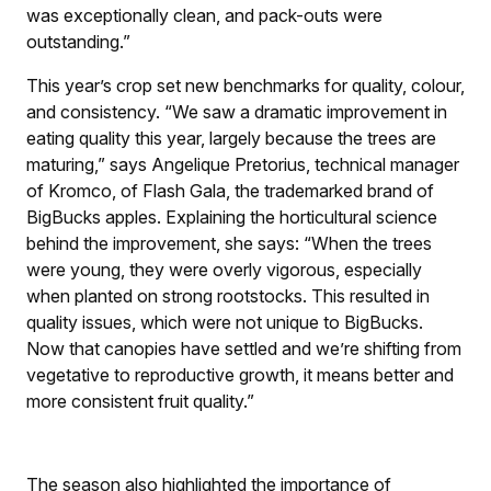
was exceptionally clean, and pack-outs were
outstanding.”
This year’s crop set new benchmarks for quality, colour,
and consistency. “We saw a dramatic improvement in
eating quality this year, largely because the trees are
maturing,” says Angelique Pretorius, technical manager
of Kromco, of Flash Gala, the trademarked brand of
BigBucks apples. Explaining the horticultural science
behind the improvement, she says: “When the trees
were young, they were overly vigorous, especially
when planted on strong rootstocks. This resulted in
quality issues, which were not unique to BigBucks.
Now that canopies have settled and we’re shifting from
vegetative to reproductive growth, it means better and
more consistent fruit quality.”
The season also highlighted the importance of