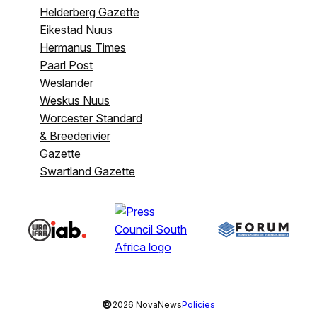
Helderberg Gazette
Eikestad Nuus
Hermanus Times
Paarl Post
Weslander
Weskus Nuus
Worcester Standard
& Breederivier
Gazette
Swartland Gazette
©
2026 NovaNews
Policies