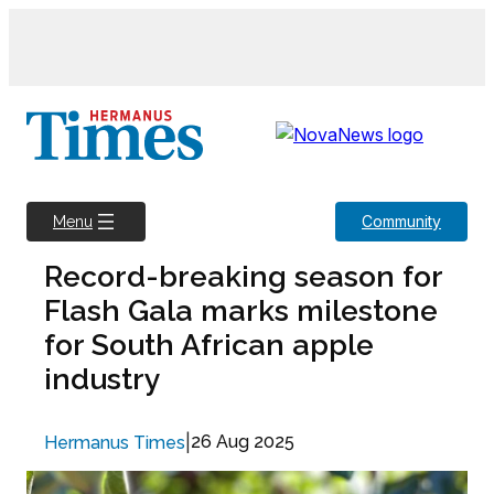
Skip
to
content
Community
Menu
Record-breaking season for
Flash Gala marks milestone
for South African apple
industry
|
26 Aug 2025
Hermanus Times