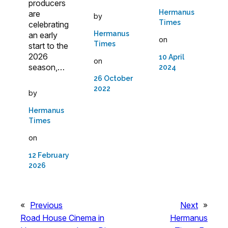
producers
Hermanus
are
by
Times
celebrating
Hermanus
an early
on
Times
start to the
2026
10 April
on
season,…
2024
26 October
2022
by
Hermanus
Times
on
12 February
2026
«
Previous
Next
»
Road House Cinema in
Hermanus