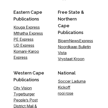
Eastern Cape
Free State &
Publications
Northern
Cape
Kouga Express
Publications
Mthatha Express
PE Express
BloemNewsExpress
UD Express
Noordkaap Bulletin
Komani-Karoo
Vista
Express
Vrystaat Kroon
Western Cape
National
Publications
Soccer Laduma
Kickoff
City Vision
rooi rose
Tygerburger
People’s Post
District Mail &