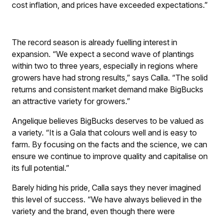
cost inflation, and prices have exceeded expectations.”
The record season is already fuelling interest in
expansion. “We expect a second wave of plantings
within two to three years, especially in regions where
growers have had strong results,” says Calla. “The solid
returns and consistent market demand make BigBucks
an attractive variety for growers.”
Angelique believes BigBucks deserves to be valued as
a variety. “It is a Gala that colours well and is easy to
farm. By focusing on the facts and the science, we can
ensure we continue to improve quality and capitalise on
its full potential.”
Barely hiding his pride, Calla says they never imagined
this level of success. “We have always believed in the
variety and the brand, even though there were