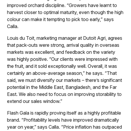
improved orchard discipline. “Growers have learnt to
harvest closer to optimal maturity, even though the high
colour can make it tempting to pick too early,” says
Calla.
Louis du Toit, marketing manager at Dutoit Agri, agrees
that pack-outs were strong, arrival quality in overseas
markets was excellent, and feedback on the variety
was highly positive. “Our clients were impressed with
the fruit, and it sold exceptionally well. Overall, it was
certainly an above-average season,” he says. “That
said, we must diversify our markets – there’s significant
potential in the Middle East, Bangladesh, and the Far
East. We also need to focus on improving storability to
extend our sales window.”
Flash Gala is rapidly proving itself as a highly profitable
brand. “Profitability levels have improved dramatically
year on year,” says Calla. “Price inflation has outpaced