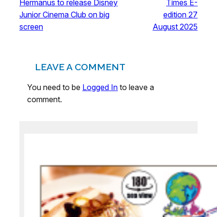
Hermanus to release Disney
Times E-
Junior Cinema Club on big
edition 27
screen
August 2025
LEAVE A COMMENT
You need to be
Logged In
to leave a
comment.