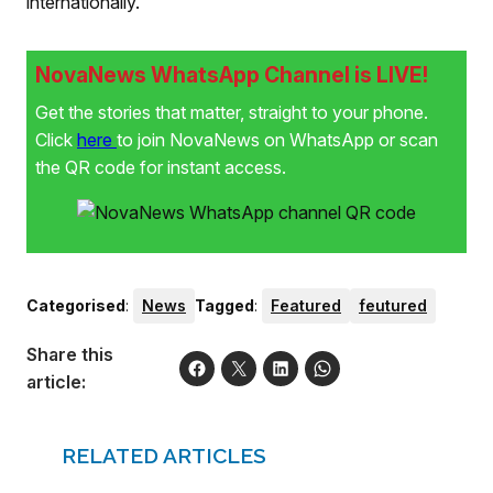
internationally.
NovaNews WhatsApp Channel is LIVE!
Get the stories that matter, straight to your phone.
Click
here
to join NovaNews on WhatsApp or scan
the QR code for instant access.
Categorised
:
News
Tagged
:
Featured
feutured
Share this
article:
RELATED ARTICLES