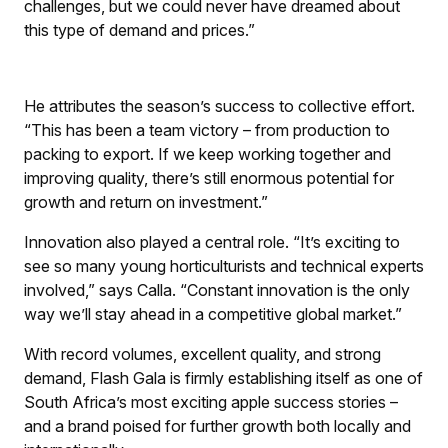
challenges, but we could never have dreamed about
this type of demand and prices.”
He attributes the season’s success to collective effort.
“This has been a team victory – from production to
packing to export. If we keep working together and
improving quality, there’s still enormous potential for
growth and return on investment.”
Innovation also played a central role. “It’s exciting to
see so many young horticulturists and technical experts
involved,” says Calla. “Constant innovation is the only
way we’ll stay ahead in a competitive global market.”
With record volumes, excellent quality, and strong
demand, Flash Gala is firmly establishing itself as one of
South Africa’s most exciting apple success stories –
and a brand poised for further growth both locally and