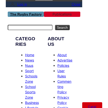
Log in
Close
Publications
The Rugby Factory
Search
Search
CATEGO
ABOUT
RIES
US
Home
About
News
Advertise
Nuus
Policies
Sport
User
Schools
Rules
Zone
Commen
School
ting
Sports
Policy
Zone
Privacy
Business
Policy
Catal
Lifestyle
Cookie