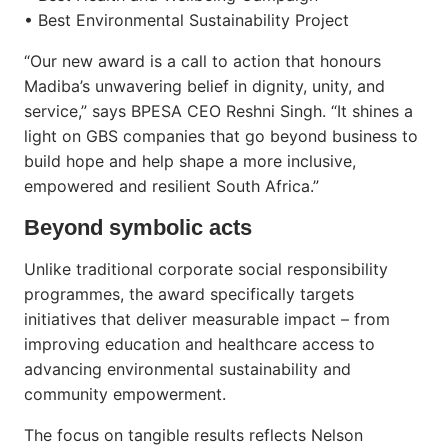
• Best Environmental Sustainability Project
“Our new award is a call to action that honours
Madiba’s unwavering belief in dignity, unity, and
service,” says BPESA CEO Reshni Singh. “It shines a
light on GBS companies that go beyond business to
build hope and help shape a more inclusive,
empowered and resilient South Africa.”
Beyond symbolic acts
Unlike traditional corporate social responsibility
programmes, the award specifically targets
initiatives that deliver measurable impact – from
improving education and healthcare access to
advancing environmental sustainability and
community empowerment.
The focus on tangible results reflects Nelson