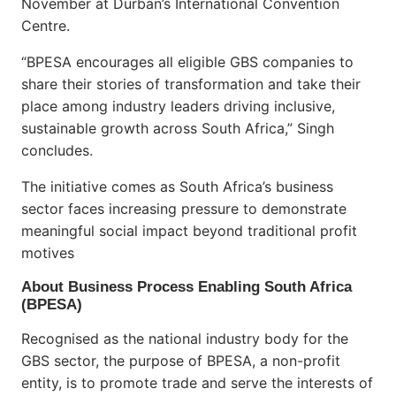
November at Durban’s International Convention
Centre.
“BPESA encourages all eligible GBS companies to
share their stories of transformation and take their
place among industry leaders driving inclusive,
sustainable growth across South Africa,” Singh
concludes.
The initiative comes as South Africa’s business
sector faces increasing pressure to demonstrate
meaningful social impact beyond traditional profit
motives
About Business Process Enabling South Africa
(BPESA)
Recognised as the national industry body for the
GBS sector, the purpose of BPESA, a non-profit
entity, is to promote trade and serve the interests of