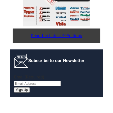
Read the Latest E-Editions
Subscribe to our Newsletter
Email
(Required)