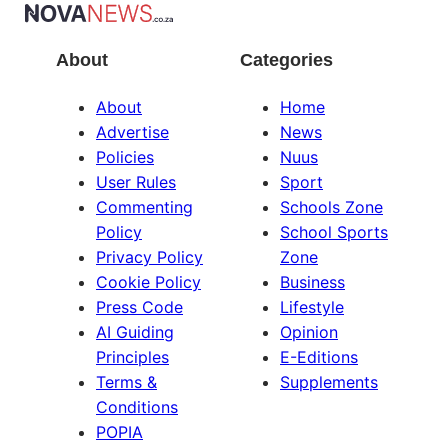
About
Categories
About
Home
Advertise
News
Policies
Nuus
User Rules
Sport
Commenting
Schools Zone
Policy
School Sports
Privacy Policy
Zone
Cookie Policy
Business
Press Code
Lifestyle
AI Guiding
Opinion
Principles
E-Editions
Terms &
Supplements
Conditions
POPIA