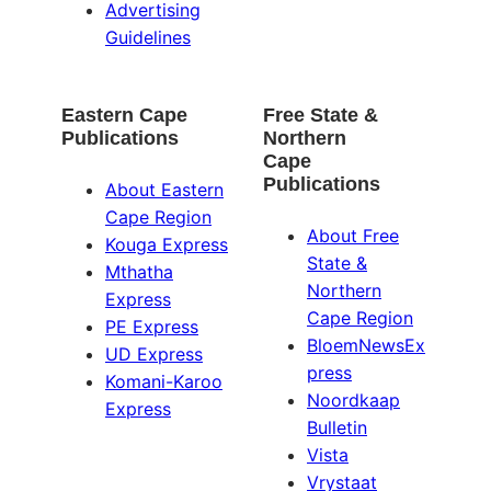
Advertising
Guidelines
Eastern Cape
Free State &
Publications
Northern
Cape
Publications
About Eastern
Cape Region
About Free
Kouga Express
State &
Mthatha
Northern
Express
Cape Region
PE Express
BloemNewsEx
UD Express
press
Komani-Karoo
Noordkaap
Express
Bulletin
Vista
Vrystaat