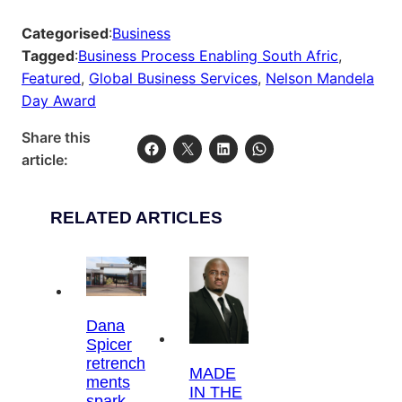
Categorised
:
Business
Tagged
:
Business Process Enabling South Afric
, 
Featured
, 
Global Business Services
, 
Nelson Mandela
Day Award
Share this
article:
RELATED ARTICLES
Dana
Spicer
retrench
MADE
ments
IN THE
spark