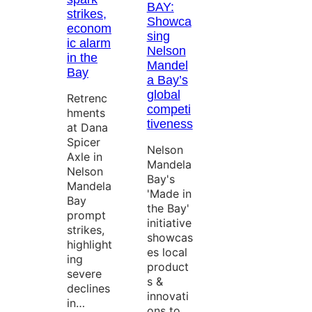
BAY:
strikes,
Showca
econom
sing
ic alarm
Nelson
in the
Mandel
Bay
a Bay’s
global
Retrenc
competi
hments
tiveness
at Dana
Spicer
Nelson
Axle in
Mandela
Nelson
Bay's
Mandela
'Made in
Bay
the Bay'
prompt
initiative
strikes,
showcas
highlight
es local
ing
product
severe
s &
declines
innovati
in…
ons to