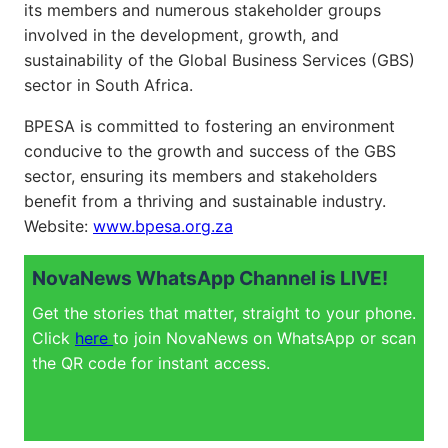
its members and numerous stakeholder groups
involved in the development, growth, and
sustainability of the Global Business Services (GBS)
sector in South Africa.
BPESA is committed to fostering an environment
conducive to the growth and success of the GBS
sector, ensuring its members and stakeholders
benefit from a thriving and sustainable industry.
Website:
www.bpesa.org.za
NovaNews WhatsApp Channel is LIVE!
Get the stories that matter, straight to your phone.
Click
here
to join NovaNews on WhatsApp or scan
the QR code for instant access.