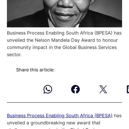
Business Process Enabling South Africa (BPESA) has
unveiled the Nelson Mandela Day Award to honour
community impact in the Global Business Services
sector.
Share this article:
Business Process Enabling South Africa (BPESA)
has
unveiled a groundbreaking new award that