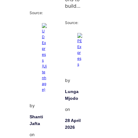
build…
Source:
Source:
by
Lunga
Mjodo
by
on
Shanti
28 April
Jafta
2026
on