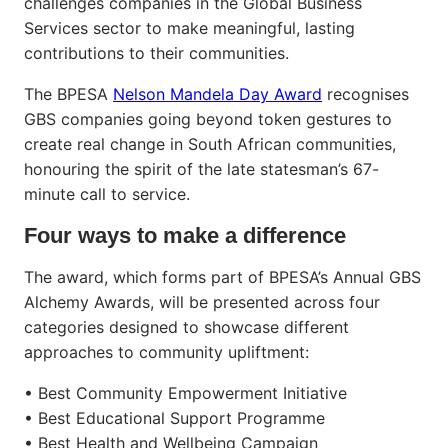
challenges companies in the Global Business
Services sector to make meaningful, lasting
contributions to their communities.
The BPESA
Nelson Mandela Day Award
recognises
GBS companies going beyond token gestures to
create real change in South African communities,
honouring the spirit of the late statesman’s 67-
minute call to service.
Four ways to make a difference
The award, which forms part of BPESA’s Annual GBS
Alchemy Awards, will be presented across four
categories designed to showcase different
approaches to community upliftment:
• Best Community Empowerment Initiative
• Best Educational Support Programme
• Best Health and Wellbeing Campaign