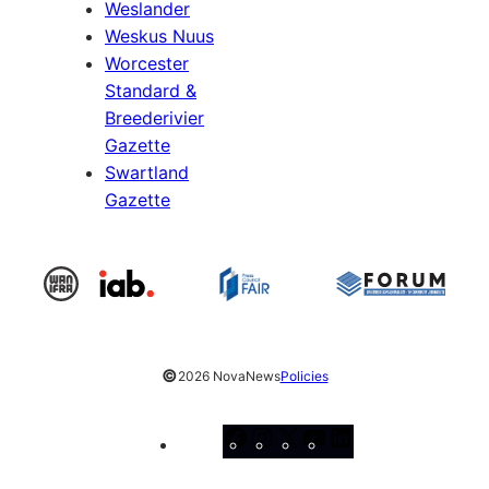
Weslander
Weskus Nuus
Worcester
Standard &
Breederivier
Gazette
Swartland
Gazette
©
2026 NovaNews
Policies
Facebook
Instagram
X
YouTube
LinkedIn