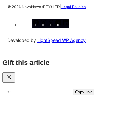
|
©
2026 NovaNews (PTY) LTD
Legal Policies
Facebook
Instagram
X
YouTube
LinkedIn
Developed by
LightSpeed WP Agency
Gift this article
Close
Link
Copy link