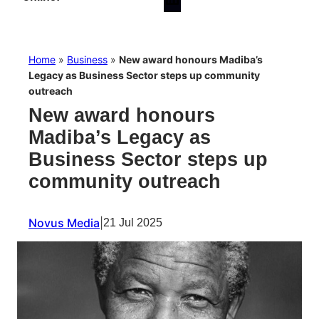
Home
»
Business
»
New award honours Madiba’s
Legacy as Business Sector steps up community
outreach
New award honours
Madiba’s Legacy as
Business Sector steps up
community outreach
Novus Media
|
21 Jul 2025