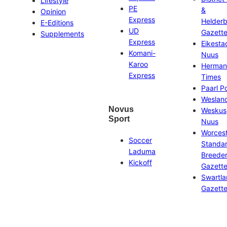
Lifestyle
PE
&
Opinion
Express
Helder
E-Editions
UD
Gazett
Supplements
Express
Eikesta
Komani-
Nuus
Karoo
Herman
Express
Times
Paarl P
Weslan
Novus
Weskus
Sport
Nuus
Worces
Soccer
Standa
Laduma
Breeder
Kickoff
Gazett
Swartl
Gazett