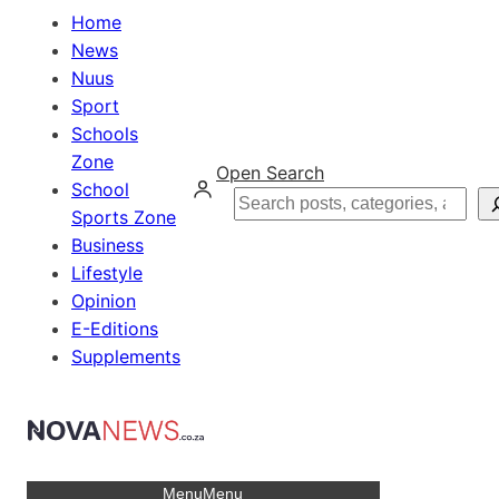
Home
News
Nuus
Sport
Schools
Zone
Open Search
School
Search
Sports Zone
Business
Lifestyle
Opinion
E-Editions
Supplements
Menu
Menu