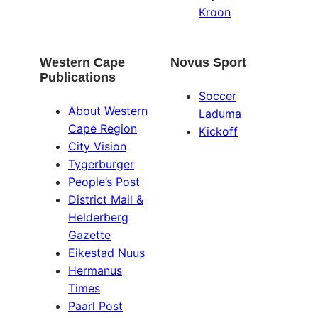
Kroon
Western Cape
Novus Sport
Publications
Soccer
About Western
Laduma
Cape Region
Kickoff
City Vision
Tygerburger
People’s Post
District Mail &
Helderberg
Gazette
Eikestad Nuus
Hermanus
Times
Paarl Post