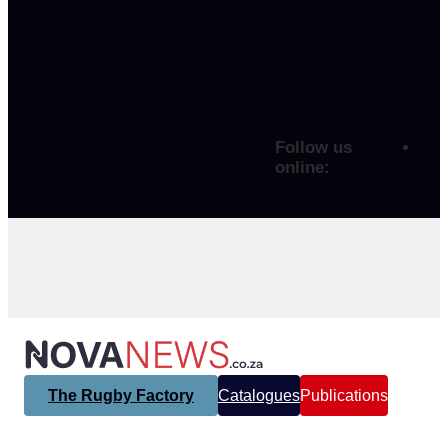
Follow us
online:
The Rugby Factory
Catalogues
Publications