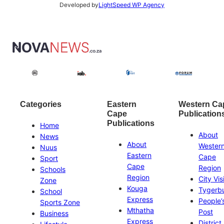
Developed by
LightSpeed WP Agency
Categories
Eastern
Western Ca
Cape
Publication
Publications
Home
About
News
About
Wester
Nuus
Eastern
Cape
Sport
Cape
Region
Schools
Region
City Vis
Zone
Kouga
Tygerb
School
Express
People’
Sports Zone
Mthatha
Post
Business
Express
District