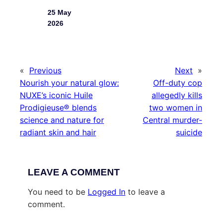
25 May
2026
«
Previous
Next
»
Nourish your natural glow:
Off-duty cop
NUXE’s iconic Huile
allegedly kills
Prodigieuse® blends
two women in
science and nature for
Central murder-
radiant skin and hair
suicide
LEAVE A COMMENT
You need to be
Logged In
to leave a
comment.