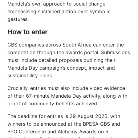
Mandela’s own approach to social change,
emphasising sustained action over symbolic
gestures.
How to enter
GBS companies across South Africa can enter the
competition through the awards portal. Submissions
must include detailed proposals outlining their
Mandela Day campaign’s concept, impact and
sustainability plans.
Crucially, entries must also include video evidence
of their 67-minute Mandela Day activity, along with
proof of community benefits achieved.
The deadline for entries is 29 August 2025, with
winners to be announced at the BPESA GBS and
BPO Conference and Alchemy Awards on 5