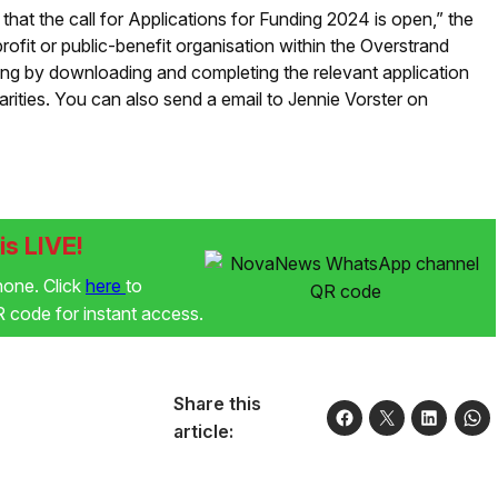
 that the call for Applications for Funding 2024 is open,” the
ofit or public-benefit organisation within the Overstrand
ding by downloading and completing the relevant application
ities. You can also send a email to Jennie Vorster on
s LIVE!
phone. Click
here
to
code for instant access.
Share this
article: