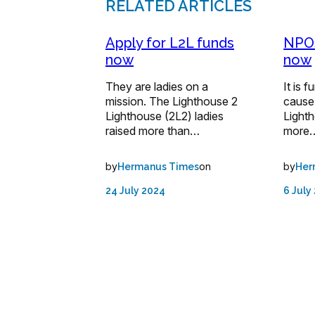
RELATED ARTICLES
Apply for L2L funds
NPOs
now
now
They are ladies on a
It is 
mission. The Lighthouse 2
cause
Lighthouse (2L2) ladies
Lighth
raised more than…
more
by
on
by
Hermanus Times
Her
24 July 2024
6 July