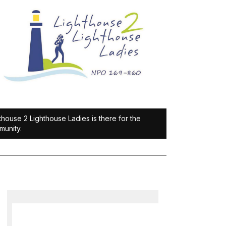
thouse 2 Lighthouse Ladies is there for the
unity.