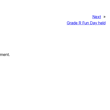
Next
»
Grade R Fun Day held
mment.