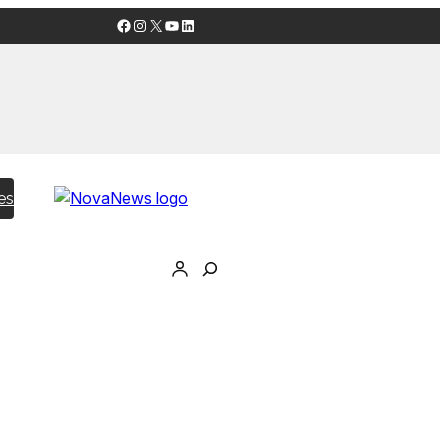
Facebook
Instagram
X
YouTube
LinkedIn
es