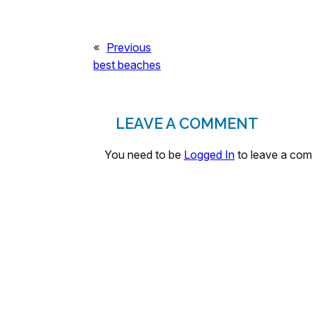
«
Previous
best beaches
LEAVE A COMMENT
You need to be
Logged In
to leave a co