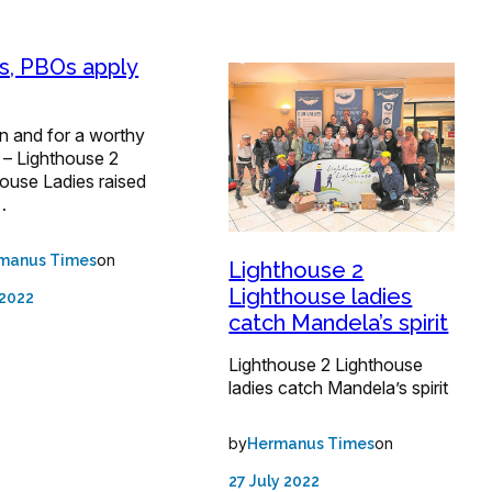
, PBOs apply
fun and for a worthy
 – Lighthouse 2
ouse Ladies raised
…
on
manus Times
Lighthouse 2
Lighthouse ladies
 2022
catch Mandela’s spirit
Lighthouse 2 Lighthouse
ladies catch Mandela’s spirit
by
on
Hermanus Times
27 July 2022