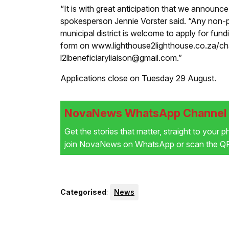
“It is with great anticipation that we announce
spokesperson Jennie Vorster said. “Any non-pr
municipal district is welcome to apply for fun
form on www.lighthouse2lighthouse.co.za/char
l2lbeneficiaryliaison@gmail.com.”
Applications close on Tuesday 29 August.
NovaNews WhatsApp Channel i
Get the stories that matter, straight to your 
join NovaNews on WhatsApp or scan the QR 
Categorised
:
News