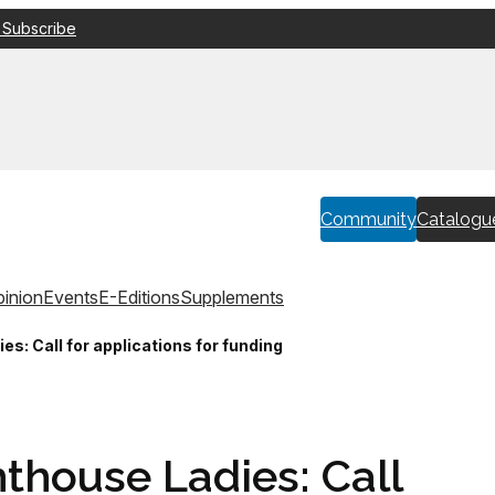
 Subscribe
Community
Catalogu
inion
Events
E-Editions
Supplements
es: Call for applications for funding
thouse Ladies: Call