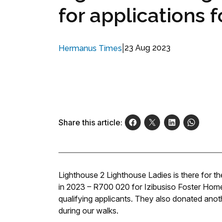
for applications 
|
23 Aug 2023
Hermanus Times
Share this article:
Lighthouse 2 Lighthouse Ladies is there for 
in 2023 – R700 020 for Izibusiso Foster Home 
qualifying applicants. They also donated anot
during our walks.