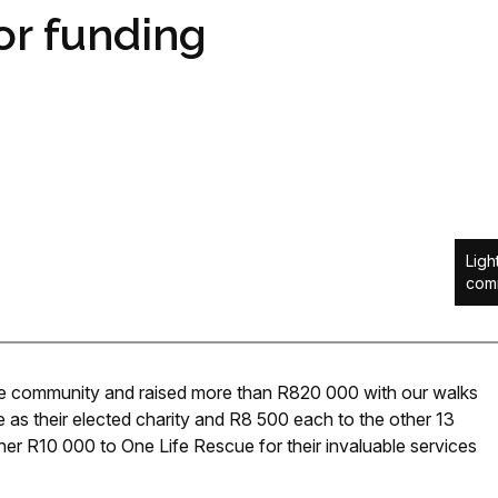
for funding
Ligh
comm
the community and raised more than R820 000 with our walks
as their elected charity and R8 500 each to the other 13
her R10 000 to One Life Rescue for their invaluable services