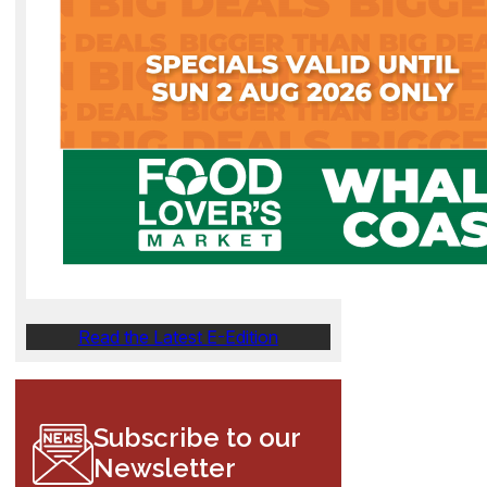
Read the Latest E-Edition
Subscribe to our
Newsletter