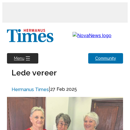
Skip
to
content
Community
Menu
Lede vereer
|
27 Feb 2025
Hermanus Times