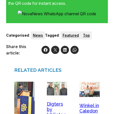
the QR code for instant access.
Categorised
:
News
Tagged
:
Featured
Top
Share this
article:
RELATED ARTICLES
Digters
Winkel in
by
Caledon