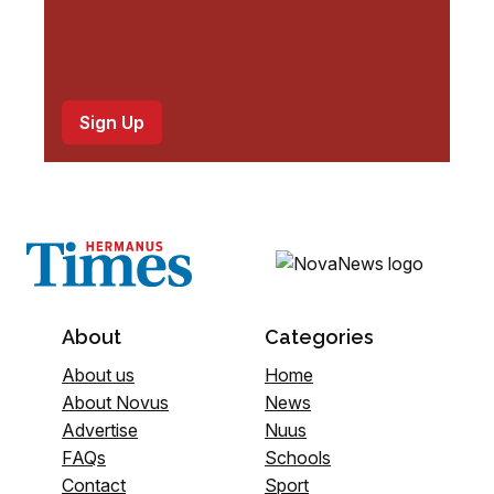
About
Categories
About us
Home
About Novus
News
Advertise
Nuus
FAQs
Schools
Contact
Sport