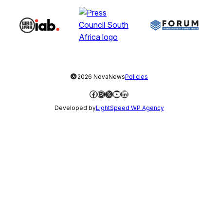
©
2026 NovaNews
Policies
Facebook
Instagram
X
YouTube
LinkedIn
Developed by
LightSpeed WP Agency