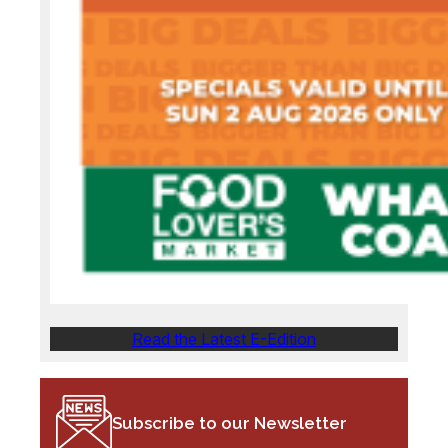
Read the Latest E-Edition
Subscribe to our Newsletter