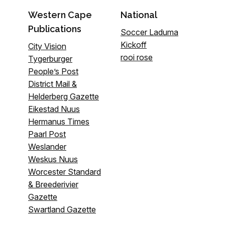
Western Cape
National
Publications
Soccer Laduma
Kickoff
City Vision
rooi rose
Tygerburger
People’s Post
District Mail &
Helderberg Gazette
Eikestad Nuus
Hermanus Times
Paarl Post
Weslander
Weskus Nuus
Worcester Standard
& Breederivier
Gazette
Swartland Gazette