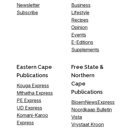
Newsletter
Business
Subscribe
Lifestyle
Recipes
Opinion
Events
E-Editions
Supplements
Eastern Cape
Free State &
Publications
Northern
Cape
Kouga Express
Publications
Mthatha Express
PE Express
BloemNewsExpress
UD Express
Noordkaap Bulletin
Komani-Karoo
Vista
Express
Vrystaat Kroon