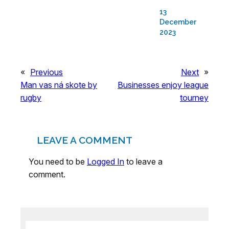
13
December
2023
«
Previous
Next
»
Man vas ná skote by
Businesses enjoy league
rugby
tourney
LEAVE A COMMENT
You need to be
Logged In
to leave a
comment.