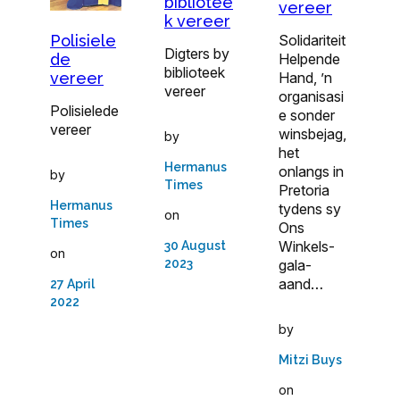
bibliotee
vereer
k vereer
Polisiele
Solidariteit
Digters by
de
Helpende
biblioteek
vereer
Hand, ’n
vereer
organisasi
Polisielede
e sonder
vereer
winsbejag,
by
het
Hermanus
onlangs in
by
Times
Pretoria
Hermanus
tydens sy
on
Times
Ons
Winkels-
30 August
on
2023
gala-
aand…
27 April
2022
by
Mitzi Buys
on