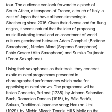
tour. The audience can look forward to a pinch of
South Africa, a teaspoon of France, a touch of Italy, a
zest of Japan that have all been simmering in
Strasbourg since 2016. Given their diverse and far-flung
origins, it seems natural that the idea of proposing
music illustrating travel and an assortment of world
cultures germinated between Adam Campbell (Baritone
Saxophone), Nicolas Allard (Soprano Saxophone),
Fabio Cesare (Alto Saxophone) and Sumika Tsujimoto
(Tenor Saxophone).
Using their saxophones as their tools, they concoct
exotic musical programmes presented in
choreographed performances which make for
appetising musical shows. The programme will be:
Italian Concerto, 3rd mvt (1735), by Johann Sebastian
Bach; Romanian Dances (1915), by Béla Bartók;
Sakura, Traditional Japanese song; Haru no Umi
(1929), by Michio Miyagi; Temple Hill & Molly on the