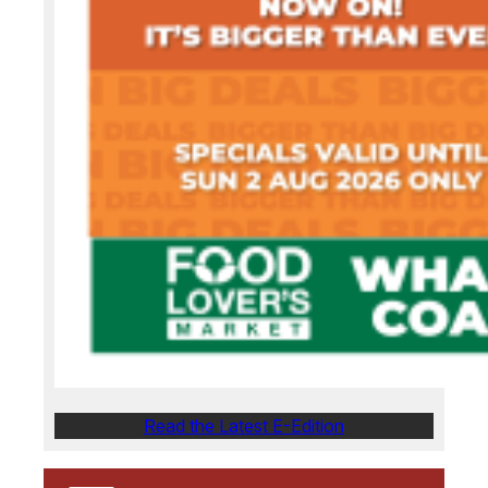
Read the Latest E-Edition