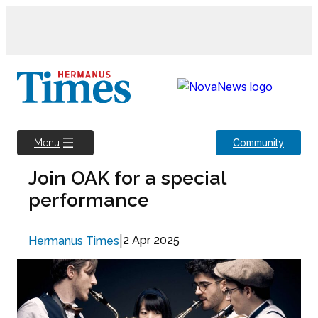
Skip
to
content
Community
Menu
Join OAK for a special
performance
|
2 Apr 2025
Hermanus Times