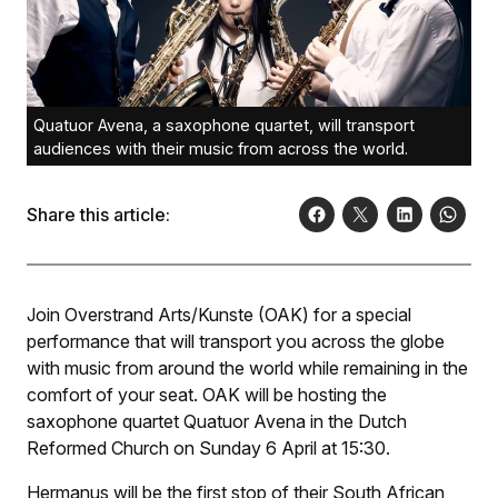
Quatuor Avena, a saxophone quartet, will transport
audiences with their music from across the world.
Share this article:
Join Overstrand Arts/Kunste (OAK) for a special
performance that will transport you across the globe
with music from around the world while remaining in the
comfort of your seat. OAK will be hosting the
saxophone quartet Quatuor Avena in the Dutch
Reformed Church on Sunday 6 April at 15:30.
Hermanus will be the first stop of their South African