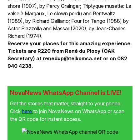
shore (1907), by Percy Grainger; Triptyque musette: La
valse à Margaux, Le clown perdu and Beritwaltz
(1989), by Richard Galliano; Four for Tango (1988) by
Astor Piazzolla and Massar (2020), by Jean-Charles
Richard (1974).
Reserve your places for this amazing experience.
Tickets are R220 from René du Plooy (OAK
Secretary) at renedup@telkomsa.net or on 082
940 4238.
NovaNews WhatsApp Channel is LIVE!
Get the stories that matter, straight to your phone.
Click
here
to join NovaNews on WhatsApp or scan
the QR code for instant access.