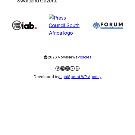
Swartland Gazette
©
2026 NovaNews
Policies
Facebook
Instagram
X
YouTube
LinkedIn
Developed by
LightSpeed WP Agency