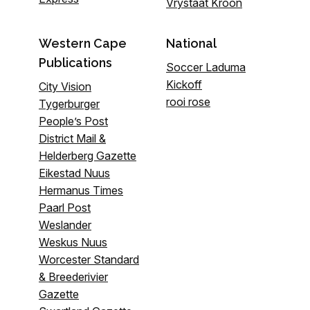
Vrystaat Kroon
Western Cape
National
Publications
Soccer Laduma
Kickoff
City Vision
rooi rose
Tygerburger
People’s Post
District Mail &
Helderberg Gazette
Eikestad Nuus
Hermanus Times
Paarl Post
Weslander
Weskus Nuus
Worcester Standard
& Breederivier
Gazette