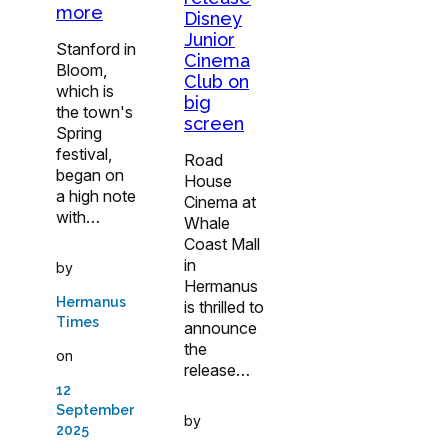
more
Disney
Junior
Stanford in
Cinema
Bloom,
Club on
which is
big
the town's
screen
Spring
festival,
Road
began on
House
a high note
Cinema at
with…
Whale
Coast Mall
in
by
Hermanus
Hermanus
is thrilled to
Times
announce
the
on
release…
12
September
by
2025