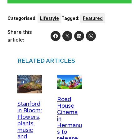
Categorised
:
Lifestyle
Tagged
:
Featured
Share this
article:
RELATED ARTICLES
Road
Stanford
House
in Bloom:
Cinema
Flowers,
in
plants,
Hermanu
music
s to
and
release