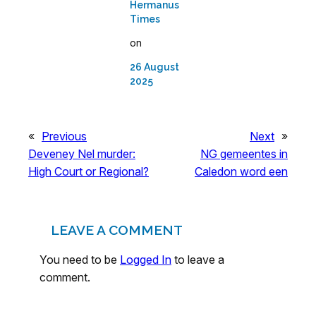
Hermanus
Times
on
26 August
2025
«
Previous
Next
»
Deveney Nel murder:
NG gemeentes in
High Court or Regional?
Caledon word een
LEAVE A COMMENT
You need to be
Logged In
to leave a
comment.