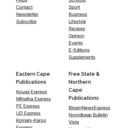
Contact
Sport
Newsletter
Business
Subscribe
Lifestyle
Recipes
Opinion
Events
E-Editions
Supplements
Eastern Cape
Free State &
Publications
Northern
Cape
Kouga Express
Publications
Mthatha Express
PE Express
BloemNewsExpress
UD Express
Noordkaap Bulletin
Komani-Karoo
Vista
Express