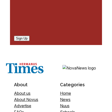
Sign Up
About
Categories
About us
Home
About Novus
News
Advertise
Nuus
FAQs
Schools