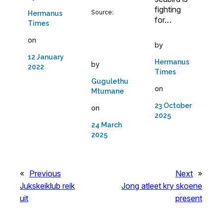
fighting
Source:
Hermanus
for…
Times
on
by
12 January
Hermanus
by
2022
Times
Gugulethu
on
Mtumane
23 October
on
2025
24 March
2025
«
Previous
Next
»
Jukskeiklub reik
Jong atleet kry skoene
uit
present