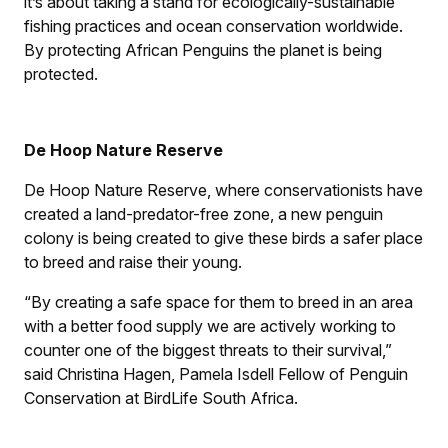
it’s about taking a stand for ecologically-sustainable
fishing practices and ocean conservation worldwide.
By protecting African Penguins the planet is being
protected.
De Hoop Nature Reserve
De Hoop Nature Reserve, where conservationists have
created a land-predator-free zone, a new penguin
colony is being created to give these birds a safer place
to breed and raise their young.
“By creating a safe space for them to breed in an area
with a better food supply we are actively working to
counter one of the biggest threats to their survival,”
said Christina Hagen, Pamela Isdell Fellow of Penguin
Conservation at BirdLife South Africa.