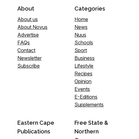
About
Categories
About us
Home
About Novus
News
Advertise
Nuus
FAQs
Schools
Contact
Sport
Newsletter
Business
Subscribe
Lifestyle
Recipes
Opinion
Events
E-Editions
Supplements
Eastern Cape
Free State &
Publications
Northern