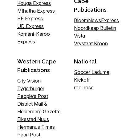
Cape
Kouga Express
Publications
Mthatha Express
PE Express
BloemNewsExpress
UD Express
Noordkaap Bulletin
Komani-Karoo
Vista
Express
Vrystaat Kroon
Western Cape
National
Publications
Soccer Laduma
Kickoff
City Vision
rooi rose
Tygerburger
People’s Post
District Mail &
Helderberg Gazette
Eikestad Nuus
Hermanus Times
Paarl Post