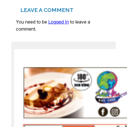
LEAVE A COMMENT
You need to be
Logged In
to leave a
comment.