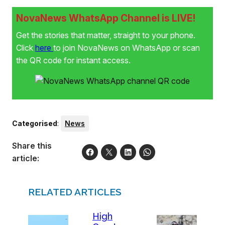
NovaNews WhatsApp Channel is LIVE!
Get the stories that matter, straight to your phone.
Click
here
to join NovaNews on WhatsApp or scan
the QR code for instant access.
Categorised
:
News
Share this
article:
RELATED ARTICLES
High