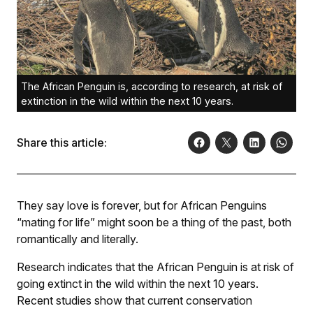
The African Penguin is, according to research, at risk of
extinction in the wild within the next 10 years.
Share this article:
They say love is forever, but for African Penguins
“mating for life” might soon be a thing of the past, both
romantically and literally.
Research indicates that the African Penguin is at risk of
going extinct in the wild within the next 10 years.
Recent studies show that current conservation