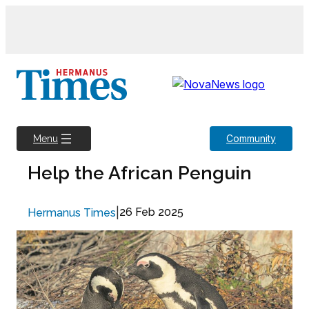
Skip
to
content
Community
Menu
Help the African Penguin
|
26 Feb 2025
Hermanus Times