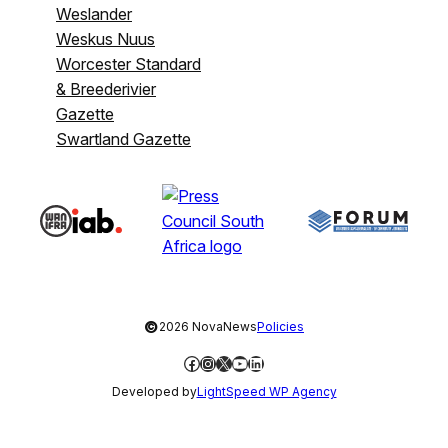
Weslander
Weskus Nuus
Worcester Standard
& Breederivier
Gazette
Swartland Gazette
©
2026 NovaNews
Policies
Facebook
Instagram
X
YouTube
LinkedIn
Developed by
LightSpeed WP Agency