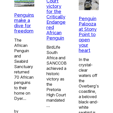
Court
victory
for the
Penguins
Critically
Penguin
make a
Endange
Palooza
dive for
red
at Stony
freedom
African
Point to
Penguin
open
The
your
African
BirdLife
heart
Penguin
South
and
Africa and
In the
Seabird
SANCCOB
crystal-
Sanctuary
achieved a
clear
returned
historic
waters off
70 African
victory as
the
penguins
the
Overberg's
to their
Pretoria
coastline,
home on
High Court
a beloved
Dyer…
mandated
black-and-
…
white
by
seabird is