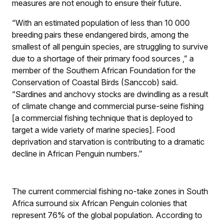
measures are not enough to ensure their future.
“With an estimated population of less than 10 000
breeding pairs these endangered birds, among the
smallest of all penguin species, are struggling to survive
due to a shortage of their primary food sources ,” a
member of the Southern African Foundation for the
Conservation of Coastal Birds (Sanccob) said.
“Sardines and anchovy stocks are dwindling as a result
of climate change and commercial purse-seine fishing
[a commercial fishing technique that is deployed to
target a wide variety of marine species]. Food
deprivation and starvation is contributing to a dramatic
decline in African Penguin numbers.”
The current commercial fishing no-take zones in South
Africa surround six African Penguin colonies that
represent 76% of the global population. According to