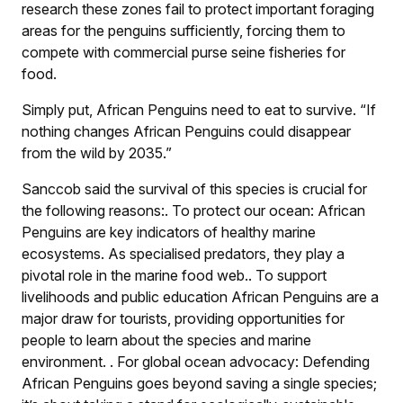
research these zones fail to protect important foraging
areas for the penguins sufficiently, forcing them to
compete with commercial purse seine fisheries for
food.
Simply put, African Penguins need to eat to survive. “If
nothing changes African Penguins could disappear
from the wild by 2035.”
Sanccob said the survival of this species is crucial for
the following reasons:
.
To protect our ocean: African
Penguins are key indicators of healthy marine
ecosystems. As specialised predators, they play a
pivotal role in the marine food web.
.
To support
livelihoods and public education African Penguins are a
major draw for tourists, providing opportunities for
people to learn about the species and marine
environment.
.
For global ocean advocacy: Defending
African Penguins goes beyond saving a single species;