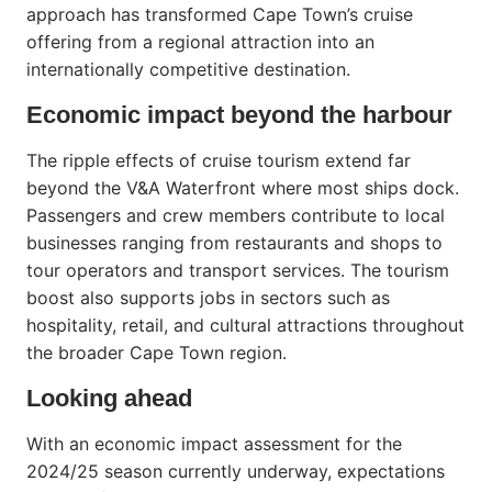
approach has transformed Cape Town’s cruise
offering from a regional attraction into an
internationally competitive destination.
Economic impact beyond the harbour
The ripple effects of cruise tourism extend far
beyond the V&A Waterfront where most ships dock.
Passengers and crew members contribute to local
businesses ranging from restaurants and shops to
tour operators and transport services. The tourism
boost also supports jobs in sectors such as
hospitality, retail, and cultural attractions throughout
the broader Cape Town region.
Looking ahead
With an economic impact assessment for the
2024/25 season currently underway, expectations