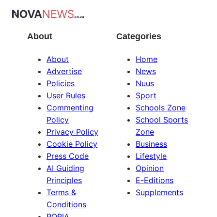
About
Categories
About
Home
Advertise
News
Policies
Nuus
User Rules
Sport
Commenting
Schools Zone
Policy
School Sports
Privacy Policy
Zone
Cookie Policy
Business
Press Code
Lifestyle
AI Guiding
Opinion
Principles
E-Editions
Terms &
Supplements
Conditions
POPIA