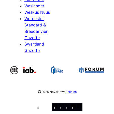
Weslander
Weskus Nuus
Worcester
Standard &
Breederivier
Gazette
Swartland
Gazette
©
2026 NovaNews
Policies
Facebook
Instagram
X
YouTube
LinkedIn