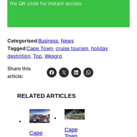
the QR code for instant access.
Categorised
:
Business
, 
News
Tagged
:
Cape Town
, 
cruise tourism
, 
holiday
destintion
, 
Top
, 
Wesgro
Share this
article:
RELATED ARTICLES
Cape
Cape
Town