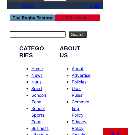
Log in
Close
Publications
The Rugby Factory
Search
Search
CATEGO
ABOUT
RIES
US
Home
About
News
Advertise
Nuus
Policies
Sport
User
Schools
Rules
Zone
Commen
School
ting
Sports
Policy
Zone
Privacy
Business
Policy
Catal
Lifestyle
Cookie