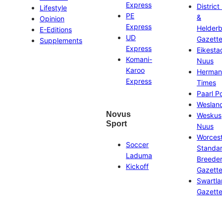
Express
District
Lifestyle
PE
&
Opinion
Express
Helder
E-Editions
UD
Gazett
Supplements
Express
Eikesta
Komani-
Nuus
Karoo
Herman
Express
Times
Paarl P
Weslan
Novus
Weskus
Sport
Nuus
Worces
Soccer
Standa
Laduma
Breeder
Kickoff
Gazett
Swartl
Gazett