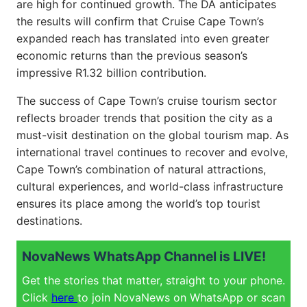
are high for continued growth. The DA anticipates
the results will confirm that Cruise Cape Town’s
expanded reach has translated into even greater
economic returns than the previous season’s
impressive R1.32 billion contribution.
The success of Cape Town’s cruise tourism sector
reflects broader trends that position the city as a
must-visit destination on the global tourism map. As
international travel continues to recover and evolve,
Cape Town’s combination of natural attractions,
cultural experiences, and world-class infrastructure
ensures its place among the world’s top tourist
destinations.
NovaNews WhatsApp Channel is LIVE!
Get the stories that matter, straight to your phone.
Click
here
to join NovaNews on WhatsApp or scan