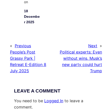
on
18
Decembe
r 2025
«
Previous
Next
»
People’s Post
Political experts: Even
Grassy Park |
without wins, Musk’s
Retreat E-Edition 8
new party could hurt
July 2025
Trump
LEAVE A COMMENT
You need to be
Logged In
to leave a
comment.