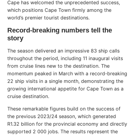
Cape has welcomed the unprecedented success,
which positions Cape Town firmly among the
world’s premier tourist destinations.
Record-breaking numbers tell the
story
The season delivered an impressive 83 ship calls
throughout the period, including 11 inaugural visits
from cruise lines new to the destination. The
momentum peaked in March with a record-breaking
22 ship visits in a single month, demonstrating the
growing international appetite for Cape Town as a
cruise destination.
These remarkable figures build on the success of
the previous 2023/24 season, which generated
R1.32 billion for the provincial economy and directly
supported 2 000 jobs. The results represent the