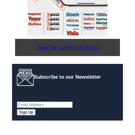
Read the Latest E-Editions
Subscribe to our Newsletter
Email
(Required)