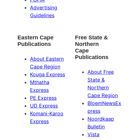
Advertising
Guidelines
Eastern Cape
Free State &
Publications
Northern
Cape
Publications
About Eastern
Cape Region
About Free
Kouga Express
State &
Mthatha
Northern
Express
Cape Region
PE Express
BloemNewsEx
UD Express
press
Komani-Karoo
Noordkaap
Express
Bulletin
Vista