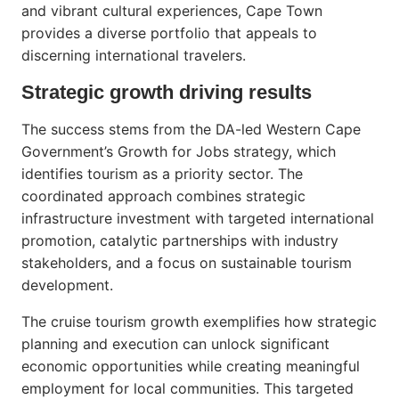
and vibrant cultural experiences, Cape Town
provides a diverse portfolio that appeals to
discerning international travelers.
Strategic growth driving results
The success stems from the DA-led Western Cape
Government’s Growth for Jobs strategy, which
identifies tourism as a priority sector. The
coordinated approach combines strategic
infrastructure investment with targeted international
promotion, catalytic partnerships with industry
stakeholders, and a focus on sustainable tourism
development.
The cruise tourism growth exemplifies how strategic
planning and execution can unlock significant
economic opportunities while creating meaningful
employment for local communities. This targeted