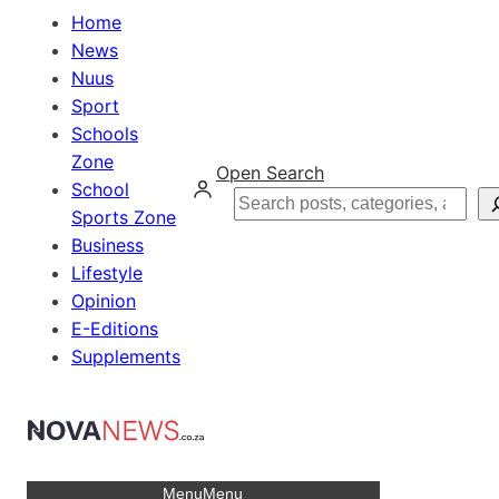
Home
News
Nuus
Sport
Schools
Zone
Open Search
School
Search
Sports Zone
Business
Lifestyle
Opinion
E-Editions
Supplements
Menu
Menu