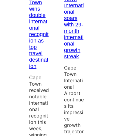
Town
Internati
wins
onal
double
soars
internati
with 29-
onal
month
recognit
internati
ion as
onal
top
growth
travel
streak
destinat
ion
Cape
Town
Cape
Internati
Town
onal
received
Airport
notable
continue
internati
s its
onal
impressi
recognit
ve
ion this
growth
week,
trajector
winning