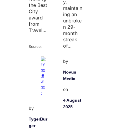
y,
the Best
maintain
City
ing an
award
unbroke
from
n 29-
Travel…
month
streak
of…
Source:
by
Novus
Media
on
4 August
2025
by
TygerBur
ger