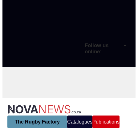
Follow us
online:
The Rugby Factory
Catalogues
Publications