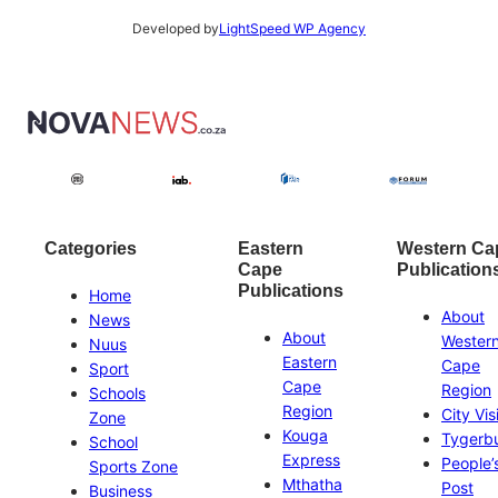
Developed by
LightSpeed WP Agency
Categories
Eastern
Western Ca
Cape
Publication
Publications
Home
About
News
About
Wester
Nuus
Eastern
Cape
Sport
Cape
Region
Schools
Region
City Vis
Zone
Kouga
Tygerb
School
Express
People’
Sports Zone
Mthatha
Post
Business