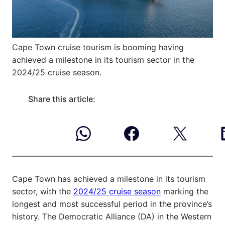
Cape Town cruise tourism is booming having
achieved a milestone in its tourism sector in the
2024/25 cruise season.
Share this article:
Cape Town has achieved a milestone in its tourism
sector, with the
2024/25 cruise season
marking the
longest and most successful period in the province’s
history. The Democratic Alliance (DA) in the Western