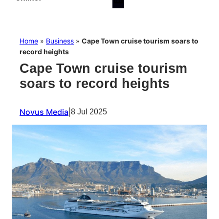
Home
»
Business
»
Cape Town cruise tourism soars to
record heights
Cape Town cruise tourism
soars to record heights
Novus Media
|
8 Jul 2025