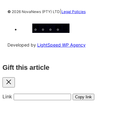
|
©
2026 NovaNews (PTY) LTD
Legal Policies
Facebook
Instagram
X
YouTube
LinkedIn
Developed by
LightSpeed WP Agency
Gift this article
Close
Link
Copy link