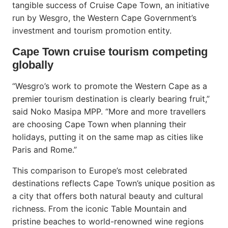
tangible success of Cruise Cape Town, an initiative
run by Wesgro, the Western Cape Government’s
investment and tourism promotion entity.
Cape Town cruise tourism competing
globally
“Wesgro’s work to promote the Western Cape as a
premier tourism destination is clearly bearing fruit,”
said Noko Masipa MPP. “More and more travellers
are choosing Cape Town when planning their
holidays, putting it on the same map as cities like
Paris and Rome.”
This comparison to Europe’s most celebrated
destinations reflects Cape Town’s unique position as
a city that offers both natural beauty and cultural
richness. From the iconic Table Mountain and
pristine beaches to world-renowned wine regions