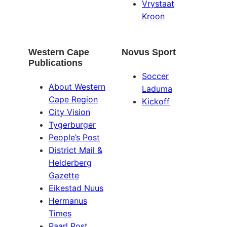
Vrystaat
Kroon
Western Cape
Novus Sport
Publications
Soccer
About Western
Laduma
Cape Region
Kickoff
City Vision
Tygerburger
People’s Post
District Mail &
Helderberg
Gazette
Eikestad Nuus
Hermanus
Times
Paarl Post