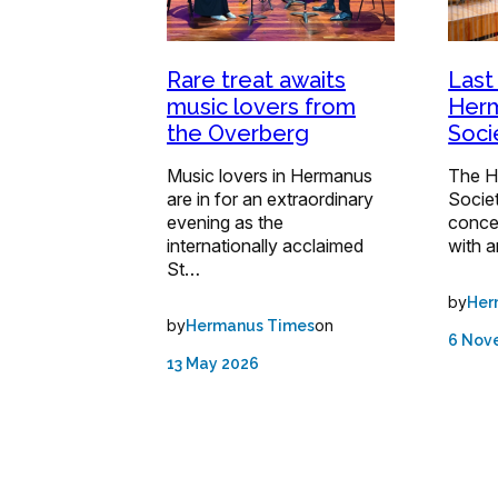
Rare treat awaits
Last
music lovers from
Her
the Overberg
Soci
Music lovers in Hermanus
The H
are in for an extraordinary
Societ
evening as the
concer
internationally acclaimed
with 
St…
by
Her
by
on
Hermanus Times
6 Nov
13 May 2026