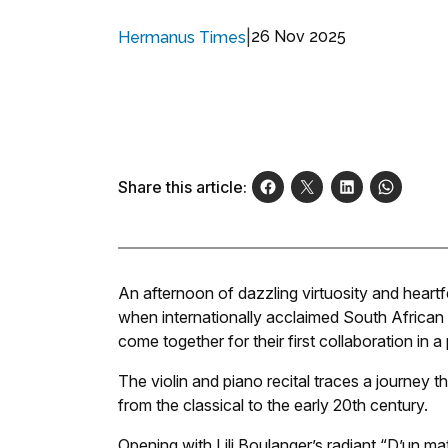
|
26 Nov 2025
Hermanus Times
Share this article:
An afternoon of dazzling virtuosity and heartf
when internationally acclaimed South African a
come together for their first collaboration in
The violin and piano recital traces a journey 
from the classical to the early 20th century.
Opening with Lili Boulanger’s radiant “D’un 