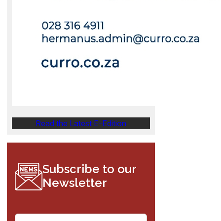
Read the Latest E-Edition
Subscribe to our
Newsletter
E