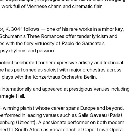
ork full of Viennese charm and cinematic flair.
or, K. 304” follows — one of his rare works in a minor key,
ra Schumann’s Three Romances offer tender lyricism and
 with the fiery virtuosity of Pablo de Sarasate’s
ypsy rhythms and passion.
linist celebrated for her expressive artistry and technical
 she has performed as soloist with major orchestras across
y plays with the Konzerthaus Orchestra Berlin.
internationally and appeared at prestigious venues including
rnegie Hall.
rd-winning pianist whose career spans Europe and beyond.
performed in leading venues such as Salle Gaveau (Paris),
denburg (Utrecht). A passionate performer on both modern
turned to South Africa as vocal coach at Cape Town Opera