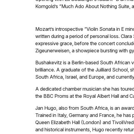
Korngold’s “Much Ado About Nothing Suite, a w
Mozart’s introspective “Violin Sonata in E min
written during a period of personal loss. Cla
expressive grace, before the concert concludes
Zigeunerweisen, a showpiece bursting with g
Bushakevitz is a Berlin-based South African vio
brilliance. A graduate of the Juilliard School,
South Africa, Israel, and Europe, and currentl
A dedicated chamber musician she has toured 
the BBC Proms at the Royal Albert Hall and Ca
Jan Hugo, also from South Africa, is an awa
Trained in Italy, Germany and France, he has 
Queen Elizabeth Hall (London) and TivoliVre
and historical instruments, Hugo recently re