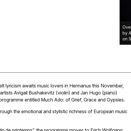
Over
by A
on 
elt lyricism awaits music lovers in Hermanus this November,
rtists Avigail Bushakevitz (violin) and Jan Hugo (piano)
 a programme entitled Much Ado: of Grief, Grace and Gypsies.
through the emotional and stylistic richness of European music
matin de printemps”, the programme moves to Erich Wolfgang