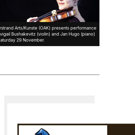
strand Arts/Kunste (OAK) presents performance
vigail Bushakevitz (violin) and Jan Hugo (piano)
Saturday 29 November.