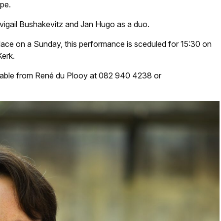
ope.
Avigail Bushakevitz and Jan Hugo as a duo.
lace on a Sunday, this performance is sceduled for 15:30 on
erk.
ilable from René du Plooy at 082 940 4238 or