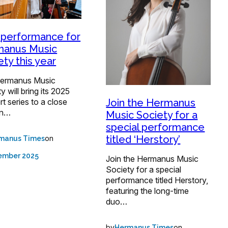
 performance for
manus Music
ety this year
ermanus Music
y will bring its 2025
t series to a close
Join the Hermanus
an…
Music Society for a
special performance
titled ‘Herstory’
on
manus Times
ember 2025
Join the Hermanus Music
Society for a special
performance titled Herstory,
featuring the long-time
duo…
by
on
Hermanus Times