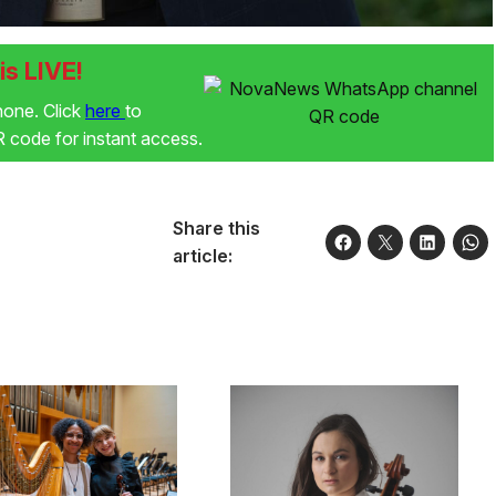
s LIVE!
phone. Click
here
to
code for instant access.
Share this
article: