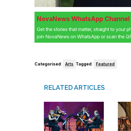
NovaNews WhatsApp Channel i
Get the stories that matter, straight to your 
join NovaNews on WhatsApp or scan the QR 
Categorised
:
Arts
Tagged
:
Featured
RELATED ARTICLES