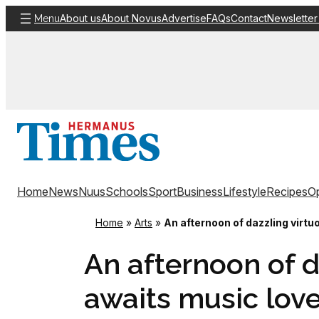
Skip
About us
About Novus
Advertise
FAQs
Contact
Newsletter
Menu
to
content
Home
News
Nuus
Schools
Sport
Business
Lifestyle
Recipes
Op
Home
»
Arts
»
An afternoon of dazzling virt
An afternoon of d
awaits music lov