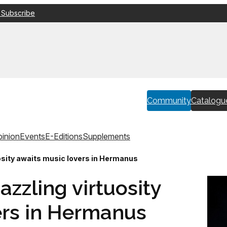
 Subscribe
Community
Catalogu
inion
Events
E-Editions
Supplements
uosity awaits music lovers in Hermanus
azzling virtuosity
ers in Hermanus