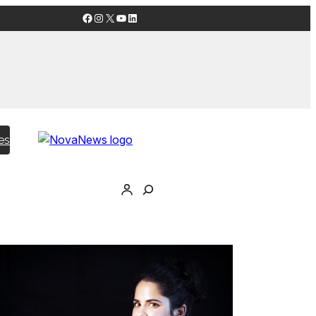
Facebook
Instagram
X
YouTube
LinkedIn
es