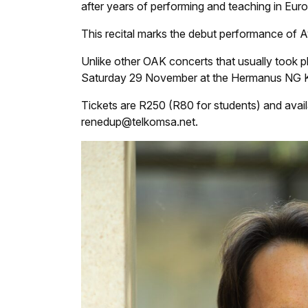
after years of performing and teaching in Eur
This recital marks the debut performance of 
Unlike other OAK concerts that usually took p
Saturday 29 November at the Hermanus NG K
Tickets are R250 (R80 for students) and ava
renedup@telkomsa.net.