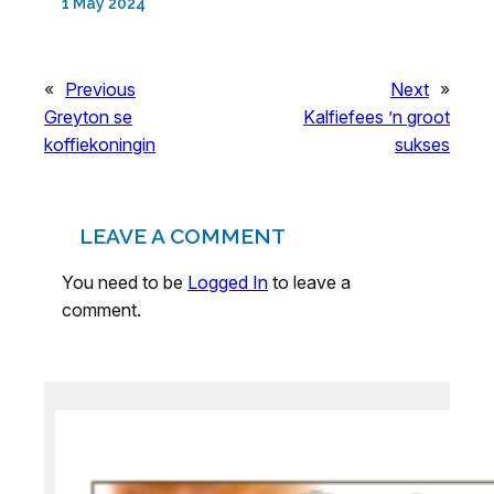
1 May 2024
«
Previous
Next
»
Greyton se
Kalfiefees ’n groot
koffiekoningin
sukses
LEAVE A COMMENT
You need to be
Logged In
to leave a
comment.