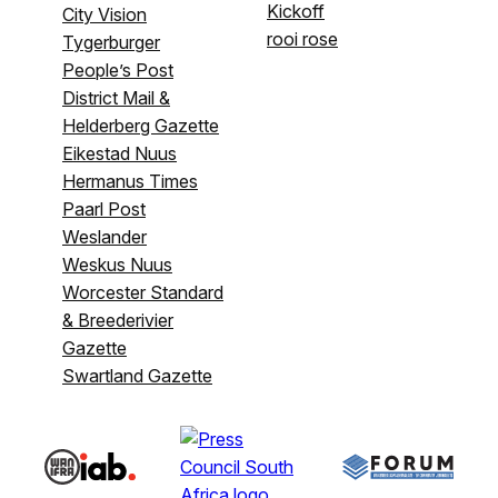
Kickoff
City Vision
rooi rose
Tygerburger
People’s Post
District Mail &
Helderberg Gazette
Eikestad Nuus
Hermanus Times
Paarl Post
Weslander
Weskus Nuus
Worcester Standard
& Breederivier
Gazette
Swartland Gazette