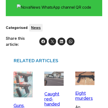
Categorised
:
News
Share this
article:
RELATED ARTICLES
Eight
Caught
murders
red-
handed
Guns,
An