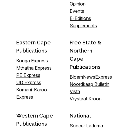
Opinion
Events
E-Editions
Supplements
Eastern Cape
Free State &
Publications
Northern
Cape
Kouga Express
Publications
Mthatha Express
PE Express
BloemNewsExpress
UD Express
Noordkaap Bulletin
Komani-Karoo
Vista
Express
Vrystaat Kroon
Western Cape
National
Publications
Soccer Laduma