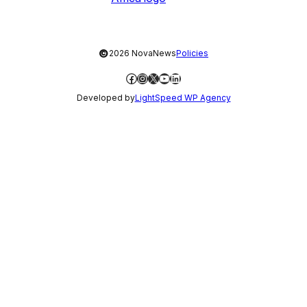
©
2026 NovaNews
Policies
Facebook
Instagram
X
YouTube
LinkedIn
Developed by
LightSpeed WP Agency