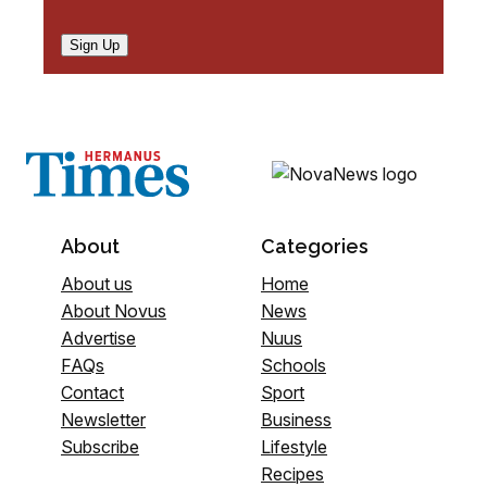
Sign Up
About
Categories
About us
Home
About Novus
News
Advertise
Nuus
FAQs
Schools
Contact
Sport
Newsletter
Business
Subscribe
Lifestyle
Recipes