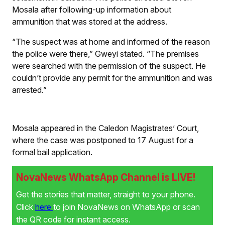
Mosala after following-up information about
ammunition that was stored at the address.
“The suspect was at home and informed of the reason
the police were there,” Gweyi stated. “The premises
were searched with the permission of the suspect. He
couldn’t provide any permit for the ammunition and was
arrested.”
Mosala appeared in the Caledon Magistrates’ Court,
where the case was postponed to 17 August for a
formal bail application.
NovaNews WhatsApp Channel is LIVE!
Get the stories that matter, straight to your phone.
Click
here
to join NovaNews on WhatsApp or scan
the QR code for instant access.