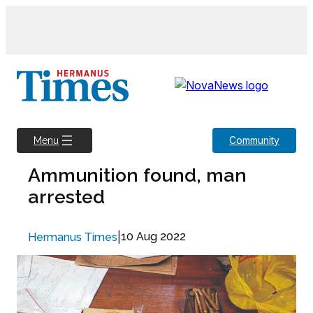
Skip
to
content
Community
Menu
Ammunition found, man
arrested
|
10 Aug 2022
Hermanus Times