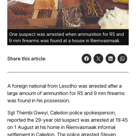
One suspect was arrested when ammunition for R5 and
9 mm firearms was found at a house in Riemvasmaak.
Share this article:
A foreign national from Lesotho was arrested after a
large amount of ammunition for R5 and 9 mm firearms
was found in his possession.
Sgt Thembi Gweyi, Caledon police spokesperson,
reported the 29-year old suspect was arrested at 19:45
on 1 August at his home in Riemvasmaak informal
settlement in Caledon. The police arrested Steven