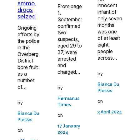
ammo,
innocent
From page
drugs
infant of
1.
seized
only seven
September
months
confirmed
Ongoing
was one
two
efforts by
of at least
suspects,
the police
eight
aged 29 to
in the
people
37, were
Overberg
across…
arrested
District
and
bore fruit
charged…
as a
by
number
Bianca Du
of…
by
Plessis
Hermanus
on
by
Times
3 April 2024
Bianca Du
on
Plessis
17 January
on
2024