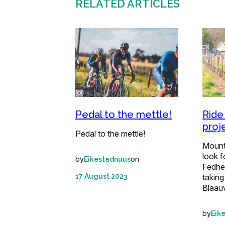
RELATED ARTICLES
Ride
Pedal to the mettle!
proj
Pedal to the mettle!
Mounta
look f
by
on
Eikestadnuus
Fedhe
taking
17 August 2023
Blaau
by
Eik