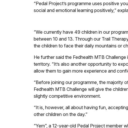
“Pedal Project’s programme uses positive you
social and emotional learning positively,” expl
“We currently have 49 children in our program
between 10 and 13. Through our Trail Therap
the children to face their daily mountains or 
He further said the Fedhealth MTB Challenge is 
territory. “It’s also another opportunity to expo
allow them to gain more experience and confide
“Before joining our programme, the majority of
Fedhealth MTB Challenge will give the children
slightly competitive environment.
“It is, however, all about having fun, accept
other children on the day.”
“Yem”, a 12-year-old Pedal Project member w