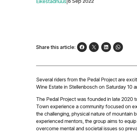
|
8 Sep 2022
Eikestadnuus
Share this article:
Several riders from the Pedal Project are exc
Wine Estate in Stellenbosch on Saturday 10 
The Pedal Project was founded in late 2020 t
Town experience a community focused on expo
the challenging, physical nature of mountain b
experienced mentors, the group aims to equip
overcome mental and societal issues so preval