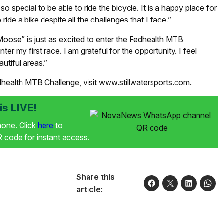
so special to be able to ride the bicycle. It is a happy place for
ride a bike despite all the challenges that I face.”
oose” is just as excited to enter the Fedhealth MTB
er my first race. I am grateful for the opportunity. I feel
autiful areas.”
dhealth MTB Challenge, visit www.stillwatersports.com.
s LIVE!
phone. Click
here
to
code for instant access.
Share this
article: