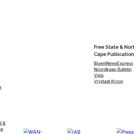
Free State & Nor
Cape Publication
BloemNewsExpress
Noordkaap Bulletin
Vista
Vrystaat Kroon
e
d &
te