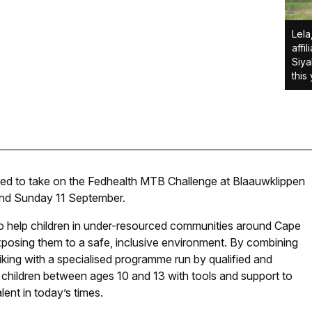
Lela
affi
Siya
this
ited to take on the Fedhealth MTB Challenge at Blaauwklippen
and Sunday 11 September.
o help children in under-resourced communities around Cape
sing them to a safe, inclusive environment. By combining
iking with a specialised programme run by qualified and
 children between ages 10 and 13 with tools and support to
ent in today’s times.