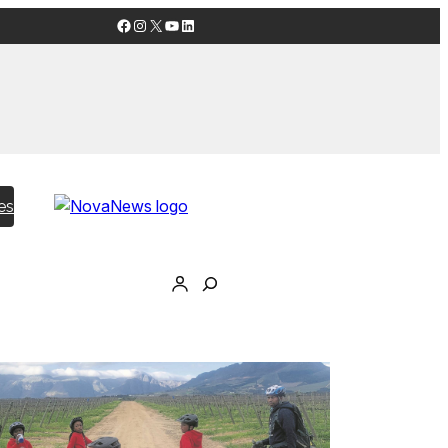
Facebook
Instagram
X
YouTube
LinkedIn
es