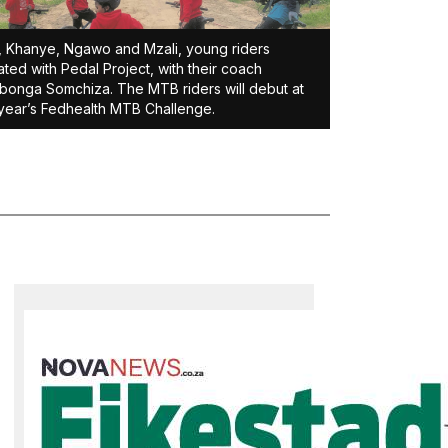
, Khanye, Ngawo and Mzali, young riders
liated with Pedal Project, with their coach
bonga Somchiza. The MTB riders will debut at
 year’s Fedhealth MTB Challenge.