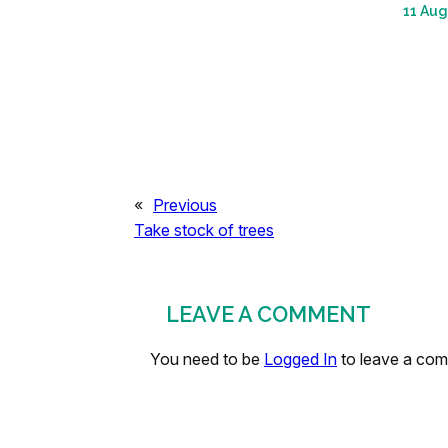
11 Aug
«
Previous
Take stock of trees
LEAVE A COMMENT
You need to be
Logged In
to leave a co