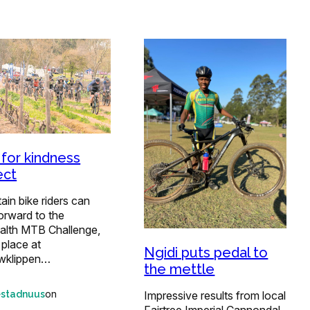
 for kindness
ect
in bike riders can
orward to the
alth MTB Challenge,
 place at
Ngidi puts pedal to
wklippen…
the mettle
on
Impressive results from local
estadnuus
Fairtree Imperial Cannondal