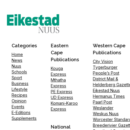
Categories
Eastern
Western Cape
Cape
Publications
Home
Publications
News
City Vision
Nuus
Tygerburger
Kouga
Schools
People’s Post
Express
Sport
District Mail &
Mthatha
Business
Helderberg Gazett
Express
Lifestyle
Eikestad Nuus
PE Express
Recipes
Hermanus Times
UD Express
Opinion
Paarl Post
Komani-Karoo
Events
Weslander
Express
E-Editions
Weskus Nuus
Supplements
Worcester Standar
Breederivier Gazet
National