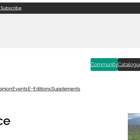
 Subscribe
Community
Catalogu
inion
Events
E-Editions
Supplements
ce