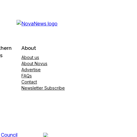
thern
About
s
About us
About Novus
Advertise
FAQs
Contact
Newsletter Subscribe