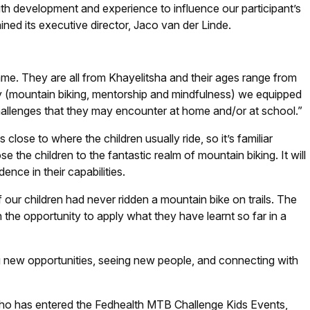
th development and experience to influence our participant’s
ained its executive director, Jaco van der Linde.
me. They are all from Khayelitsha and their ages range from
y (mountain biking, mentorship and mindfulness) we equipped
challenges that they may encounter at home and/or at school.”
close to where the children usually ride, so it’s familiar
se the children to the fantastic realm of mountain biking. It will
nce in their capabilities.
 our children had never ridden a mountain bike on trails. The
 the opportunity to apply what they have learnt so far in a
ing new opportunities, seeing new people, and connecting with
ho has entered the Fedhealth MTB Challenge Kids Events,