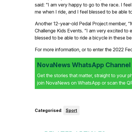
said: “I am very happy to go to the race. I feel 
me when I ride, and I feel blessed to be able to 
Another 12-year-old Pedal Project member, “M
Challenge Kids Events. “I am very excited to ent
blessed to be able to ride a bicycle in these be
For more information, or to enter the 2022 Fe
NovaNews WhatsApp Channel i
Get the stories that matter, straight to your 
join NovaNews on WhatsApp or scan the QR 
Categorised
:
Sport