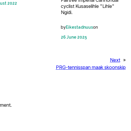
ust 2022
cyclist Kusaselihle "Lihle"
Ngidi.
by
on
Eikestadnuus
26 June 2025
Next
»
PRG-tennisspan maak skoonskip
mment.