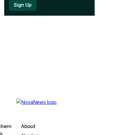
thern
About
s