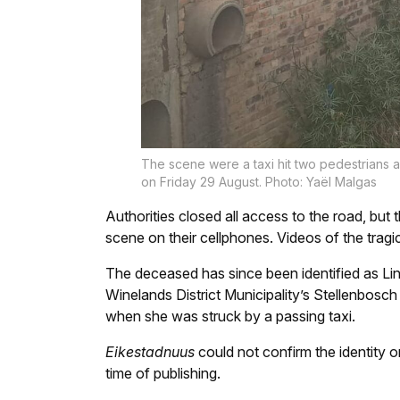
The scene were a taxi hit two pedestrians a
on Friday 29 August. Photo: Yaël Malgas
Authorities closed all access to the road, but 
scene on their cellphones. Videos of the trag
The deceased has since been identified as Li
Winelands District Municipality’s Stellenbo
when she was struck by a passing taxi.
Eikestadnuus
could not confirm the identity or
time of publishing.