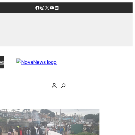
Facebook
Instagram
X
YouTube
LinkedIn
es