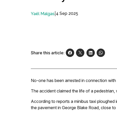
|
4 Sep 2025
Yaël Malgas
Share this article:
No-one has been arrested in connection with 
The accident claimed the life of a pedestrian, 
According to reports a minibus taxi ploughed 
the pavement in George Blake Road, close to