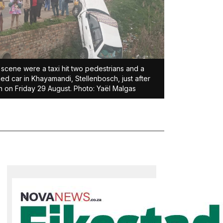
scene were a taxi hit two pedestrians and a
ed car in Khayamandi, Stellenbosch, just after
 on Friday 29 August. Photo: Yaël Malgas