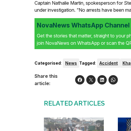
Captain Nathalie Martin, spokesperson for Ste
under investigation. “No arrests have been made
NovaNews WhatsApp Channel i
Get the stories that matter, straight to your 
join NovaNews on WhatsApp or scan the QR 
Categorised
:
News
Tagged
:
Accident
Kha
Share this
article:
RELATED ARTICLES