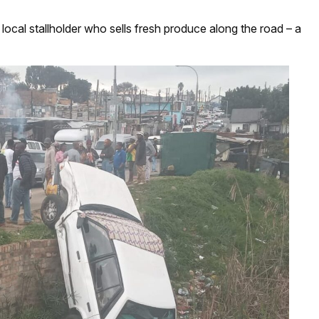
cal stallholder who sells fresh produce along the road – a