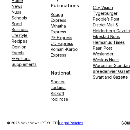
Home
Publications
News
City Vision
Nuus
Tygerburger
Kouga
Schools
People’s Post
Express
Sport
District Mail &
Mthatha
Business
Helderberg Gazett
Express
Lifestyle
Eikestad Nuus
PE Express
Recipes
Hermanus Times
UD Express
Opinion
Paarl Post
Komani-Karoo
Events
Weslander
Express
E-Editions
Weskus Nuus
Supplements
Worcester Standar
Breederivier Gazet
National
Swartland Gazette
Soccer
Laduma
Kickoff
rooi rose
Fac
I
|
©
2026 NovaNews (PTY) LTD
Legal Policies