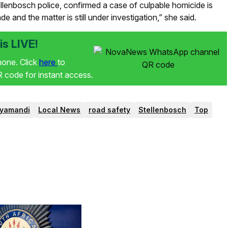
llenbosch police, confirmed a case of culpable homicide is
 and the matter is still under investigation,” she said.
s LIVE!
phone. Click
here
to
code for instant access.
yamandi
Local News
road safety
Stellenbosch
Top