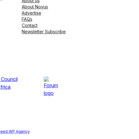
About us
About Novus
Advertise
FAQs
Contact
Newsletter Subscribe
peed WP Agency