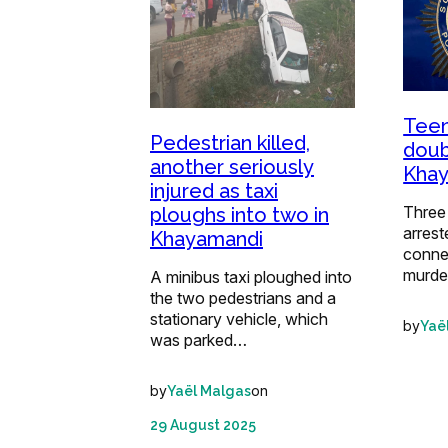
Teen
Pedestrian killed,
doub
another seriously
Kha
injured as taxi
Three
ploughs into two in
arrest
Khayamandi
conne
murde
A minibus taxi ploughed into
the two pedestrians and a
stationary vehicle, which
by
Yaë
was parked…
by
on
Yaël Malgas
29 August 2025