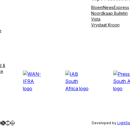
BloemNewsExpress
Noordkaap Bulletin
Vista
Vrystaat Kroon
e
d &
te
ebook
nstagram
X
YouTube
LinkedIn
Developed by
LightS