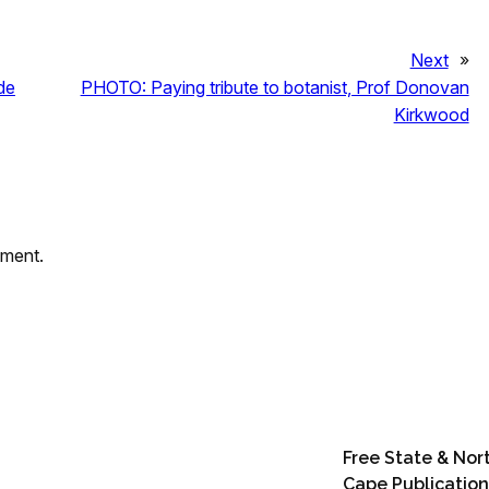
Next
»
de
PHOTO: Paying tribute to botanist, Prof Donovan
Kirkwood
mment.
Free State & Nor
Cape Publication