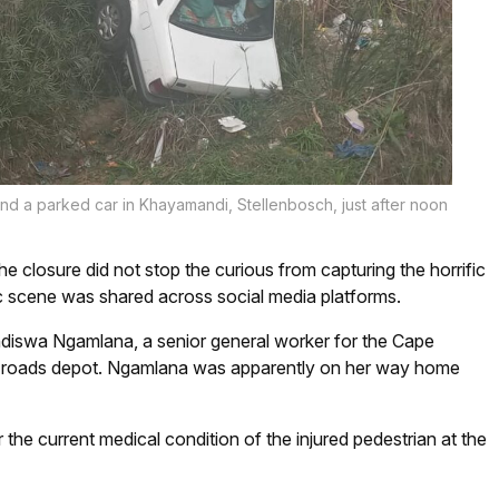
nd a parked car in Khayamandi, Stellenbosch, just after noon
the closure did not stop the curious from capturing the horrific
ic scene was shared across social media platforms.
ndiswa Ngamlana, a senior general worker for the Cape
sch roads depot. Ngamlana was apparently on her way home
 the current medical condition of the injured pedestrian at the