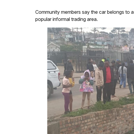
Community members say the car belongs to a lo
popular informal trading area.