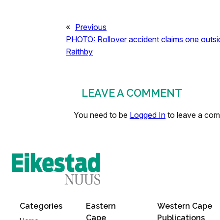
«
Previous
PHOTO: Rollover accident claims one outsi
Raithby
LEAVE A COMMENT
You need to be
Logged In
to leave a co
Categories
Eastern
Western Cape
Cape
Publications