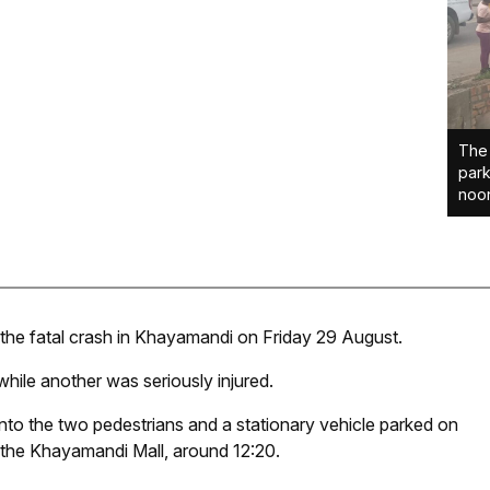
The 
park
noon
the fatal crash in Khayamandi on Friday 29 August.
while another was seriously injured.
into the two pedestrians and a stationary vehicle parked on
 the Khayamandi Mall, around 12:20.