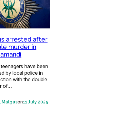
s arrested after
le murder in
yamandi
 teenagers have been
ed by local police in
ction with the double
r of…
on
l Malgas
11 July 2025