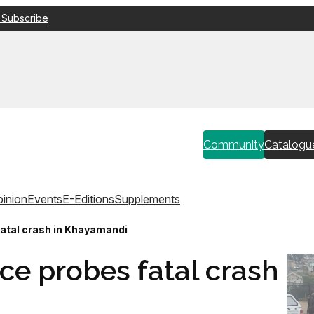
 Subscribe
Community
Catalogu
inion
Events
E-Editions
Supplements
fatal crash in Khayamandi
ce probes fatal crash