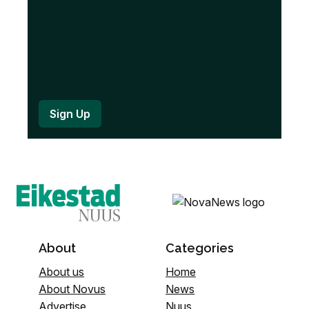
About
Categories
About us
Home
About Novus
News
Advertise
Nuus