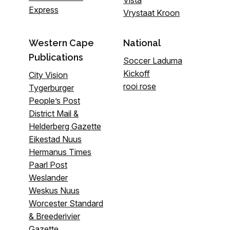
Vista
Express
Vrystaat Kroon
Western Cape
National
Publications
Soccer Laduma
Kickoff
City Vision
rooi rose
Tygerburger
People’s Post
District Mail &
Helderberg Gazette
Eikestad Nuus
Hermanus Times
Paarl Post
Weslander
Weskus Nuus
Worcester Standard
& Breederivier
Gazette