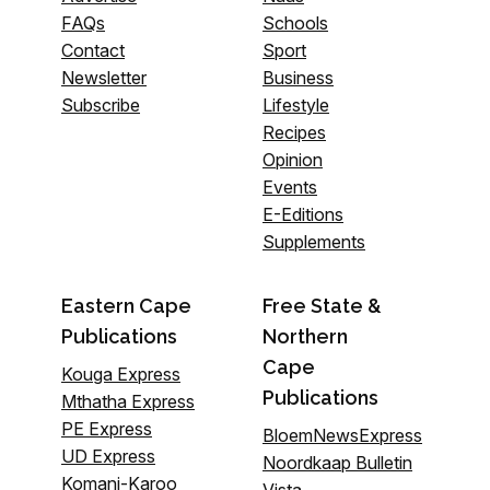
FAQs
Schools
Contact
Sport
Newsletter
Business
Subscribe
Lifestyle
Recipes
Opinion
Events
E-Editions
Supplements
Eastern Cape
Free State &
Publications
Northern
Cape
Kouga Express
Publications
Mthatha Express
PE Express
BloemNewsExpress
UD Express
Noordkaap Bulletin
Komani-Karoo