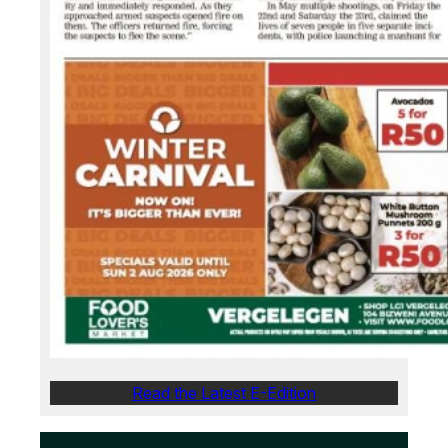
Read the Latest E-Edition