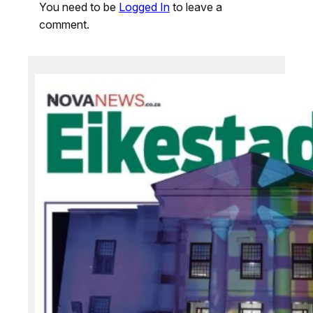
You need to be
Logged In
to leave a
comment.