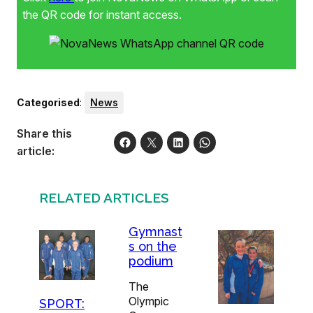
equipment like ribbons, ropes, balls, hoops and clubs.
the QR code for instant access.
Fynbos Gymnastics Club has branches in Stellenbosch
and Kuils River. Direct all enquiries on the club’s offerings
to Philips via email at simone@fynbosgymnastics.co.za.
Categorised
:
News
Share this
article:
RELATED ARTICLES
Gymnast
s on the
podium
The
Olympic
SPORT: