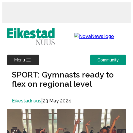
Skip
to
content
Community
Menu
SPORT: Gymnasts ready to
flex on regional level
|
23 May 2024
Eikestadnuus