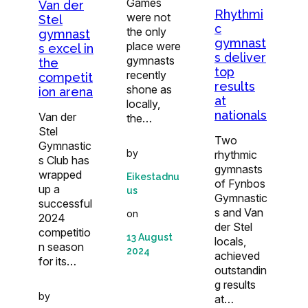
Games
Van der
Rhythmi
were not
Stel
c
the only
gymnast
gymnast
place were
s excel in
s deliver
gymnasts
the
top
recently
competit
results
shone as
ion arena
at
locally,
nationals
Van der
the…
Stel
Two
Gymnastic
by
rhythmic
s Club has
gymnasts
wrapped
Eikestadnu
of Fynbos
up a
us
Gymnastic
successful
s and Van
on
2024
der Stel
competitio
13 August
locals,
n season
2024
achieved
for its…
outstandin
g results
by
at…