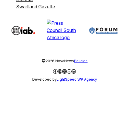
Swartland Gazette
©
2026 NovaNews
Policies
Facebook
Instagram
X
YouTube
LinkedIn
Developed by
LightSpeed WP Agency