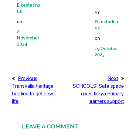
Eikestadnu
us
by
on
Eikestadnu
us
8
November
on
2024
19 October
2023
«
Previous
Next
»
Transvalia heritage
SCHOOLS: Safe space
building to get new
gives Ikaya Primary
life
learners support
LEAVE A COMMENT