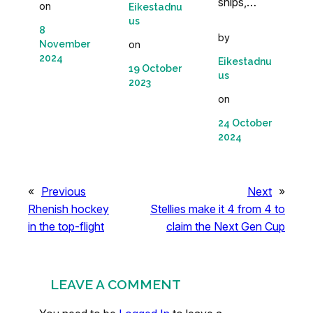
ships,…
on
Eikestadnu
us
8
by
November
on
2024
Eikestadnu
19 October
us
2023
on
24 October
2024
«
Previous
Next
»
Rhenish hockey
Stellies make it 4 from 4 to
in the top-flight
claim the Next Gen Cup
LEAVE A COMMENT