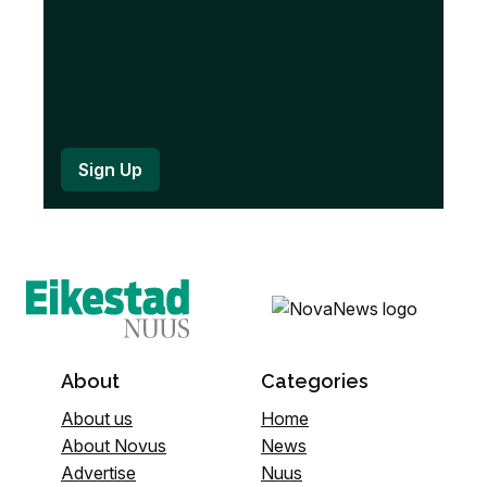
About
Categories
About us
Home
About Novus
News
Advertise
Nuus