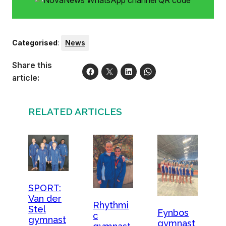
Categorised
:
News
Share this
article:
RELATED ARTICLES
SPORT:
Van der
Rhythmi
Stel
Fynbos
c
gymnast
gymnast