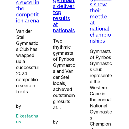
gymnast
s excel in
s show
s deliver
the
their
top
competit
mettle
results
ion arena
at
at
national
nationals
Van der
champio
Stel
nships
Two
Gymnastic
rhythmic
s Club has
Gymnasts
gymnasts
wrapped
of Fynbos
of Fynbos
up a
Gymnastic
Gymnastic
successful
s Club
s and Van
2024
represente
der Stel
competitio
d the
locals,
n season
Western
achieved
for its…
Cape in
outstandin
the annual
g results
National
by
at…
Gymnastic
Eikestadnu
s
us
by
Champion