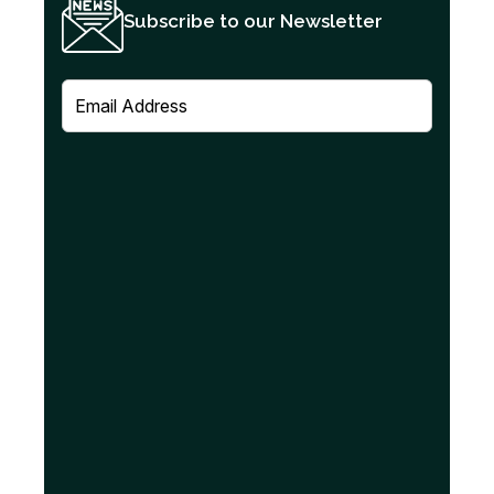
Subscribe to our Newsletter
E
m
a
i
l
(
R
e
q
u
i
r
e
d
)