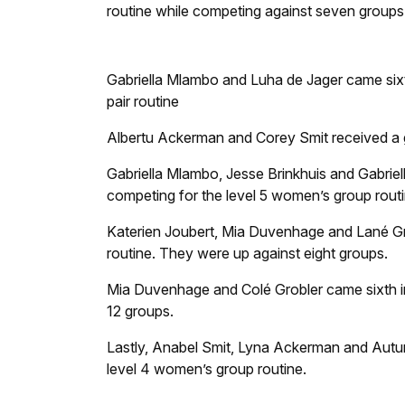
routine while competing against seven groups
Gabriella Mlambo and Luha de Jager came sixth
pair routine
Albertu Ackerman and Corey Smit received a go
Gabriella Mlambo, Jesse Brinkhuis and Gabriell
competing for the level 5 women’s group routi
Katerien Joubert, Mia Duvenhage and Lané Gro
routine. They were up against eight groups.
Mia Duvenhage and Colé Grobler came sixth in
12 groups.
Lastly, Anabel Smit, Lyna Ackerman and Autum
level 4 women’s group routine.