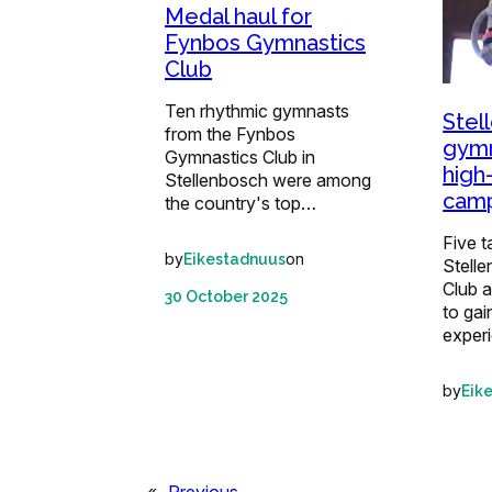
Medal haul for
Fynbos Gymnastics
Club
Ten rhythmic gymnasts
Stel
from the Fynbos
gymn
Gymnastics Club in
high
Stellenbosch were among
camp
the country's top…
Five 
by
on
Eikestadnuus
Stell
Club a
30 October 2025
to gai
exper
by
Eik