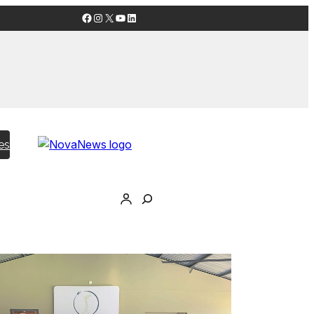
Facebook
Instagram
X
YouTube
LinkedIn
es