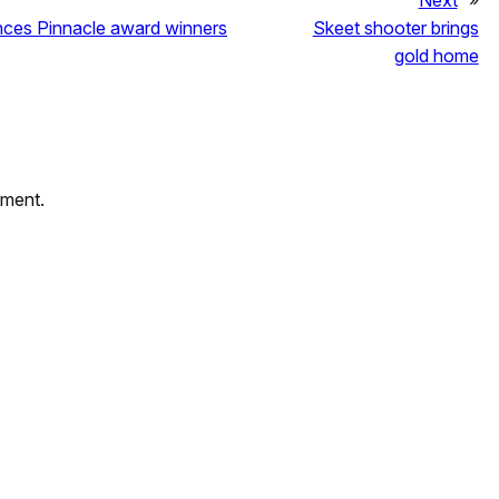
Next
»
unces Pinnacle award winners
Skeet shooter brings
gold home
mment.