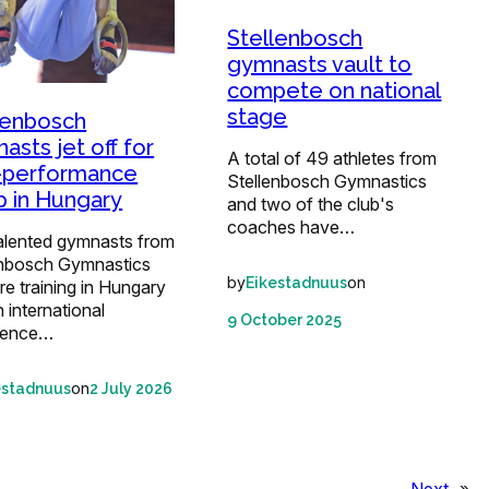
Stellenbosch
gymnasts vault to
compete on national
stage
lenbosch
asts jet off for
A total of 49 athletes from
-performance
Stellenbosch Gymnastics
 in Hungary
and two of the club's
coaches have…
talented gymnasts from
enbosch Gymnastics
by
on
Eikestadnuus
re training in Hungary
n international
9 October 2025
ience…
on
estadnuus
2 July 2026