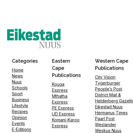
Categories
Eastern
Western Cape
Cape
Publications
Home
Publications
News
City Vision
Nuus
Tygerburger
Kouga
Schools
People’s Post
Express
Sport
District Mail &
Mthatha
Business
Helderberg Gazett
Express
Lifestyle
Eikestad Nuus
PE Express
Recipes
Hermanus Times
UD Express
Opinion
Paarl Post
Komani-Karoo
Events
Weslander
Express
E-Editions
Weskus Nuus