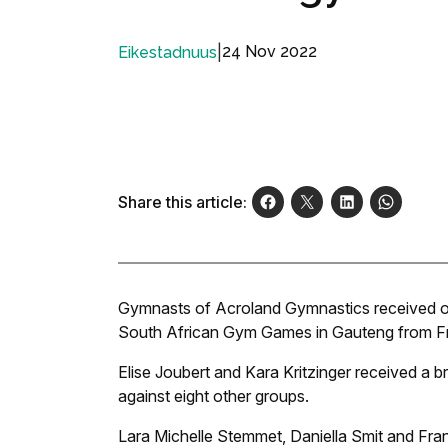
|
24 Nov 2022
Eikestadnuus
Share this article:
Gymnasts of Acroland Gymnastics received outs
South African Gym Games in Gauteng from Fr
Elise Joubert and Kara Kritzinger received a b
against eight other groups.
Lara Michelle Stemmet, Daniella Smit and Franc