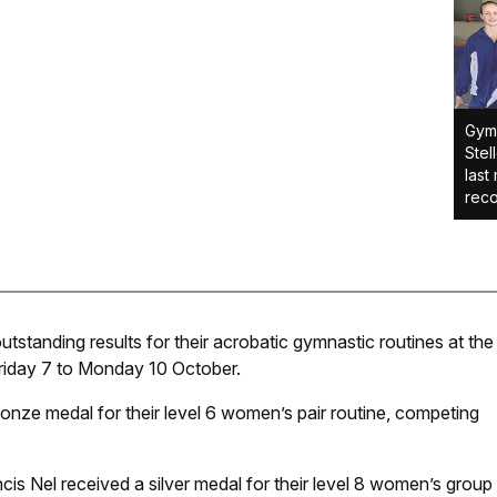
Gymn
Stel
last
reco
tanding results for their acrobatic gymnastic routines at the
iday 7 to Monday 10 October.
ronze medal for their level 6 women’s pair routine, competing
is Nel received a silver medal for their level 8 women’s group