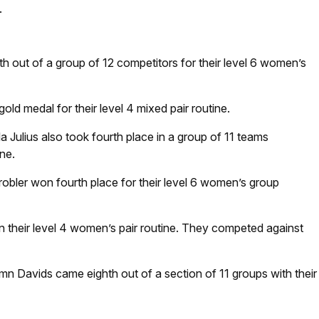
.
 out of a group of 12 competitors for their level 6 women’s
ld medal for their level 4 mixed pair routine.
a Julius also took fourth place in a group of 11 teams
ne.
bler won fourth place for their level 6 women’s group
 their level 4 women’s pair routine. They competed against
n Davids came eighth out of a section of 11 groups with their