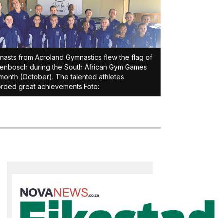
asts from Acroland Gymnastics flew the flag of
lenbosch during the South African Gym Games
 month (October). The talented athletes
rded great achievements.Foto: