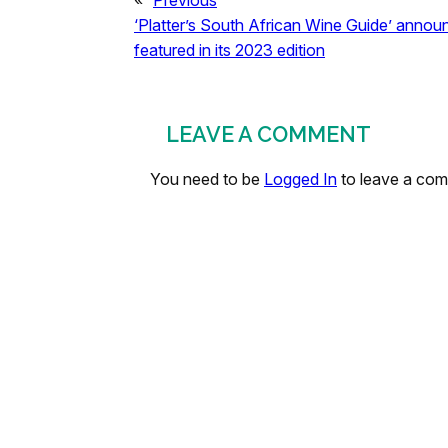
«
Previous
‘Platter’s South African Wine Guide’ anno
featured in its 2023 edition
LEAVE A COMMENT
You need to be
Logged In
to leave a co