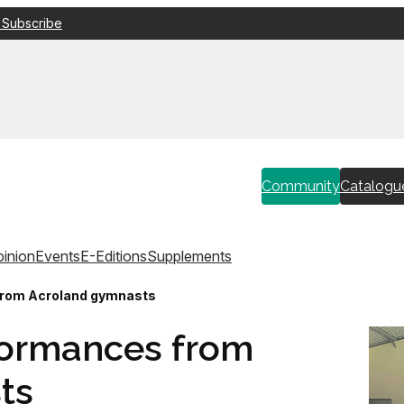
 Subscribe
Community
Catalogu
inion
Events
E-Editions
Supplements
from Acroland gymnasts
formances from
ts