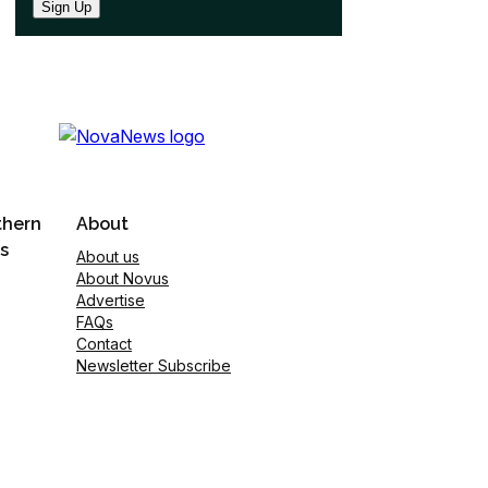
Sign Up
thern
About
s
About us
About Novus
Advertise
FAQs
Contact
Newsletter Subscribe