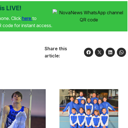
s LIVE!
phone. Click
here
to
code for instant access.
Share this
article: