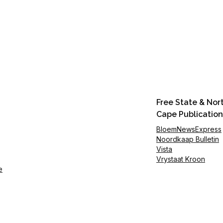
Free State & Nor
Cape Publication
BloemNewsExpress
Noordkaap Bulletin
Vista
Vrystaat Kroon
e