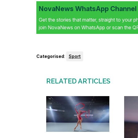
NovaNews WhatsApp Channel i
Get the stories that matter, straight to your 
join NovaNews on WhatsApp or scan the QR 
Categorised
:
Sport
RELATED ARTICLES