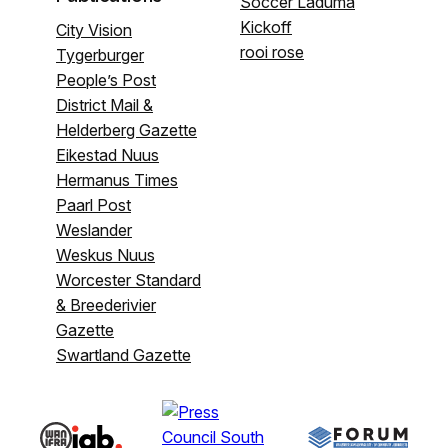
Soccer Laduma
Kickoff
City Vision
rooi rose
Tygerburger
People’s Post
District Mail &
Helderberg Gazette
Eikestad Nuus
Hermanus Times
Paarl Post
Weslander
Weskus Nuus
Worcester Standard
& Breederivier
Gazette
Swartland Gazette