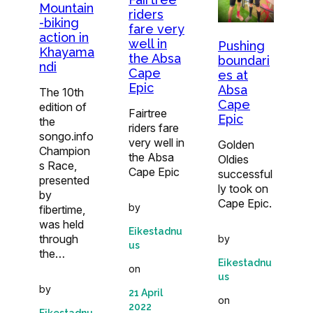
Mountain
riders
-biking
fare very
action in
well in
Pushing
Khayama
the Absa
boundari
ndi
Cape
es at
Epic
Absa
The 10th
Cape
edition of
Fairtree
Epic
the
riders fare
songo.info
very well in
Golden
Champion
the Absa
Oldies
s Race,
Cape Epic
successful
presented
ly took on
by
Cape Epic.
by
fibertime,
was held
Eikestadnu
through
by
us
the…
Eikestadnu
on
us
by
21 April
on
2022