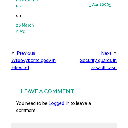
Eikestadnu
3 April 2025
us
on
20 March
2025
«
Previous
Next
»
Wildevybome gedy in
Security guards in
Eikestad
assault case
LEAVE A COMMENT
You need to be
Logged In
to leave a
comment.