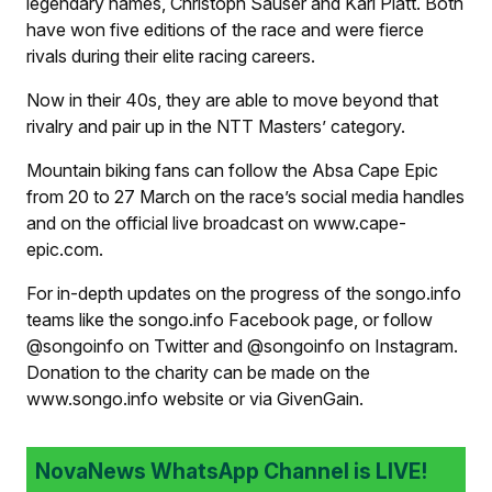
legendary names, Christoph Sauser and Karl Platt. Both
have won five editions of the race and were fierce
rivals during their elite racing careers.
Now in their 40s, they are able to move beyond that
rivalry and pair up in the NTT Masters’ category.
Mountain biking fans can follow the Absa Cape Epic
from 20 to 27 March on the race’s social media handles
and on the official live broadcast on www.cape-
epic.com.
For in-depth updates on the progress of the songo.info
teams like the songo.info Facebook page, or follow
@songoinfo on Twitter and @songoinfo on Instagram.
Donation to the charity can be made on the
www.songo.info website or via GivenGain.
NovaNews WhatsApp Channel is LIVE!