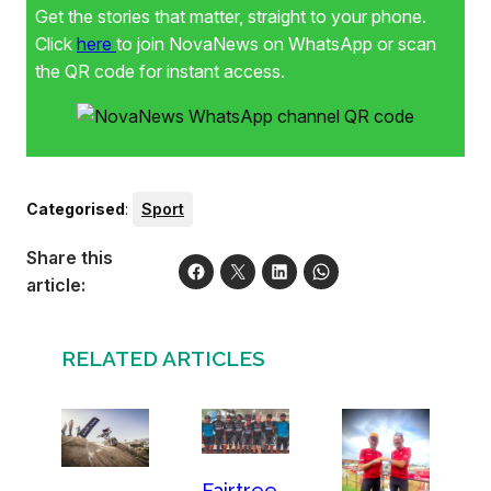
Get the stories that matter, straight to your phone.
Click
here
to join NovaNews on WhatsApp or scan
the QR code for instant access.
Categorised
:
Sport
Share this
article:
RELATED ARTICLES
Fairtree