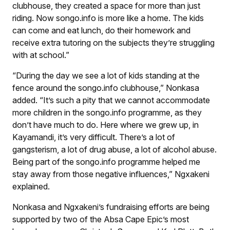
clubhouse, they created a space for more than just
riding. Now songo.info is more like a home. The kids
can come and eat lunch, do their homework and
receive extra tutoring on the subjects they’re struggling
with at school.”
“During the day we see a lot of kids standing at the
fence around the songo.info clubhouse,” Nonkasa
added. “It’s such a pity that we cannot accommodate
more children in the songo.info programme, as they
don’t have much to do. Here where we grew up, in
Kayamandi, it’s very difficult. There’s a lot of
gangsterism, a lot of drug abuse, a lot of alcohol abuse.
Being part of the songo.info programme helped me
stay away from those negative influences,” Ngxakeni
explained.
Nonkasa and Ngxakeni’s fundraising efforts are being
supported by two of the Absa Cape Epic’s most