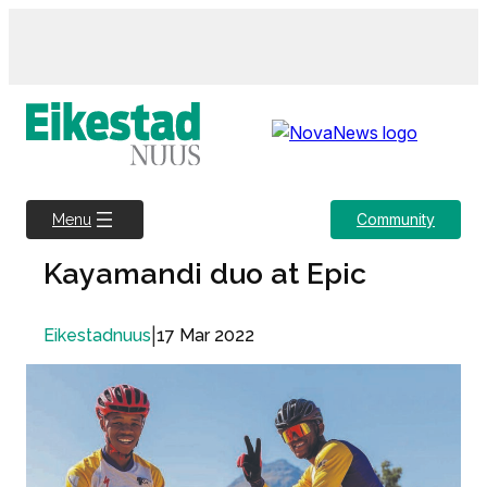
Skip
to
content
Community
Menu
Kayamandi duo at Epic
|
17 Mar 2022
Eikestadnuus