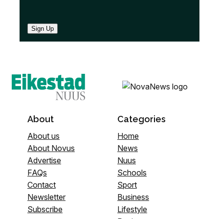
Sign Up
About
Categories
About us
Home
About Novus
News
Advertise
Nuus
FAQs
Schools
Contact
Sport
Newsletter
Business
Subscribe
Lifestyle