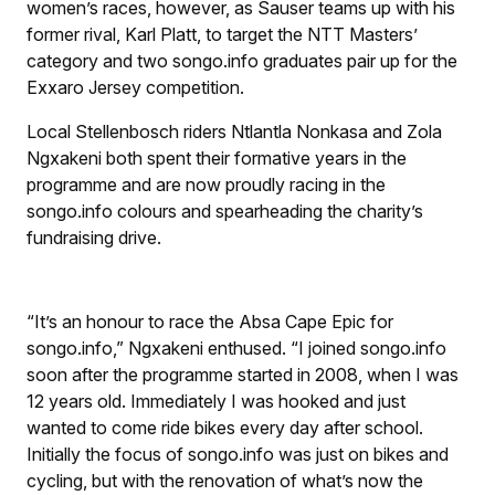
women’s races, however, as Sauser teams up with his
former rival, Karl Platt, to target the NTT Masters’
category and two songo.info graduates pair up for the
Exxaro Jersey competition.
Local Stellenbosch riders Ntlantla Nonkasa and Zola
Ngxakeni both spent their formative years in the
programme and are now proudly racing in the
songo.info colours and spearheading the charity’s
fundraising drive.
“It’s an honour to race the Absa Cape Epic for
songo.info,” Ngxakeni enthused. “I joined songo.info
soon after the programme started in 2008, when I was
12 years old. Immediately I was hooked and just
wanted to come ride bikes every day after school.
Initially the focus of songo.info was just on bikes and
cycling, but with the renovation of what’s now the