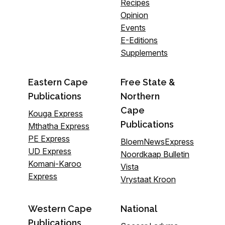
Recipes
Opinion
Events
E-Editions
Supplements
Eastern Cape
Free State &
Publications
Northern
Cape
Kouga Express
Publications
Mthatha Express
PE Express
BloemNewsExpress
UD Express
Noordkaap Bulletin
Komani-Karoo
Vista
Express
Vrystaat Kroon
Western Cape
National
Publications