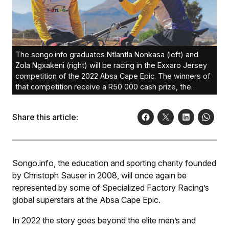
The songo.info graduates Ntlantla Nonkasa (left) and
Zola Ngxakeni (right) will be racing in the Exxaro Jersey
competition of the 2022 Absa Cape Epic. The winners of
that competition receive a R50 000 cash prize, the
choice of a Curro Schools or STADIO tertiary education
bursary each and a trip to Belgium’s Bakala
Share this article:
Academy.Photo: Darren Epstein
Songo.info, the education and sporting charity founded
by Christoph Sauser in 2008, will once again be
represented by some of Specialized Factory Racing’s
global superstars at the Absa Cape Epic.
In 2022 the story goes beyond the elite men’s and