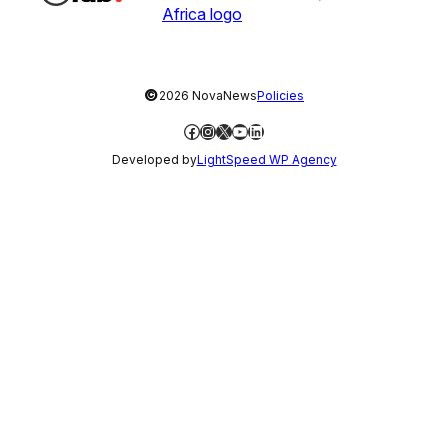
©
2026 NovaNews
Policies
Facebook
Instagram
X
YouTube
LinkedIn
Developed by
LightSpeed WP Agency