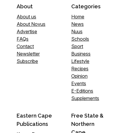
About
Categories
About us
Home
About Novus
News
Advertise
Nuus
FAQs
Schools
Contact
Sport
Newsletter
Business
Subscribe
Lifestyle
Recipes
Opinion
Events
E-Editions
Supplements
Eastern Cape
Free State &
Publications
Northern
Cape