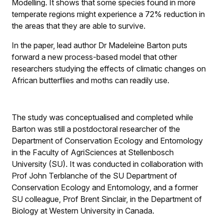
Modelling. It shows that some species found in more
temperate regions might experience a 72% reduction in
the areas that they are able to survive.
In the paper, lead author Dr Madeleine Barton puts
forward a new process-based model that other
researchers studying the effects of climatic changes on
African butterflies and moths can readily use.
The study was conceptualised and completed while
Barton was still a postdoctoral researcher of the
Department of Conservation Ecology and Entomology
in the Faculty of AgriSciences at Stellenbosch
University (SU). It was conducted in collaboration with
Prof John Terblanche of the SU Department of
Conservation Ecology and Entomology, and a former
SU colleague, Prof Brent Sinclair, in the Department of
Biology at Western University in Canada.