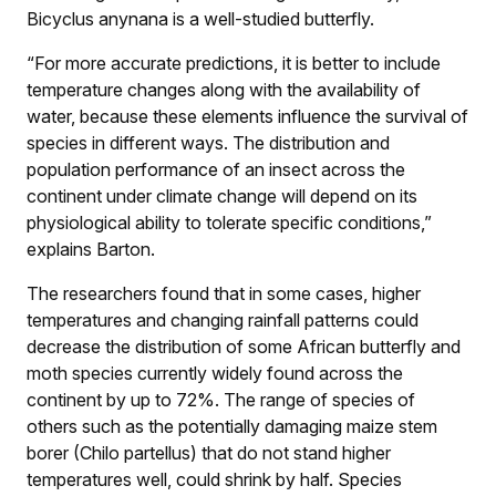
Bicyclus anynana is a well-studied butterfly.
“For more accurate predictions, it is better to include
temperature changes along with the availability of
water, because these elements influence the survival of
species in different ways. The distribution and
population performance of an insect across the
continent under climate change will depend on its
physiological ability to tolerate specific conditions,”
explains Barton.
The researchers found that in some cases, higher
temperatures and changing rainfall patterns could
decrease the distribution of some African butterfly and
moth species currently widely found across the
continent by up to 72%. The range of species of
others such as the potentially damaging maize stem
borer (Chilo partellus) that do not stand higher
temperatures well, could shrink by half. Species