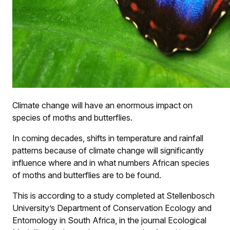
Climate change will have an enormous impact on
species of moths and butterflies.
In coming decades, shifts in temperature and rainfall
patterns because of climate change will significantly
influence where and in what numbers African species
of moths and butterflies are to be found.
This is according to a study completed at Stellenbosch
University’s Department of Conservation Ecology and
Entomology in South Africa, in the journal Ecological