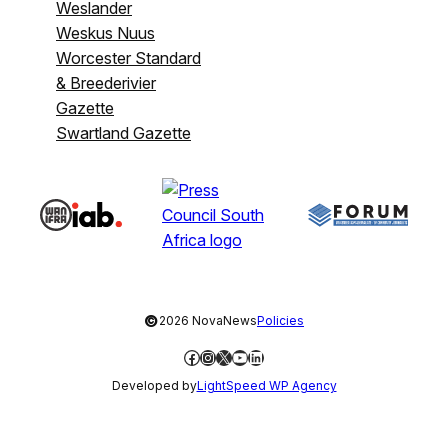
Weslander
Weskus Nuus
Worcester Standard
& Breederivier
Gazette
Swartland Gazette
©
2026 NovaNews
Policies
Facebook
Instagram
X
YouTube
LinkedIn
Developed by
LightSpeed WP Agency