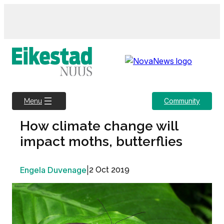
Skip
to
content
Community
Menu
How climate change will
impact moths, butterflies
Engela Duvenage
|
2 Oct 2019