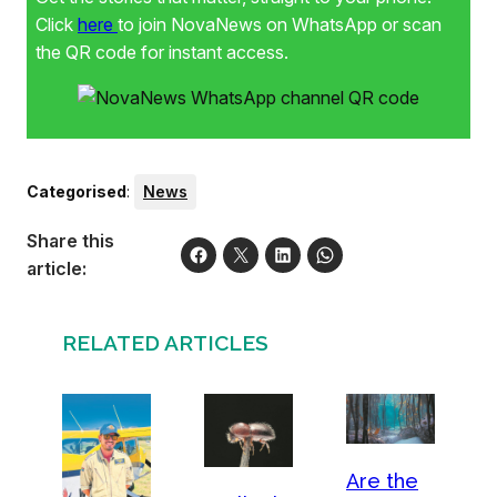
Click
here
to join NovaNews on WhatsApp or scan
the QR code for instant access.
Categorised
:
News
Share this
article:
RELATED ARTICLES
Are the