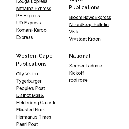
Kouga Express
Publications
Mthatha Express
PE Express
BloemNewsExpress
UD Express
Noordkaap Bulletin
Komani-Karoo
Vista
Express
Vrystaat Kroon
Western Cape
National
Publications
Soccer Laduma
Kickoff
City Vision
rooi rose
Tygerburger
People’s Post
District Mail &
Helderberg Gazette
Eikestad Nuus
Hermanus Times
Paarl Post