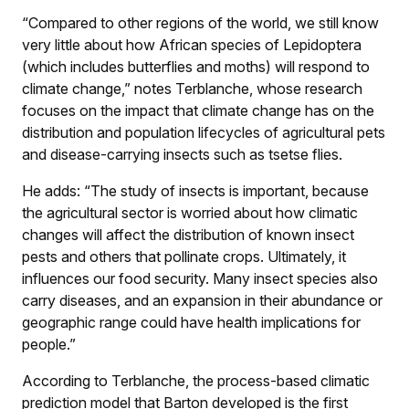
“Compared to other regions of the world, we still know
very little about how African species of Lepidoptera
(which includes butterflies and moths) will respond to
climate change,” notes Terblanche, whose research
focuses on the impact that climate change has on the
distribution and population lifecycles of agricultural pets
and disease-carrying insects such as tsetse flies.
He adds: “The study of insects is important, because
the agricultural sector is worried about how climatic
changes will affect the distribution of known insect
pests and others that pollinate crops. Ultimately, it
influences our food security. Many insect species also
carry diseases, and an expansion in their abundance or
geographic range could have health implications for
people.”
According to Terblanche, the process-based climatic
prediction model that Barton developed is the first