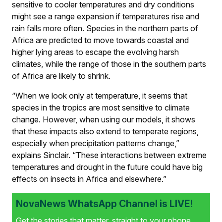
sensitive to cooler temperatures and dry conditions
might see a range expansion if temperatures rise and
rain falls more often. Species in the northern parts of
Africa are predicted to move towards coastal and
higher lying areas to escape the evolving harsh
climates, while the range of those in the southern parts
of Africa are likely to shrink.
“When we look only at temperature, it seems that
species in the tropics are most sensitive to climate
change. However, when using our models, it shows
that these impacts also extend to temperate regions,
especially when precipitation patterns change,”
explains Sinclair. “These interactions between extreme
temperatures and drought in the future could have big
effects on insects in Africa and elsewhere.”
NovaNews WhatsApp Channel is LIVE!
Get the stories that matter, straight to your phone.