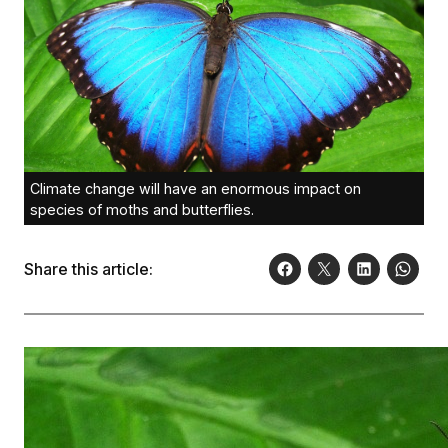
Climate change will have an enormous impact on
species of moths and butterflies.
Share this article: