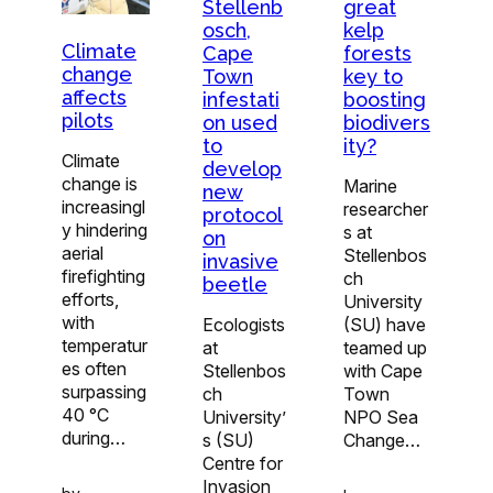
Stellenb
great
osch,
kelp
Climate
Cape
forests
change
Town
key to
affects
infestati
boosting
pilots
on used
biodivers
to
ity?
Climate
develop
change is
Marine
new
increasingl
researcher
protocol
y hindering
s at
on
aerial
Stellenbos
invasive
firefighting
ch
beetle
efforts,
University
with
Ecologists
(SU) have
temperatur
at
teamed up
es often
Stellenbos
with Cape
surpassing
ch
Town
40 °C
University’
NPO Sea
during…
s (SU)
Change…
Centre for
Invasion