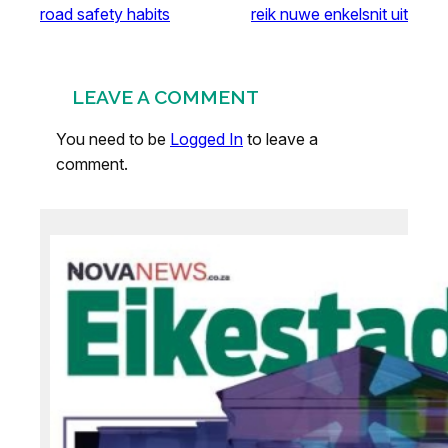
road safety habits
reik nuwe enkelsnit uit
LEAVE A COMMENT
You need to be
Logged In
to leave a
comment.