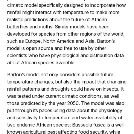
climatic model specifically designed to incorporate how
rainfall might interact with temperature to make more
realistic predictions about the future of African
butterflies and moths. Similar models have been
developed for species from other regions of the world,
such as Europe, North America and Asia. Barton’s
model is open source and free to use by other
scientists who have physiological and distribution data
about African species available.
Barton’s model not only considers possible future
temperature changes, but also the impact that changing
rainfall patterns and droughts could have on insects. It
was tested under current climatic conditions, as well
those predicted by the year 2050. The model was also
put through its paces using data about the physiology
and sensitivity to temperature and water availability of
two endemic African species: Busseola fusca is a well-
known agricultural pest affecting food security, while