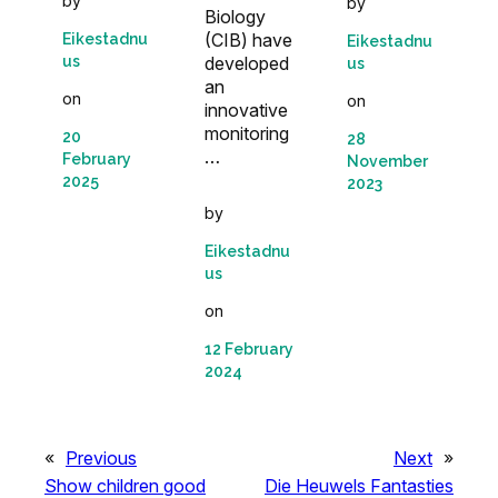
by
by
Biology
(CIB) have
Eikestadnu
Eikestadnu
developed
us
us
an
on
on
innovative
monitoring
20
28
…
February
November
2025
2023
by
Eikestadnu
us
on
12 February
2024
«
Previous
Next
»
Show children good
Die Heuwels Fantasties