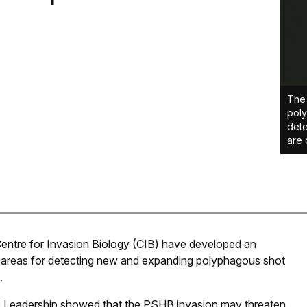
The 
poly
dete
are 
Centre for Invasion Biology (CIB) have developed an
ty areas for detecting new and expanding polyphagous shot
.
ic Leadership showed that the PSHB invasion may threaten