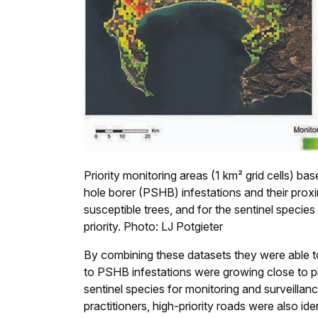
Priority monitoring areas (1 km² grid cells) b
hole borer (PSHB) infestations and their proximi
susceptible trees, and for the sentinel species
priority. Photo: LJ Potgieter
By combining these datasets they were able to
to PSHB infestations were growing close to pla
sentinel species for monitoring and surveillan
practitioners, high-priority roads were also ide