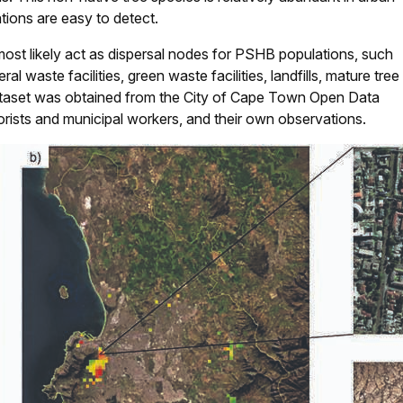
ations are easy to detect.
most likely act as dispersal nodes for PSHB populations, such
eral waste facilities, green waste facilities, landfills, mature tree
 dataset was obtained from the City of Cape Town Open Data
orists and municipal workers, and their own observations.