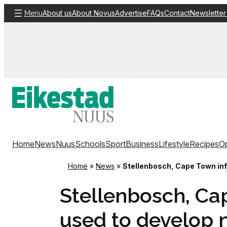
Skip
About us
About Novus
Advertise
FAQs
Contact
Newsletter
Menu
to
content
Home
News
Nuus
Schools
Sport
Business
Lifestyle
Recipes
Op
Home
»
News
»
Stellenbosch, Cape Town inf
Stellenbosch, Ca
used to develop 