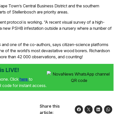
 Cape Town’s Central Business District and the southern
rts of Stellenbosch are priority areas.
t protocol is working. “A recent visual survey of a high-
ted a new PSHB infestation outside a nursery where a number of
B and one of the co-authors, says citizen-science platforms
one of the world’s most devastative wood borers. Richardson
th more than 42 000 observations, and counting!
s LIVE!
phone. Click
here
to
code for instant access.
Share this
article: