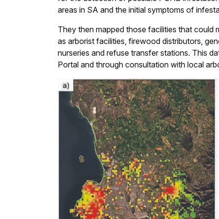
areas in SA and the initial symptoms of infest
They then mapped those facilities that could 
as arborist facilities, firewood distributors, gen
nurseries and refuse transfer stations. This
Portal and through consultation with local arb