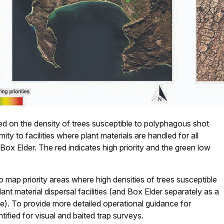
ased on the density of trees susceptible to polyphagous shot
ty to facilities where plant materials are handled for all
 Box Elder. The red indicates high priority and the green low
 map priority areas where high densities of trees susceptible
nt material dispersal facilities (and Box Elder separately as a
ce). To provide more detailed operational guidance for
ntified for visual and baited trap surveys.