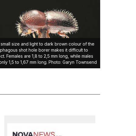
small size and light to dark brown colour of the
phagous shot hole borer makes it difficult to
ct. Females are 1,8 to 2,5 mm long, while males
only 1,5 to 1,67 mm long. Photo: Garyn Townsend