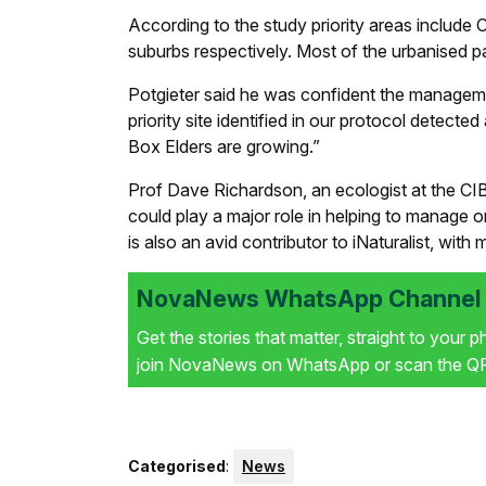
According to the study priority areas include
suburbs respectively. Most of the urbanised pa
Potgieter said he was confident the managemen
priority site identified in our protocol detec
Box Elders are growing.”
Prof Dave Richardson, an ecologist at the CI
could play a major role in helping to manage 
is also an avid contributor to iNaturalist, wi
NovaNews WhatsApp Channel i
Get the stories that matter, straight to your 
join NovaNews on WhatsApp or scan the QR 
Categorised
:
News