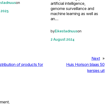
on
estadnuus
artificial intelligence,
genome surveillance and
 2025
machine learning as well as
an…
by
on
Eikestadnuus
2 August 2024
Next
»
tribution of products for
Huis Horison blaas 50
kersies uit
mment.