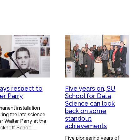
ays respect to
Five years on, SU
er Parry
School for Data
Science can look
anent installation
back on some
ing the late science
standout
r Walter Parry at the
achievements
ückhoff School…
Five pioneering years of