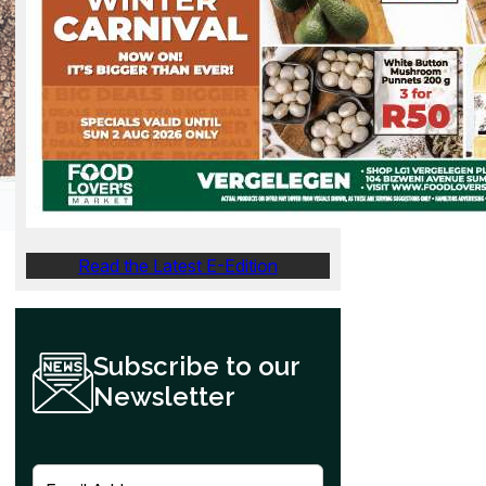
Read the Latest E-Edition
Subscribe to our
Newsletter
E