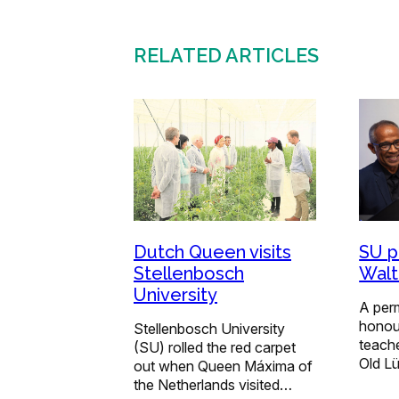
RELATED ARTICLES
Dutch Queen visits
SU p
Stellenbosch
Walt
University
A perm
honour
Stellenbosch University
teache
(SU) rolled the red carpet
Old L
out when Queen Máxima of
the Netherlands visited…