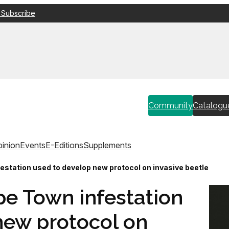
 Subscribe
Community
Catalogu
inion
Events
E-Editions
Supplements
estation used to develop new protocol on invasive beetle
pe Town infestation
new protocol on