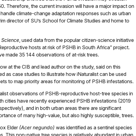
50. Therefore, the current invasion will have a major impact on
s handle climate-change adaptation responses such as urban
rim director of SU’s School for Climate Studies and home to
t Science
, used data from the popular citizen-science initiative
“Reproductive hosts at risk of PSHB in South Africa” project.
ave made 35 144 observations of at-risk trees.
low at the CIB and lead author on the study, said on this
as case studies to illustrate how iNaturalist can be used
asets to map priority areas for monitoring of PSHB infestations.
alist observations of PSHB-reproductive host-tree species in
 cities have recently experienced PSHB infestations (2019
ctively), and in both urban areas there are significant
rtance of many high-value, but also highly susceptible, trees.
Box Elder
(Acer negundo)
was identified as a sentinel species
s. This non-native tree species is relatively abundant in urban