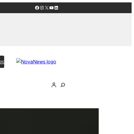
Facebook
Instagram
X
YouTube
LinkedIn
es