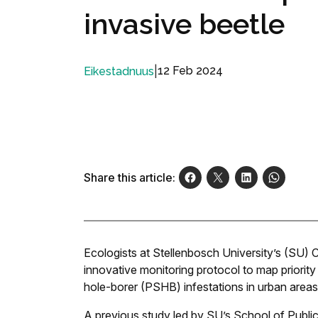
invasive beetle
|
12 Feb 2024
Eikestadnuus
Share this article:
Ecologists at Stellenbosch University’s (SU) 
innovative monitoring protocol to map priori
hole-borer (PSHB) infestations in urban areas
A previous study led by SU’s School of Publ