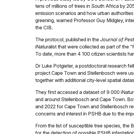
tens of millions of trees in South Africa by 20
emission scenarios and how urban authoritie
greening, warned Professor Guy Midgley, inte
the CIB.
The protocol, published in the
Journal of Pes
iNaturalist that were collected as part of the 
To date, more than 4 100 citizen scientists h
Dr Luke Potgieter, a postdoctoral research fel
project Cape Town and Stellenbosch were used 
together with additional city-level spatial dat
They first accessed a dataset of 9 000 iNatur
and around Stellenbosch and Cape Town. Both
and 2022 for Cape Town and Stellenbosch respe
concerns and interest in PSHB due to the impo
From the list of susceptible tree species, the 
for the detection of possible PSHB infestation