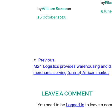
by
Eik
by
on
William Sezoe
5 June
26 October 2023
«
Previous
M24 Logistics provides warehousing and dis
merchants serving (online) African market
LEAVE A COMMENT
You need to be
Logged In
to leave a co