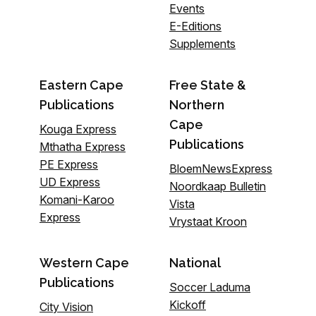
Events
E-Editions
Supplements
Eastern Cape
Free State &
Publications
Northern
Cape
Kouga Express
Publications
Mthatha Express
PE Express
BloemNewsExpress
UD Express
Noordkaap Bulletin
Komani-Karoo
Vista
Express
Vrystaat Kroon
Western Cape
National
Publications
Soccer Laduma
Kickoff
City Vision