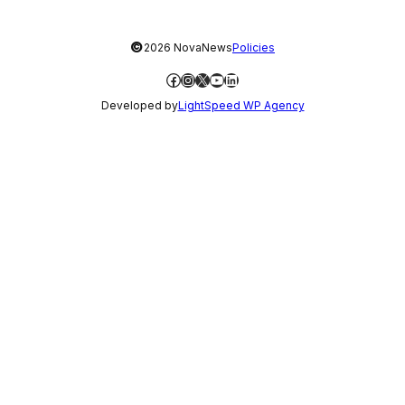
©
2026 NovaNews
Policies
Facebook
Instagram
X
YouTube
LinkedIn
Developed by
LightSpeed WP Agency