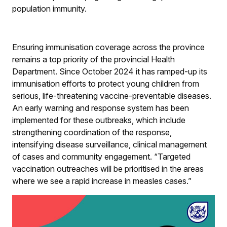
population immunity.
Ensuring immunisation coverage across the province
remains a top priority of the provincial Health
Department. Since October 2024 it has ramped-up its
immunisation efforts to protect young children from
serious, life-threatening vaccine-preventable diseases.
An early warning and response system has been
implemented for these outbreaks, which include
strengthening coordination of the response,
intensifying disease surveillance, clinical management
of cases and community engagement. “Targeted
vaccination outreaches will be prioritised in the areas
where we see a rapid increase in measles cases.”