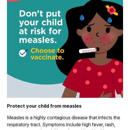
Protect your child from measles
Measles is a highly contagious disease that infects the
respiratory tract. Symptoms include high fever, rash,