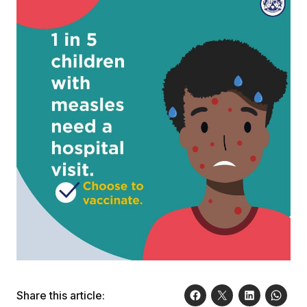
Share this article: