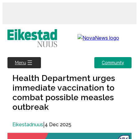
Skip
to
content
Community
Menu
Health Department urges
immediate vaccination to
combat possible measles
outbreak
|
4 Dec 2025
Eikestadnuus