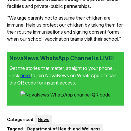
facilities and private-public partnerships.
“We urge parents not to assume their children are
immune. Help us protect our children by taking them for
their routine immunisations and signing consent forms
when our school-vaccination teams visit their school.”
NovaNews WhatsApp Channel is LIVE!
Get the stories that matter, straight to your phone.
Click
here
to join NovaNews on WhatsApp or scan
the QR code for instant access.
Categorised
:
News
Tagged
:
Department of Health and Wellness