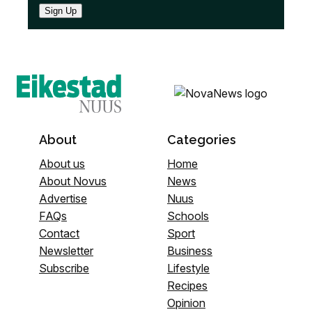
Sign Up
About
Categories
About us
Home
About Novus
News
Advertise
Nuus
FAQs
Schools
Contact
Sport
Newsletter
Business
Subscribe
Lifestyle
Recipes
Opinion