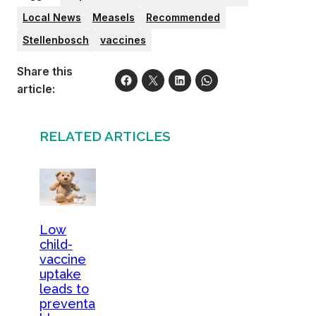
Local News
Measels
Recommended
Stellenbosch
vaccines
Share this
article:
RELATED ARTICLES
Low
child-
vaccine
uptake
leads to
preventa