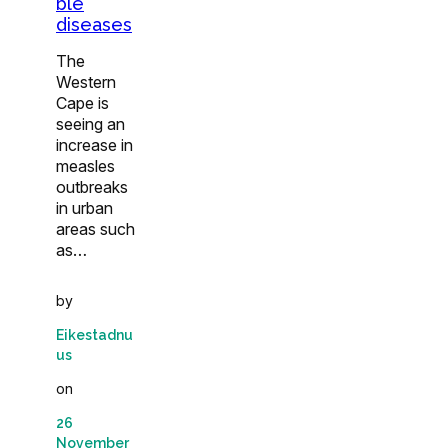
ble
diseases
The
Western
Cape is
seeing an
increase in
measles
outbreaks
in urban
areas such
as…
by
Eikestadnu
us
on
26
November