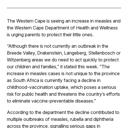
The Western Cape is seeing an increase in measles and
the Western Cape Department of Health and Wellness
is urging parents to protect their little ones.
“Although there is not currently an outbreak in the
Breede Valley, Drakenstein, Langeberg, Stellenbosch or
Witzenberg areas we do need to act quickly to protect
our children and families,” it stated this week. “The
increase in measles cases is not unique to the province
as South Africa is currently facing a decline in
childhood-vaccination uptake, which poses a serious
risk for public health and threatens the country’s efforts
to eliminate vaccine-preventable diseases.”
According to the department the decline contributed to
multiple outbreaks of measles, rubella and diphtheria
across the province, signalling serious gaps in