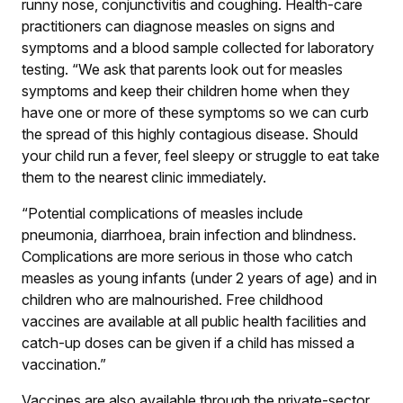
runny nose, conjunctivitis and coughing. Health-care
practitioners can diagnose measles on signs and
symptoms and a blood sample collected for laboratory
testing. “We ask that parents look out for measles
symptoms and keep their children home when they
have one or more of these symptoms so we can curb
the spread of this highly contagious disease. Should
your child run a fever, feel sleepy or struggle to eat take
them to the nearest clinic immediately.
“Potential complications of measles include
pneumonia, diarrhoea, brain infection and blindness.
Complications are more serious in those who catch
measles as young infants (under 2 years of age) and in
children who are malnourished. Free childhood
vaccines are available at all public health facilities and
catch-up doses can be given if a child has missed a
vaccination.”
Vaccines are also available through the private-sector