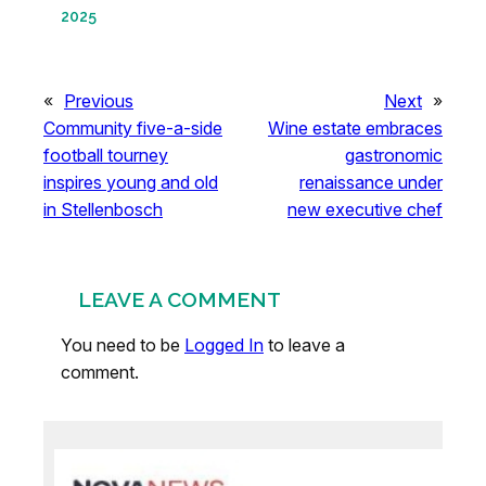
2025
«
Previous
Next
»
Community five-a-side
Wine estate embraces
football tourney
gastronomic
inspires young and old
renaissance under
in Stellenbosch
new executive chef
LEAVE A COMMENT
You need to be
Logged In
to leave a
comment.