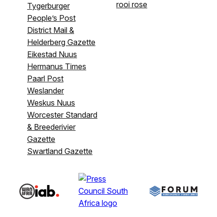
rooi rose
Tygerburger
People’s Post
District Mail &
Helderberg Gazette
Eikestad Nuus
Hermanus Times
Paarl Post
Weslander
Weskus Nuus
Worcester Standard
& Breederivier
Gazette
Swartland Gazette