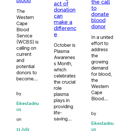
blood
the call
act of
to
donation
The
donate
can
Western
blood
make a
Cape
donor
differenc
Blood
e
Service
In a united
(WCBS) is
effort to
October is
calling on
address
Plasma
current
the
Awarenes
and
growing
s Month,
potential
demand
which
donors to
for blood,
celebrates
become…
the
the crucial
Western
role
Cape
by
plasma
Blood…
plays in
Eikestadnu
providing
us
life-
by
saving…
on
Eikestadnu
us
11 July