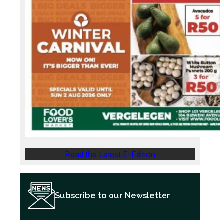
Read the Latest E-Edition
Subscribe to our Newsletter