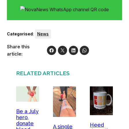
Categorised
:
News
Share this
article:
RELATED ARTICLES
Be a July
hero,
donate
Heed
A single