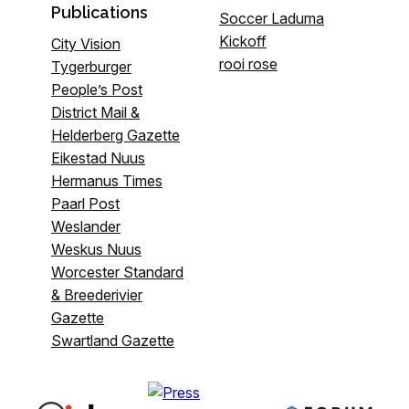
Publications
Soccer Laduma
Kickoff
City Vision
rooi rose
Tygerburger
People’s Post
District Mail &
Helderberg Gazette
Eikestad Nuus
Hermanus Times
Paarl Post
Weslander
Weskus Nuus
Worcester Standard
& Breederivier
Gazette
Swartland Gazette