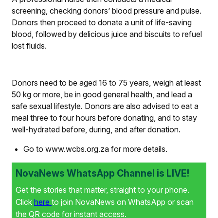
screening, checking donors’ blood pressure and pulse.
Donors then proceed to donate a unit of life-saving
blood, followed by delicious juice and biscuits to refuel
lost fluids.
Donors need to be aged 16 to 75 years, weigh at least
50 kg or more, be in good general health, and lead a
safe sexual lifestyle. Donors are also advised to eat a
meal three to four hours before donating, and to stay
well-hydrated before, during, and after donation.
Go to www.wcbs.org.za for more details.
NovaNews WhatsApp Channel is LIVE!
Get the stories that matter, straight to your phone.
Click
here
to join NovaNews on WhatsApp or scan
the QR code for instant access.