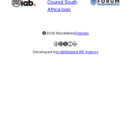
©
2026 NovaNews
Policies
Facebook
Instagram
X
YouTube
LinkedIn
Developed by
LightSpeed WP Agency