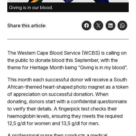
Giving is in our blood.
Share this article:
The Western Cape Blood Service (WCBS) is calling on
the public to donate blood this September, with the
theme for Heritage Month being “Giving is in my blood”.
This month each successful donor will receive a South
African-themed heart-shaped photo magnet as a token
of appreciation on successful donation. When
donating, donors start with a confidential questionnaire
to verify their details. A fingerpick test checks their
haemoglobin levels, ensuring they meets the required
12,5 g/dl for women and 13,5 g/dl for men.
A professional nurse then conducts a medical