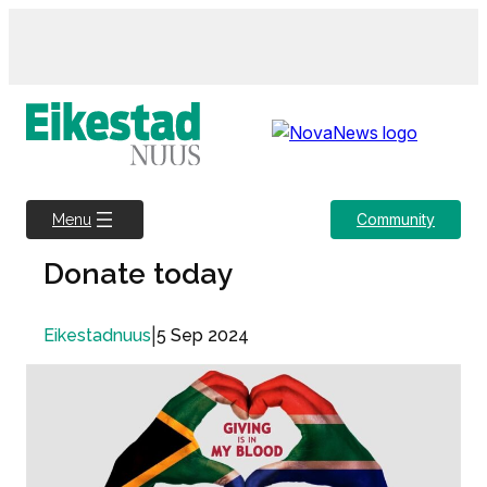
Skip
to
content
Community
Menu
Donate today
|
5 Sep 2024
Eikestadnuus