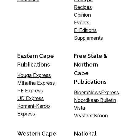
Recipes
Opinion
Events
E-Editions
Supplements
Eastern Cape
Free State &
Publications
Northern
Cape
Kouga Express
Publications
Mthatha Express
PE Express
BloemNewsExpress
UD Express
Noordkaap Bulletin
Komani-Karoo
Vista
Express
Vrystaat Kroon
Western Cape
National