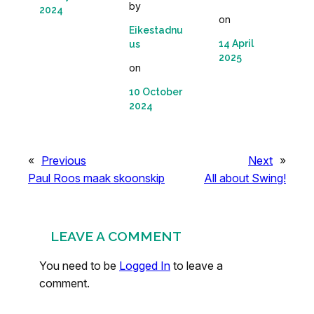
by
2024
on
Eikestadnu
14 April
us
2025
on
10 October
2024
«
Previous
Next
»
Paul Roos maak skoonskip
All about Swing!
LEAVE A COMMENT
You need to be
Logged In
to leave a
comment.