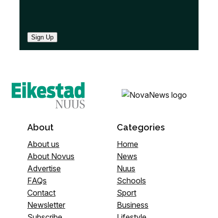
Sign Up
About
Categories
About us
Home
About Novus
News
Advertise
Nuus
FAQs
Schools
Contact
Sport
Newsletter
Business
Subscribe
Lifestyle