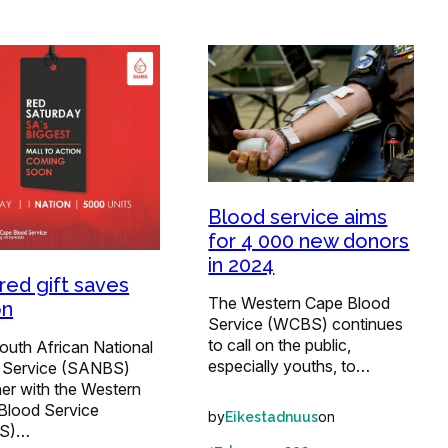
Blood service aims
for 4 000 new donors
in 2024
red gift saves
The Western Cape Blood
on
Service (WCBS) continues
to call on the public,
outh African National
especially youths, to…
 Service (SANBS)
er with the Western
Blood Service
by
on
Eikestadnuus
S)…