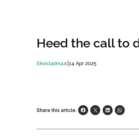
Heed the call to
|
14 Apr 2025
Eikestadnuus
Share this article: