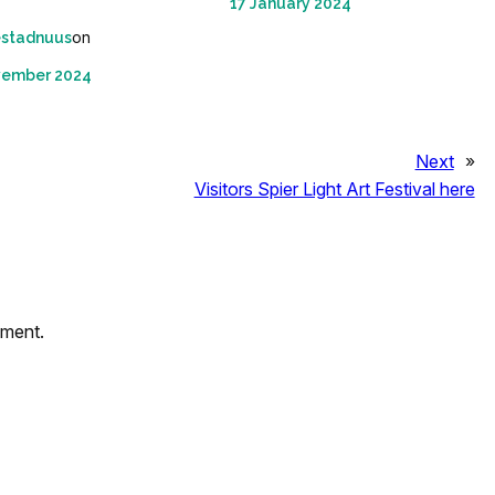
17 January 2024
on
estadnuus
vember 2024
Next
»
Visitors Spier Light Art Festival here
mment.