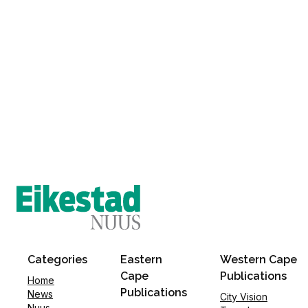
Categories
Eastern
Western Cape
Cape
Publications
Home
Publications
News
City Vision
Nuus