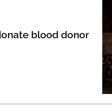
 donate blood donor