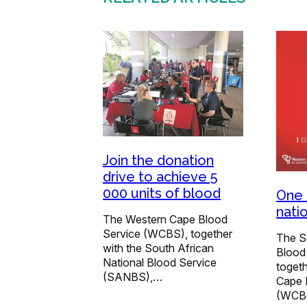
Join the donation
drive to achieve 5
000 units of blood
One 
nati
The Western Cape Blood
Service (WCBS), together
The S
with the South African
Blood
National Blood Service
togeth
(SANBS),…
Cape 
(WCB