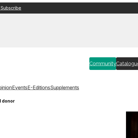
 Subscribe
Community
Catalogu
inion
Events
E-Editions
Supplements
d donor