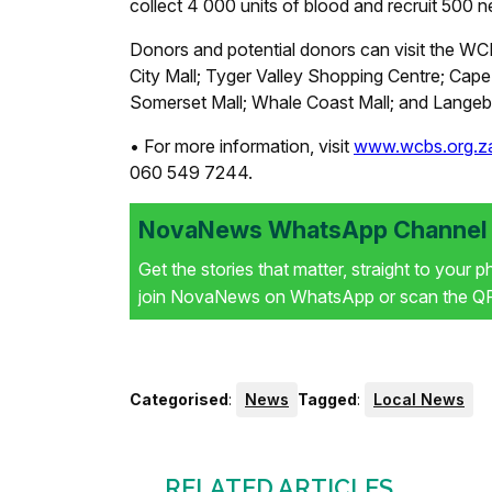
collect 4 000 units of blood and recruit 500 
Donors and potential donors can visit the WCB
City Mall; Tyger Valley Shopping Centre; Ca
Somerset Mall; Whale Coast Mall; and Langebe
• For more information, visit
www.wcbs.org.z
060 549 7244.
NovaNews WhatsApp Channel i
Get the stories that matter, straight to your 
join NovaNews on WhatsApp or scan the QR 
Categorised
:
News
Tagged
:
Local News
RELATED ARTICLES