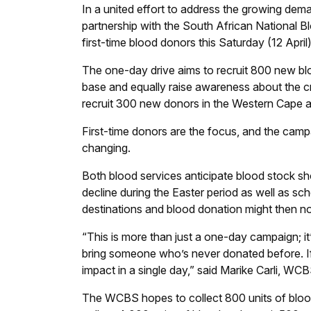
In a united effort to address the growing de
partnership with the South African National 
first-time blood donors this Saturday (12 Apri
The one-day drive aims to recruit 800 new blo
base and equally raise awareness about the c
recruit 300 new donors in the Western Cape 
First-time donors are the focus, and the campa
changing.
Both blood services anticipate blood stock sho
decline during the Easter period as well as sc
destinations and blood donation might then not
“This is more than just a one-day campaign; it
bring someone who’s never donated before. I
impact in a single day,” said Marike Carli, WC
The WCBS hopes to collect 800 units of blood