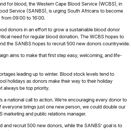
mand for blood, the Western Cape Blood Service (WCBS), in
Blood Service (SANBS), is urging South Africans to become
l) from 09:00 to 16:00.
od donors in an effort to grow a sustainable blood donor
ritical need for regular blood donation. The WCBS hopes to
and the SANBS hopes to recruit 500 new donors countrywide.
ign aims to make that first step easy, welcoming, and life-
rtages leading up to winter. Blood stock levels tend to
hool holidays as donors make their way to their holiday
 always be top priority.
’s a national call to action. We’re encouraging every donor to
f everyone brings just one new person, we could double our
BS marketing and public relations manager.
 and recruit 500 new donors, while the SANBS’ goal is to