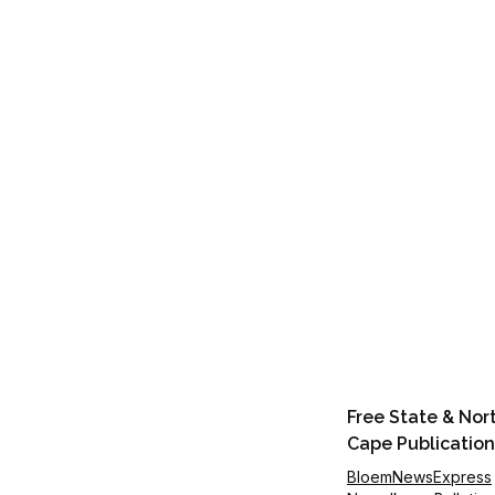
Free State & Nor
Cape Publication
BloemNewsExpress