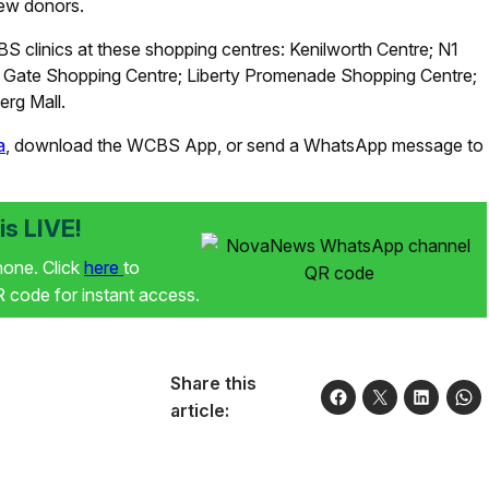
new donors.
S clinics at these shopping centres: Kenilworth Centre; N1
pe Gate Shopping Centre; Liberty Promenade Shopping Centre;
rg Mall.
a
, download the WCBS App, or send a WhatsApp message to
s LIVE!
phone. Click
here
to
code for instant access.
Share this
article: