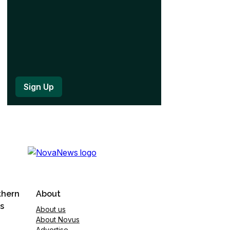
thern
About
s
About us
About Novus
Advertise