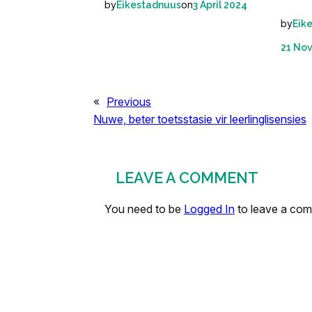
by
on
Eikestadnuus
3 April 2024
by
Eik
21 No
«
Previous
Nuwe, beter toetsstasie vir leerlinglisensies
LEAVE A COMMENT
You need to be
Logged In
to leave a co