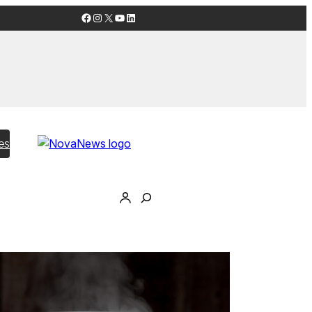
Facebook
Instagram
X
YouTube
LinkedIn
es