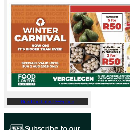
Read the Latest E-Edition
Subscribe to our