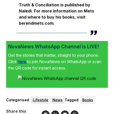
Truth & Conciliation is published by
Naledi. For more information on Mets
and where to buy his books, visit
berendmets.com.
NovaNews WhatsApp Channel is LIVE!
Get the stories that matter, straight to your phone.
Click
here
to join NovaNews on WhatsApp or scan
the QR code for instant access.
Categorised
:
Lifestyle
News
Tagged
:
Books
Share this