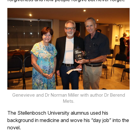
Genevieve and Dr Norman Miller with author Dr Berend
Mets.
The Stellenbosch University alumnus used his
background in medicine and wove his “day job” into the
novel.