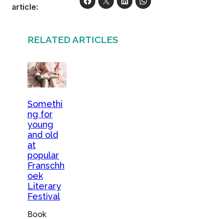
article:
RELATED ARTICLES
Somethi
ng for
young
and old
at
popular
Franschh
oek
Literary
Festival
Book