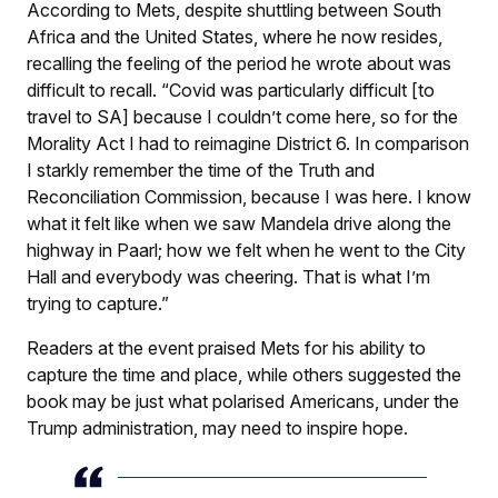
According to Mets, despite shuttling between South
Africa and the United States, where he now resides,
recalling the feeling of the period he wrote about was
difficult to recall. “Covid was particularly difficult [to
travel to SA] because I couldn’t come here, so for the
Morality Act I had to reimagine District 6. In comparison
I starkly remember the time of the Truth and
Reconciliation Commission, because I was here. I know
what it felt like when we saw Mandela drive along the
highway in Paarl; how we felt when he went to the City
Hall and everybody was cheering. That is what I’m
trying to capture.”
Readers at the event praised Mets for his ability to
capture the time and place, while others suggested the
book may be just what polarised Americans, under the
Trump administration, may need to inspire hope.