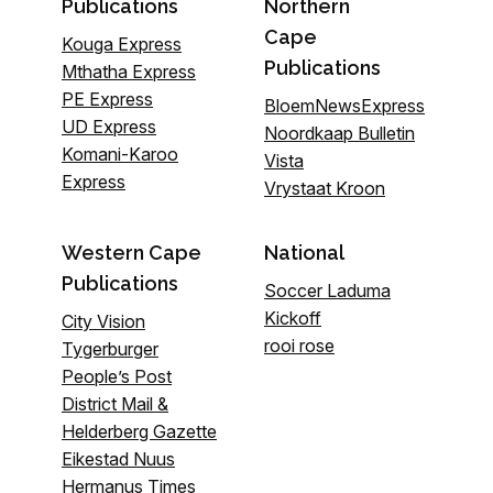
Publications
Northern
Cape
Kouga Express
Publications
Mthatha Express
PE Express
BloemNewsExpress
UD Express
Noordkaap Bulletin
Komani-Karoo
Vista
Express
Vrystaat Kroon
Western Cape
National
Publications
Soccer Laduma
Kickoff
City Vision
rooi rose
Tygerburger
People’s Post
District Mail &
Helderberg Gazette
Eikestad Nuus
Hermanus Times