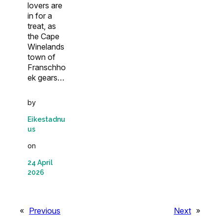
lovers are
in for a
treat, as
the Cape
Winelands
town of
Franschho
ek gears…
by
Eikestadnu
us
on
24 April
2026
«
Previous
Next
»