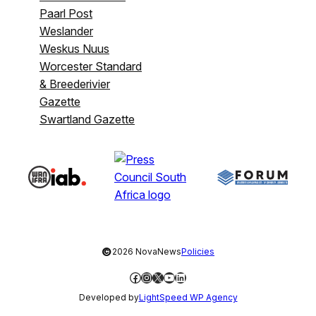
Paarl Post
Weslander
Weskus Nuus
Worcester Standard
& Breederivier
Gazette
Swartland Gazette
©
2026 NovaNews
Policies
Facebook
Instagram
X
YouTube
LinkedIn
Developed by
LightSpeed WP Agency