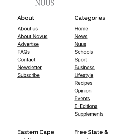
About
Categories
About us
Home
About Novus
News
Advertise
Nuus
FAQs
Schools
Contact
Sport
Newsletter
Business
Subscribe
Lifestyle
Recipes
Opinion
Events
E-Editions
Supplements
Eastern Cape
Free State &