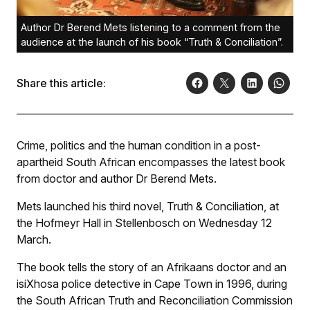
Author Dr Berend Mets listening to a comment from the
audience at the launch of his book “Truth & Conciliation”.
Share this article:
Crime, politics and the human condition in a post-
apartheid South African encompasses the latest book
from doctor and author Dr Berend Mets.
Mets launched his third novel, Truth & Conciliation, at
the Hofmeyr Hall in Stellenbosch on Wednesday 12
March.
The book tells the story of an Afrikaans doctor and an
isiXhosa police detective in Cape Town in 1996, during
the South African Truth and Reconciliation Commission