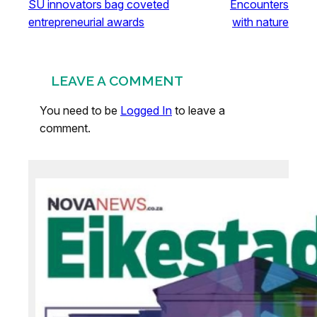
SU innovators bag coveted
Encounters
entrepreneurial awards
with nature
LEAVE A COMMENT
You need to be
Logged In
to leave a
comment.