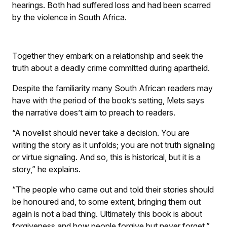
hearings. Both had suffered loss and had been scarred
by the violence in South Africa.
Together they embark on a relationship and seek the
truth about a deadly crime committed during apartheid.
Despite the familiarity many South African readers may
have with the period of the book’s setting, Mets says
the narrative does’t aim to preach to readers.
“A novelist should never take a decision. You are
writing the story as it unfolds; you are not truth signaling
or virtue signaling. And so, this is historical, but it is a
story,” he explains.
“The people who came out and told their stories should
be honoured and, to some extent, bringing them out
again is not a bad thing. Ultimately this book is about
forgiveness and how people forgive but never forget.”