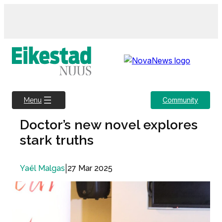
Skip
to
content
Community
Menu
Doctor’s new novel explores
stark truths
|
27 Mar 2025
Yaël Malgas