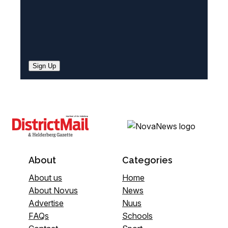
Sign Up
About
Categories
About us
Home
About Novus
News
Advertise
Nuus
FAQs
Schools