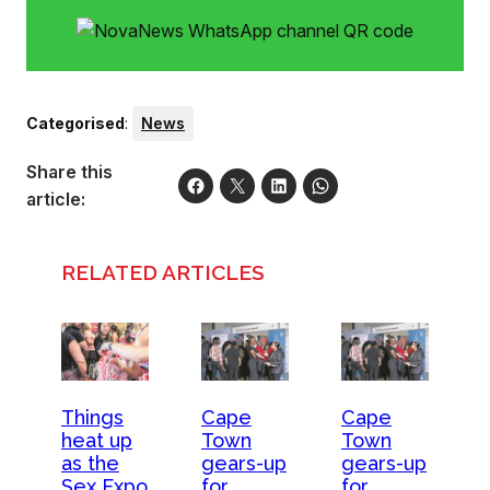
audience participation, amazing “special” attractions, and
food and drinks. Tickets are on sale now
Categorised
:
News
Share this
article:
RELATED ARTICLES
Things
Cape
Cape
heat up
Town
Town
as the
gears-up
gears-up
Sex Expo
for
for