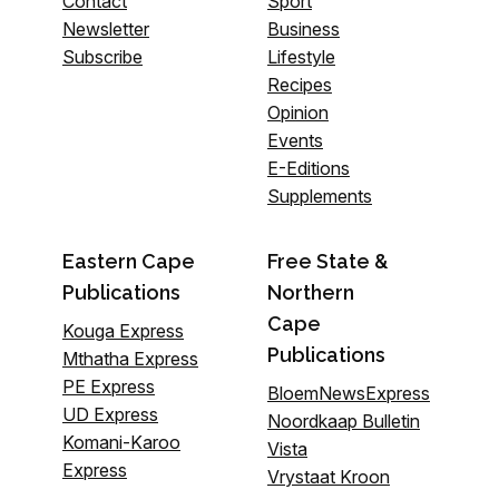
Contact
Sport
Newsletter
Business
Subscribe
Lifestyle
Recipes
Opinion
Events
E-Editions
Supplements
Eastern Cape
Free State &
Publications
Northern
Cape
Kouga Express
Publications
Mthatha Express
PE Express
BloemNewsExpress
UD Express
Noordkaap Bulletin
Komani-Karoo
Vista
Express
Vrystaat Kroon