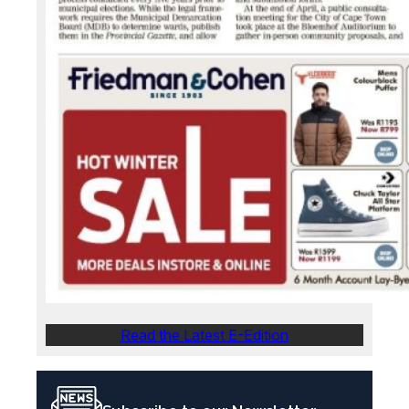
Read the Latest E-Edition