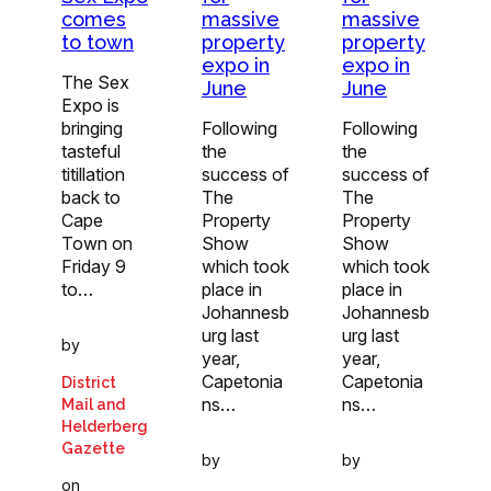
comes
massive
massive
to town
property
property
expo in
expo in
The Sex
June
June
Expo is
bringing
Following
Following
tasteful
the
the
titillation
success of
success of
back to
The
The
Cape
Property
Property
Town on
Show
Show
Friday 9
which took
which took
to…
place in
place in
Johannesb
Johannesb
urg last
urg last
by
year,
year,
Capetonia
Capetonia
District
ns…
ns…
Mail and
Helderberg
Gazette
by
by
on