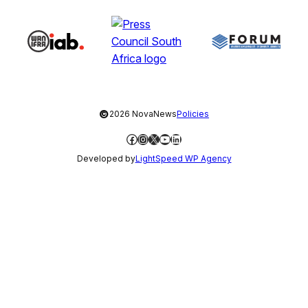
©
2026 NovaNews
Policies
Facebook
Instagram
X
YouTube
LinkedIn
Developed by
LightSpeed WP Agency