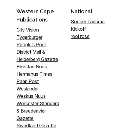
Western Cape
National
Publications
Soccer Laduma
Kickoff
City Vision
rooi rose
Tygerburger
People’s Post
District Mail &
Helderberg Gazette
Eikestad Nuus
Hermanus Times
Paarl Post
Weslander
Weskus Nuus
Worcester Standard
& Breederivier
Gazette
Swartland Gazette