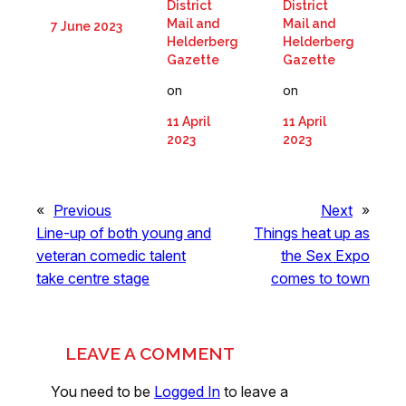
District
District
Mail and
Mail and
7 June 2023
Helderberg
Helderberg
Gazette
Gazette
on
on
11 April
11 April
2023
2023
«
Previous
Next
»
Line-up of both young and
Things heat up as
veteran comedic talent
the Sex Expo
take centre stage
comes to town
LEAVE A COMMENT
You need to be
Logged In
to leave a