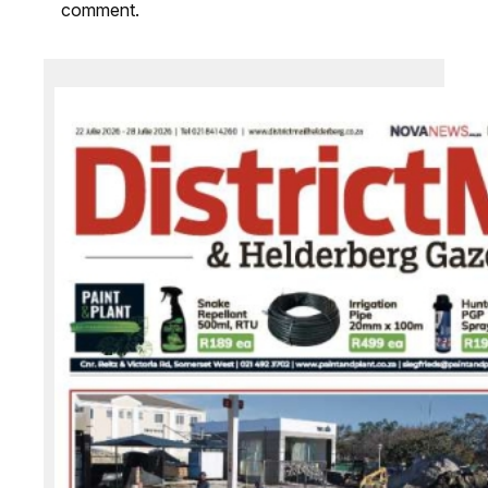
comment.