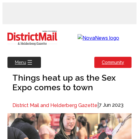
Skip
to
content
Community
Menu
Things heat up as the Sex
Expo comes to town
|
7 Jun 2023
District Mail and Helderberg Gazette