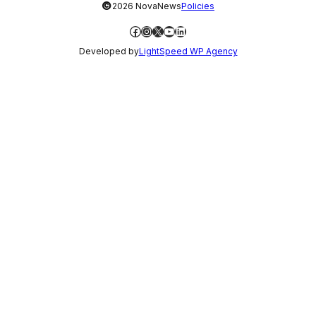
©
2026 NovaNews
Policies
Facebook
Instagram
X
YouTube
LinkedIn
Developed by
LightSpeed WP Agency