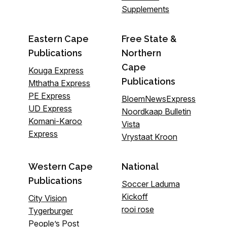
Supplements
Eastern Cape
Free State &
Publications
Northern
Cape
Kouga Express
Publications
Mthatha Express
PE Express
BloemNewsExpress
UD Express
Noordkaap Bulletin
Komani-Karoo
Vista
Express
Vrystaat Kroon
Western Cape
National
Publications
Soccer Laduma
Kickoff
City Vision
rooi rose
Tygerburger
People’s Post