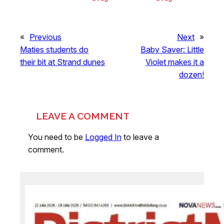
«
Previous
Next
»
Maties students do
Baby Saver: Little
their bit at Strand dunes
Violet makes it a
dozen!
LEAVE A COMMENT
You need to be
Logged In
to leave a
comment.