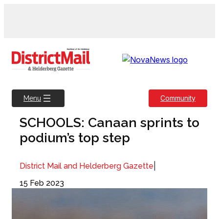
Skip
to
content
Community
Menu
SCHOOLS: Canaan sprints to
podium’s top step
|
District Mail and Helderberg Gazette
15 Feb 2023