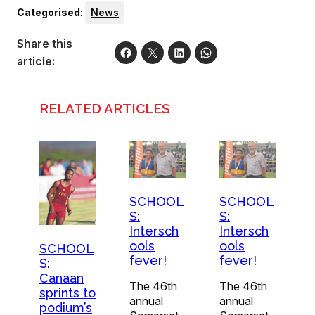
Categorised
:
News
Share this
article:
RELATED ARTICLES
SCHOOL
SCHOOL
S:
S:
Intersch
Intersch
ools
ools
SCHOOL
fever!
fever!
S:
Canaan
The 46th
The 46th
sprints to
annual
annual
podium’s