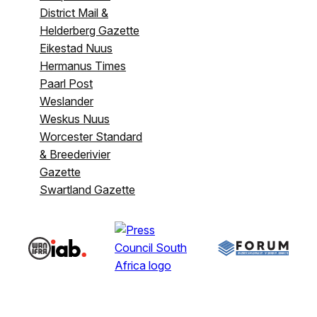
District Mail &
Helderberg Gazette
Eikestad Nuus
Hermanus Times
Paarl Post
Weslander
Weskus Nuus
Worcester Standard
& Breederivier
Gazette
Swartland Gazette