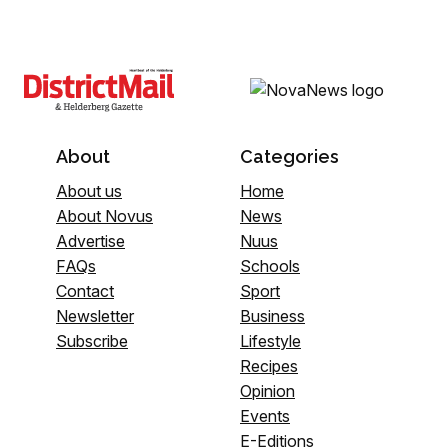
About
Categories
About us
Home
About Novus
News
Advertise
Nuus
FAQs
Schools
Contact
Sport
Newsletter
Business
Subscribe
Lifestyle
Recipes
Opinion
Events
E-Editions