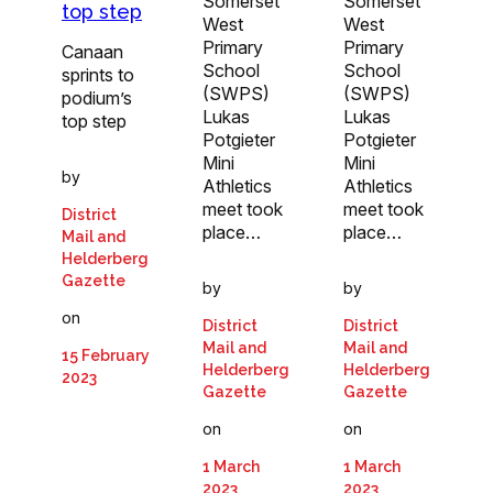
Somerset
Somerset
top step
West
West
Primary
Primary
Canaan
School
School
sprints to
(SWPS)
(SWPS)
podium’s
Lukas
Lukas
top step
Potgieter
Potgieter
Mini
Mini
by
Athletics
Athletics
meet took
meet took
District
place…
place…
Mail and
Helderberg
Gazette
by
by
on
District
District
Mail and
Mail and
15 February
Helderberg
Helderberg
2023
Gazette
Gazette
on
on
1 March
1 March
2023
2023