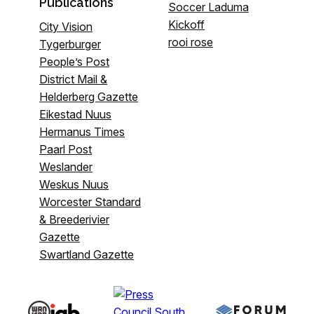
Publications
Soccer Laduma
Kickoff
City Vision
rooi rose
Tygerburger
People’s Post
District Mail &
Helderberg Gazette
Eikestad Nuus
Hermanus Times
Paarl Post
Weslander
Weskus Nuus
Worcester Standard
& Breederivier
Gazette
Swartland Gazette