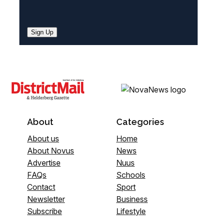
Sign Up
About
Categories
About us
Home
About Novus
News
Advertise
Nuus
FAQs
Schools
Contact
Sport
Newsletter
Business
Subscribe
Lifestyle