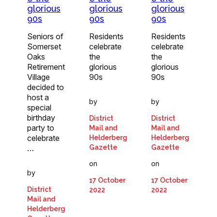
glorious
glorious
glorious
90s
90s
90s
Seniors of
Residents
Residents
Somerset
celebrate
celebrate
Oaks
the
the
Retirement
glorious
glorious
Village
90s
90s
decided to
host a
by
by
special
birthday
District
District
party to
Mail and
Mail and
celebrate
Helderberg
Helderberg
…
Gazette
Gazette
on
on
by
17 October
17 October
District
2022
2022
Mail and
Helderberg