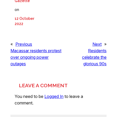
Gazette
on
12 October
2022
«
Previous
Next
»
Macassar residents protest
Residents
over ongoing power
celebrate the
outages
glorious 90s
LEAVE A COMMENT
You need to be
Logged In
to leave a
comment.