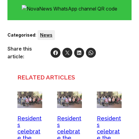
Categorised
:
News
Share this
article:
RELATED ARTICLES
Resident
Resident
Resident
s
s
s
celebrat
celebrat
celebrat
e the
e the
e the