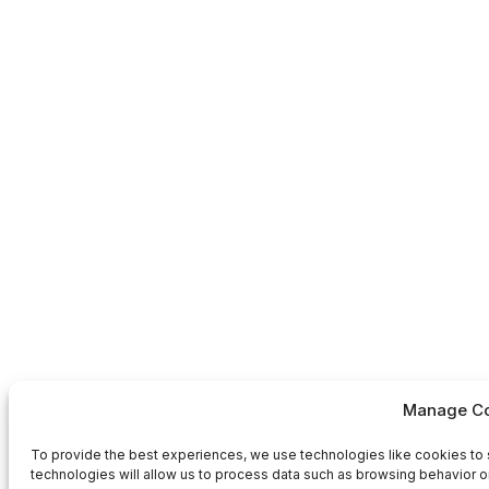
Manage Co
To provide the best experiences, we use technologies like cookies to 
technologies will allow us to process data such as browsing behavior or