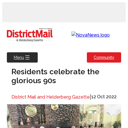
Skip
to
content
Community
Menu
Residents celebrate the
glorious 90s
|
12 Oct 2022
District Mail and Helderberg Gazette