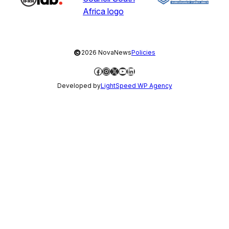
©
2026 NovaNews
Policies
Facebook
Instagram
X
YouTube
LinkedIn
Developed by
LightSpeed WP Agency