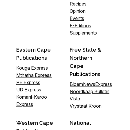
Recipes
Opinion
Events
E-Editions
Supplements
Eastern Cape
Free State &
Publications
Northern
Cape
Kouga Express
Publications
Mthatha Express
PE Express
BloemNewsExpress
UD Express
Noordkaap Bulletin
Komani-Karoo
Vista
Express
Vrystaat Kroon
Western Cape
National