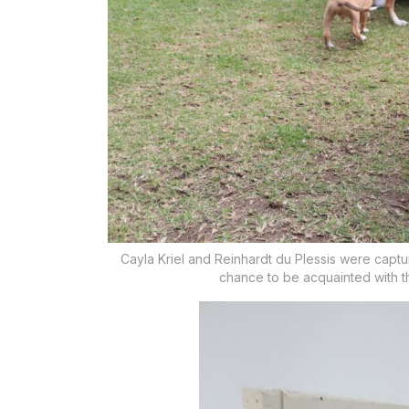
Cayla Kriel and Reinhardt du Plessis were capt
chance to be acquainted with 