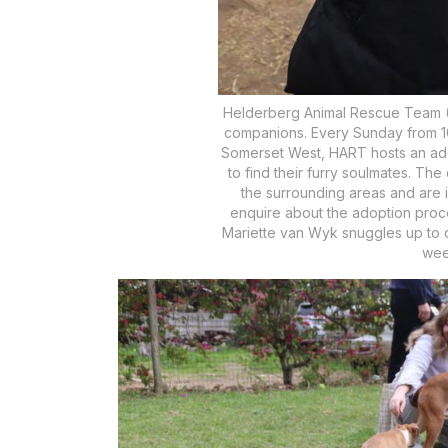
Helderberg Animal Rescue Team (HA
companions. Every Sunday from 10:
Somerset West, HART hosts an ado
to find their furry soulmates. Th
the surrounding areas and are 
enquire about the adoption proc
Mariette van Wyk snuggles up to o
wee