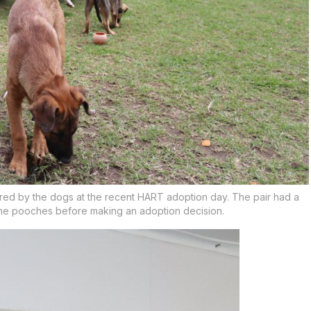
ured by the dogs at the recent HART adoption day. The pair had a
the pooches before making an adoption decision.