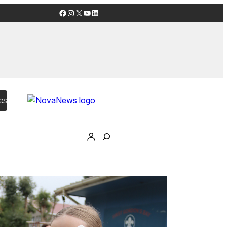
Facebook
Instagram
X
YouTube
LinkedIn
es