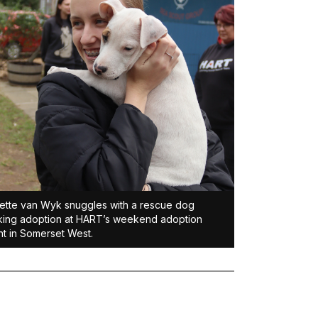
ette van Wyk snuggles with a rescue dog
ing adoption at HART’s weekend adoption
t in Somerset West.