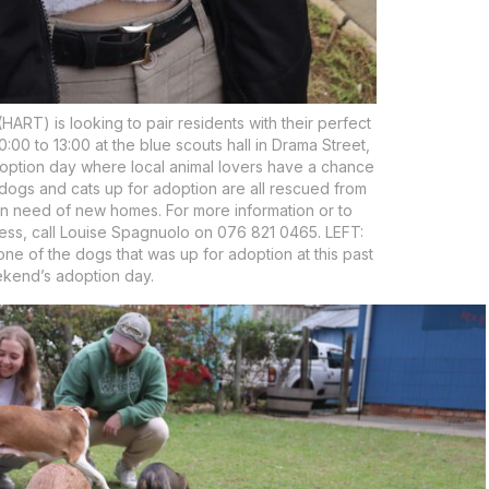
RT) is looking to pair residents with their perfect
00 to 13:00 at the blue scouts hall in Drama Street,
ption day where local animal lovers have a chance
e dogs and cats up for adoption are all rescued from
in need of new homes. For more information or to
ess, call Louise Spagnuolo on 076 821 0465. LEFT:
ne of the dogs that was up for adoption at this past
kend’s adoption day.