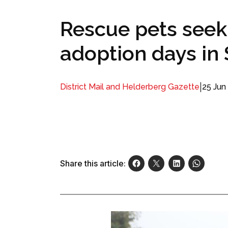
Rescue pets seek
adoption days in
|
25 Jun
District Mail and Helderberg Gazette
Share this article: