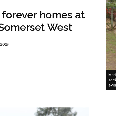
 forever homes at
 Somerset West
 2025
Mari
seek
even