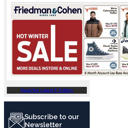
Read the Latest E-Edition
Subscribe to our
Newsletter