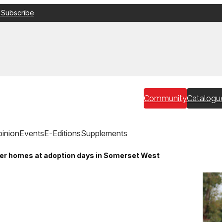
 Subscribe
Community
Catalogu
inion
Events
E-Editions
Supplements
er homes at adoption days in Somerset West