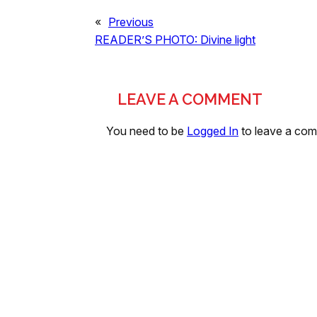
«
Previous
READER’S PHOTO: Divine light
LEAVE A COMMENT
You need to be
Logged In
to leave a co