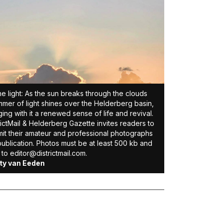
ne light: As the sun breaks through the clouds
mmer of light shines over the Helderberg basin,
ging with it a renewed sense of life and revival.
rictMail & Helderberg Gazette invites readers to
it their amateur and professional photographs
publication. Photos must be at least 500 kb and
 to editor@districtmail.com.
ity van Eeden