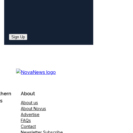
Sign Up
thern
About
s
About us
About Novus
Advertise
FAQs
Contact
Newsletter Subscribe