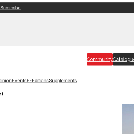
 Subscribe
Community
Catalogu
inion
Events
E-Editions
Supplements
ht