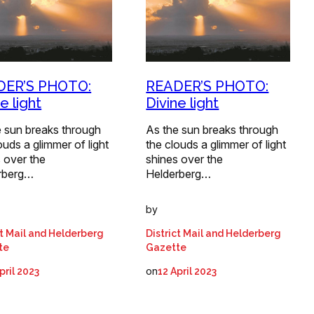
DER’S PHOTO:
READER’S PHOTO:
e light
Divine light
e sun breaks through
As the sun breaks through
ouds a glimmer of light
the clouds a glimmer of light
 over the
shines over the
rberg…
Helderberg…
by
ct Mail and Helderberg
District Mail and Helderberg
te
Gazette
on
pril 2023
12 April 2023