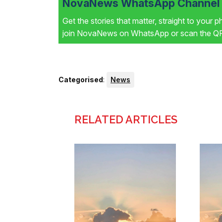
NovaNews WhatsApp Channel i
Get the stories that matter, straight to your 
join NovaNews on WhatsApp or scan the QR 
Categorised
:
News
RELATED ARTICLES