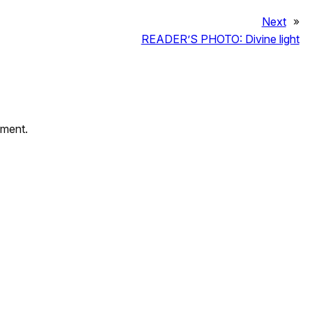
Next
»
READER’S PHOTO: Divine light
mment.