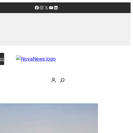
Facebook
Instagram
X
YouTube
LinkedIn
es