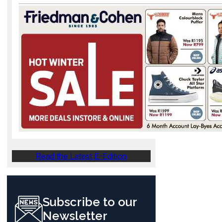
Read the Latest E-Edition
Subscribe to our
Newsletter