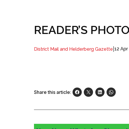
READER’S PHOTO: 
|
12 Apr
District Mail and Helderberg Gazette
Share this article: