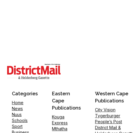
Categories
Eastern
Western Cape
Cape
Publications
Home
Publications
News
City Vision
Nuus
Tygerburger
Kouga
Schools
People’s Post
Express
Sport
District Mail &
Mthatha
Business