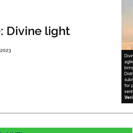
Divine light
 2023
Divi
agli
brin
Dist
subm
for 
sent
Ver