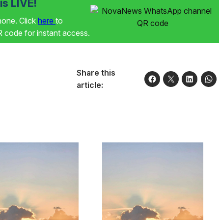
s LIVE!
phone. Click
here
to
code for instant access.
Share this
article: