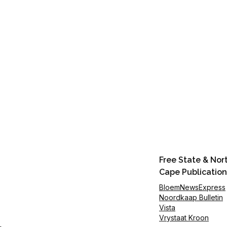
Free State & Nor
Cape Publication
BloemNewsExpress
Noordkaap Bulletin
Vista
Vrystaat Kroon