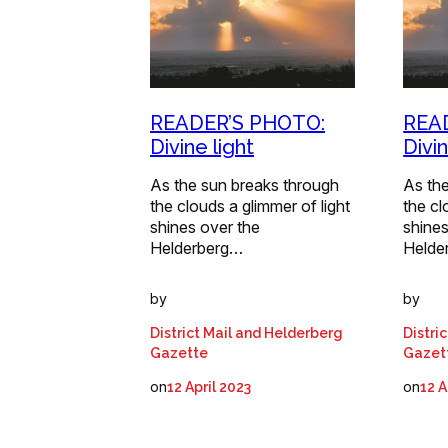
READER’S PHOTO:
REA
Divine light
Divin
As the sun breaks through
As th
the clouds a glimmer of light
the cl
shines over the
shines
Helderberg…
Helde
by
by
District Mail and Helderberg
Distri
Gazette
Gazet
on
on
12 April 2023
12 A