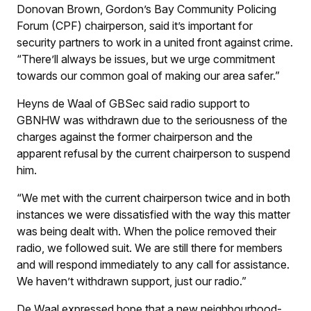
Donovan Brown, Gordon’s Bay Community Policing
Forum (CPF) chairperson, said it’s important for
security partners to work in a united front against crime.
“There’ll always be issues, but we urge commitment
towards our common goal of making our area safer.”
Heyns de Waal of GBSec said radio support to
GBNHW was withdrawn due to the seriousness of the
charges against the former chairperson and the
apparent refusal by the current chairperson to suspend
him.
“We met with the current chairperson twice and in both
instances we were dissatisfied with the way this matter
was being dealt with. When the police removed their
radio, we followed suit. We are still there for members
and will respond immediately to any call for assistance.
We haven’t withdrawn support, just our radio.”
De Waal expressed hope that a new neighbourhood-