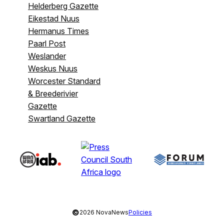
Helderberg Gazette
Eikestad Nuus
Hermanus Times
Paarl Post
Weslander
Weskus Nuus
Worcester Standard
& Breederivier
Gazette
Swartland Gazette
©
2026 NovaNews
Policies