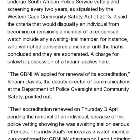
undergo South African Police Service vetting and
screening every two years, as stipulated by the
Western Cape Community Safety Act of 2013. It said
the criteria that would disqualify an individual from
becoming or remaining a member of a recognised
watch include any awaiting-trial member, for instance,
who will not be considered a member until the trial is
concluded and they are exonerated. A charge for
unlawful possession of a firearm applies here.
“The GBNHW applied for renewal of its accreditation,”
Ishaam Davids, the deputy director of communications
at the Department of Police Oversight and Community
Safety, pointed out.
“Their accreditation renewed on Thursday 3 April,
pending the removal of an individual, because of his
police vetting showing he was awaiting trial on serious
offences. This individual’s removal as a watch member
was confirmed by GBNHW chairperson Leon Lottering