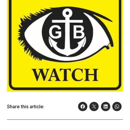
Share this article: