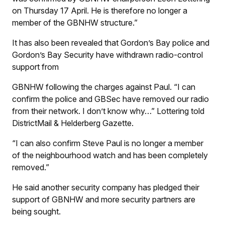
on Thursday 17 April. He is therefore no longer a
member of the GBNHW structure.”
It has also been revealed that Gordon’s Bay police and
Gordon’s Bay Security have withdrawn radio-control
support from
GBNHW following the charges against Paul. “I can
confirm the police and GBSec have removed our radio
from their network. I don’t know why…” Lottering told
DistrictMail & Helderberg Gazette.
“I can also confirm Steve Paul is no longer a member
of the neighbourhood watch and has been completely
removed.”
He said another security company has pledged their
support of GBNHW and more security partners are
being sought.