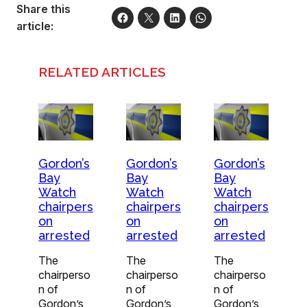
Share this
article:
RELATED ARTICLES
Gordon’s
Gordon’s
Gordon’s
Bay
Bay
Bay
Watch
Watch
Watch
chairpers
chairpers
chairpers
on
on
on
arrested
arrested
arrested
The
The
The
chairperso
chairperso
chairperso
n of
n of
n of
Gordon’s
Gordon’s
Gordon’s