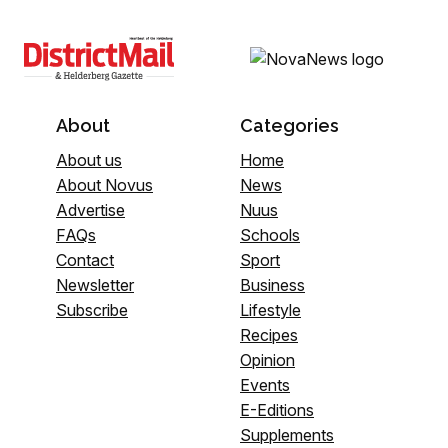
About
Categories
About us
Home
About Novus
News
Advertise
Nuus
FAQs
Schools
Contact
Sport
Newsletter
Business
Subscribe
Lifestyle
Recipes
Opinion
Events
E-Editions
Supplements