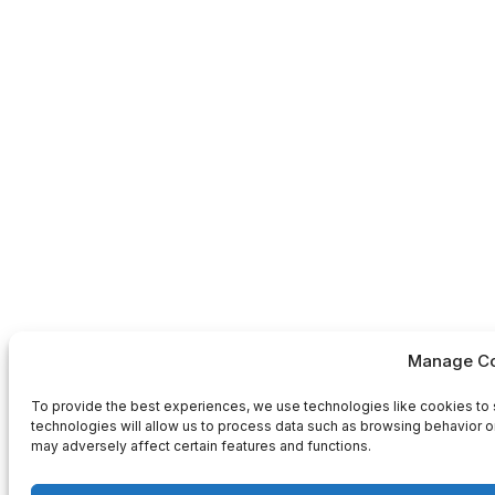
Manage Co
To provide the best experiences, we use technologies like cookies to 
technologies will allow us to process data such as browsing behavior or
may adversely affect certain features and functions.