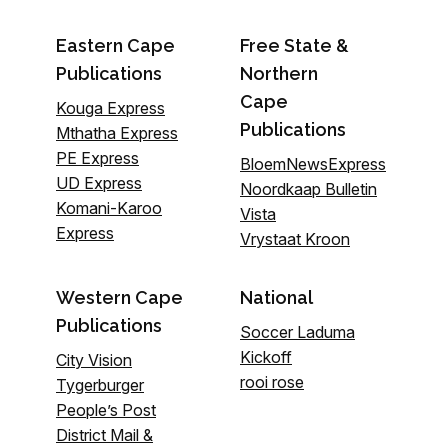
Eastern Cape
Free State &
Publications
Northern
Cape
Kouga Express
Publications
Mthatha Express
PE Express
BloemNewsExpress
UD Express
Noordkaap Bulletin
Komani-Karoo
Vista
Express
Vrystaat Kroon
Western Cape
National
Publications
Soccer Laduma
Kickoff
City Vision
rooi rose
Tygerburger
People’s Post
District Mail &