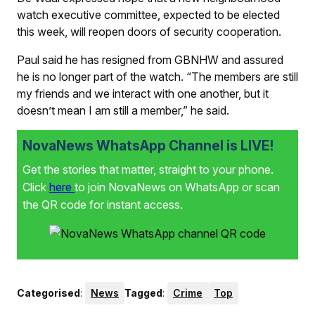
watch executive committee, expected to be elected
this week, will reopen doors of security cooperation.
Paul said he has resigned from GBNHW and assured
he is no longer part of the watch. “The members are still
my friends and we interact with one another, but it
doesn’t mean I am still a member,” he said.
NovaNews WhatsApp Channel is LIVE!
Get the stories that matter, straight to your phone.
Click
here
to join NovaNews on WhatsApp or scan
the QR code for instant access.
Categorised
:
News
Tagged
:
Crime
Top