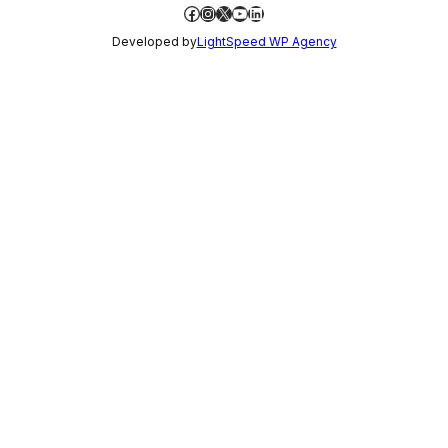
Facebook
Instagram
X
YouTube
LinkedIn
Developed by
LightSpeed WP Agency