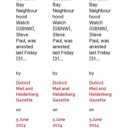
Bay
Bay
Bay
Neighbour
Neighbour
Neighbour
hood
hood
hood
Watch
Watch
Watch
(GBNW),
(GBNW),
(GBNW),
Steve
Steve
Steve
Paul, was
Paul, was
Paul, was
arrested
arrested
arrested
last Friday
last Friday
last Friday
(31…
(31…
(31…
by
by
by
District
District
District
Mail and
Mail and
Mail and
Helderberg
Helderberg
Helderberg
Gazette
Gazette
Gazette
on
on
on
5 June
5 June
5 June
2024
2024
2024