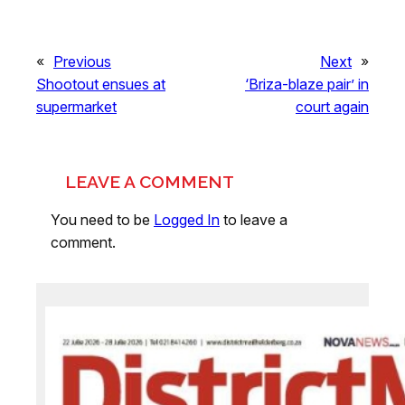
«
Previous
Next
»
Shootout ensues at
‘Briza-blaze pair’ in
supermarket
court again
LEAVE A COMMENT
You need to be
Logged In
to leave a
comment.