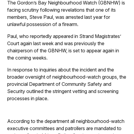
The Gordon’s Bay Neighbourhood Watch (GBNHW) is
facing scrutiny following revelations that one of its
members, Steve Paul, was arrested last year for
unlawful possession of a firearm.
Paul, who reportedly appeared in Strand Magistrates’
Court again last week and was previously the
chairperson of the GBNHW, is set to appear again in
the coming weeks.
In response to inquiries about the incident and the
broader oversight of neighbourhood-watch groups, the
provincial Department of Community Safety and
Security outlined the stringent vetting and screening
processes in place.
According to the department all neighbourhood-watch
executive committees and patrollers are mandated to