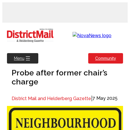
Skip
to
content
Community
Menu
Probe after former chair’s
charge
|
7 May 2025
District Mail and Helderberg Gazette