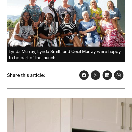
Lynda Murray, Lynda Smith and Cecil Murray were happy
to be part of the launch.
Share this article: