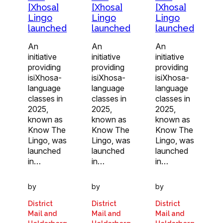
[Xhosa]
[Xhosa]
[Xhosa]
Lingo
Lingo
Lingo
launched
launched
launched
An
An
An
initiative
initiative
initiative
providing
providing
providing
isiXhosa-
isiXhosa-
isiXhosa-
language
language
language
classes in
classes in
classes in
2025,
2025,
2025,
known as
known as
known as
Know The
Know The
Know The
Lingo, was
Lingo, was
Lingo, was
launched
launched
launched
in…
in…
in…
by
by
by
District
District
District
Mail and
Mail and
Mail and