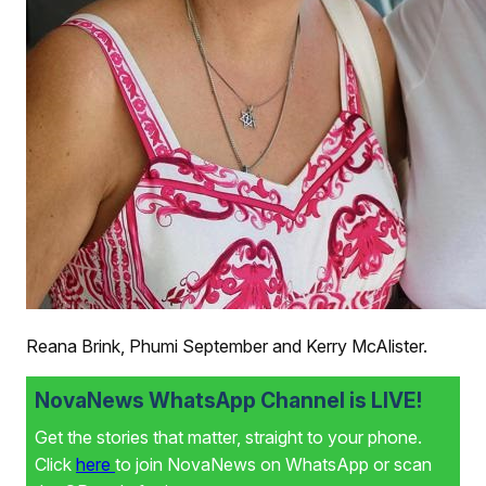
Reana Brink, Phumi September and Kerry McAlister.
NovaNews WhatsApp Channel is LIVE!
Get the stories that matter, straight to your phone.
Click
here
to join NovaNews on WhatsApp or scan