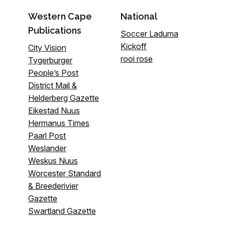
Western Cape
National
Publications
Soccer Laduma
Kickoff
City Vision
rooi rose
Tygerburger
People’s Post
District Mail &
Helderberg Gazette
Eikestad Nuus
Hermanus Times
Paarl Post
Weslander
Weskus Nuus
Worcester Standard
& Breederivier
Gazette
Swartland Gazette