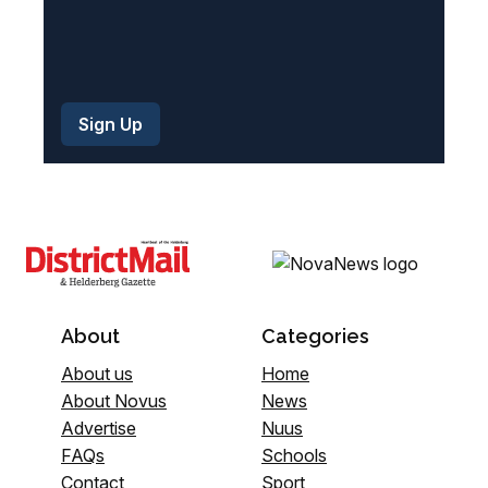
About
Categories
About us
Home
About Novus
News
Advertise
Nuus
FAQs
Schools
Contact
Sport