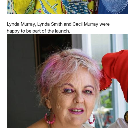
Lynda Murray, Lynda Smith and Cecil Murray were
happy to be part of the launch.