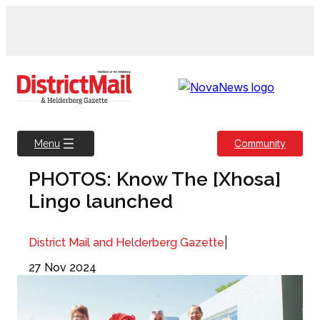
Skip
to
content
Community
Menu
PHOTOS: Know The [Xhosa]
Lingo launched
|
District Mail and Helderberg Gazette
27 Nov 2024