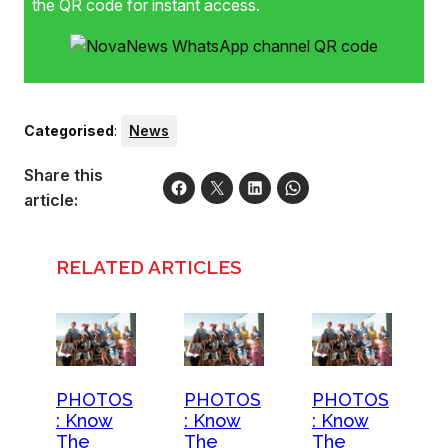
the QR code for instant access.
Categorised
:
News
Share this
article:
RELATED ARTICLES
PHOTOS
PHOTOS
PHOTOS
: Know
: Know
: Know
The
The
The