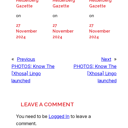
Helderberg
Helderberg
Helderberg
Gazette
Gazette
Gazette
on
on
on
27
27
27
November
November
November
2024
2024
2024
«
Previous
Next
»
PHOTOS: Know The
PHOTOS: Know The
[Xhosa] Lingo
[Xhosa] Lingo
launched
launched
LEAVE A COMMENT
You need to be
Logged In
to leave a
comment.