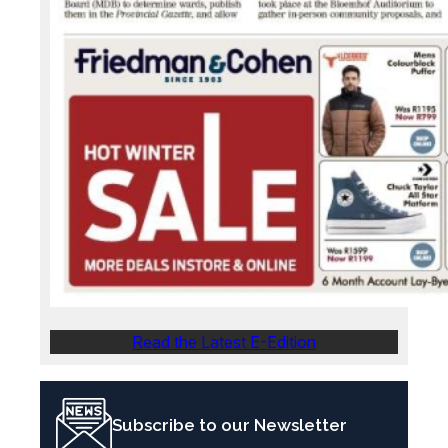
Read the Latest E-Edition
Subscribe to our Newsletter