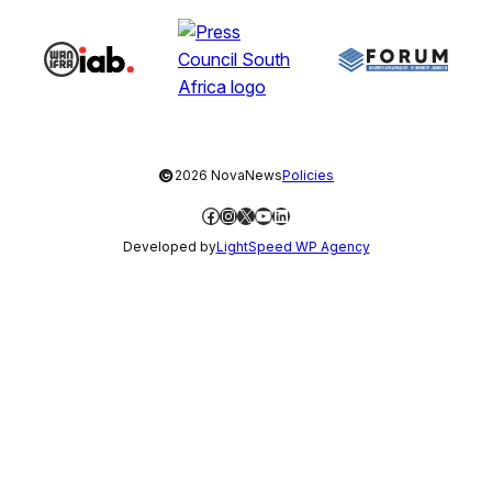
©
2026 NovaNews
Policies
Facebook
Instagram
X
YouTube
LinkedIn
Developed by
LightSpeed WP Agency