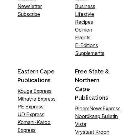
Newsletter
Business
Subscribe
Lifestyle
Recipes
Opinion
Events
E-Editions
Supplements
Eastern Cape
Free State &
Publications
Northern
Cape
Kouga Express
Publications
Mthatha Express
PE Express
BloemNewsExpress
UD Express
Noordkaap Bulletin
Komani-Karoo
Vista
Express
Vrystaat Kroon